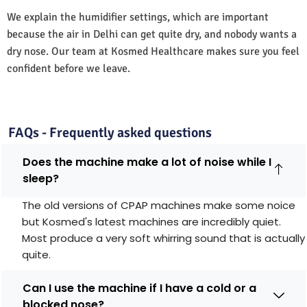
We explain the humidifier settings, which are important
because the air in Delhi can get quite dry, and nobody wants a
dry nose. Our team at Kosmed Healthcare makes sure you feel
confident before we leave.
FAQs - Frequently asked questions
Does the machine make a lot of noise while I
sleep?
The old versions of CPAP machines make some noice
but Kosmed's latest machines are incredibly quiet.
Most produce a very soft whirring sound that is actually
quite.
Can I use the machine if I have a cold or a
blocked nose?