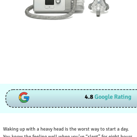
4.8
Google Rating
Waking up with a heavy head is the worst way to start a day.
You know the feeling well when you’ve “slept” for eight hours