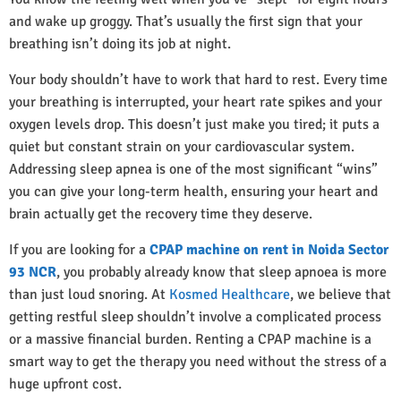
and wake up groggy. That’s usually the first sign that your
breathing isn’t doing its job at night.
Your body shouldn’t have to work that hard to rest. Every time
your breathing is interrupted, your heart rate spikes and your
oxygen levels drop. This doesn’t just make you tired; it puts a
quiet but constant strain on your cardiovascular system.
Addressing sleep apnea is one of the most significant “wins”
you can give your long-term health, ensuring your heart and
brain actually get the recovery time they deserve.
If you are looking for a
CPAP machine on rent in Noida Sector
93 NCR
, you probably already know that sleep apnoea is more
than just loud snoring. At
Kosmed Healthcare
, we believe that
getting restful sleep shouldn’t involve a complicated process
or a massive financial burden. Renting a CPAP machine is a
smart way to get the therapy you need without the stress of a
huge upfront cost.