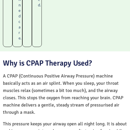
n
d.
e
d
c
a
r
e.
Why is CPAP Therapy Used?
A CPAP (Continuous Positive Airway Pressure) machine
basically acts as an air splint. When you sleep, your throat
muscles relax (sometimes a bit too much), and the airway
closes. This stops the oxygen from reaching your brain. CPAP
machine delivers a gentle, steady stream of pressurised air
through a mask.
This pressure keeps your airway open all night long. It is about