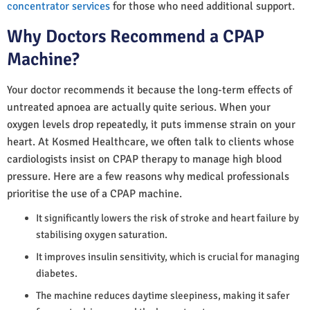
concentrator services
for those who need additional support.
Why Doctors Recommend a CPAP
Machine?
Your doctor recommends it because the long-term effects of
untreated apnoea are actually quite serious. When your
oxygen levels drop repeatedly, it puts immense strain on your
heart. At Kosmed Healthcare, we often talk to clients whose
cardiologists insist on CPAP therapy to manage high blood
pressure. Here are a few reasons why medical professionals
prioritise the use of a CPAP machine.
It significantly lowers the risk of stroke and heart failure by
stabilising oxygen saturation.
It improves insulin sensitivity, which is crucial for managing
diabetes.
The machine reduces daytime sleepiness, making it safer