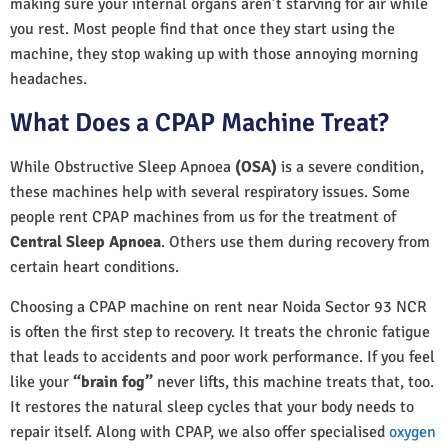
making sure your internal organs aren’t starving for air while
you rest. Most people find that once they start using the
machine, they stop waking up with those annoying morning
headaches.
What Does a CPAP Machine Treat?
While Obstructive Sleep Apnoea
(OSA)
is a severe condition,
these machines help with several respiratory issues. Some
people rent CPAP machines from us for the treatment of
Central Sleep Apnoea
. Others use them during recovery from
certain heart conditions.
Choosing a CPAP machine on rent near Noida Sector 93 NCR
is often the first step to recovery. It treats the chronic fatigue
that leads to accidents and poor work performance. If you feel
like your
“brain fog”
never lifts, this machine treats that, too.
It restores the natural sleep cycles that your body needs to
repair itself. Along with CPAP, we also offer specialised
oxygen