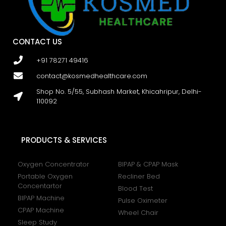
CONTACT US
+91 78271 49416
contact@kosmedhealthcare.com
Shop No. 5/55, Subhash Market, Khicahripur, Delhi-
110092
PRODUCTS & SERVICES
Oxygen Concentrator
BIPAP & CPAP Mask
Portable Oxygen
Recliner Bed
Concentartor
Blood Test
BIPAP Machine
Pulse Oximeter
CPAP Machine
Wheel Chair
Sleep Study