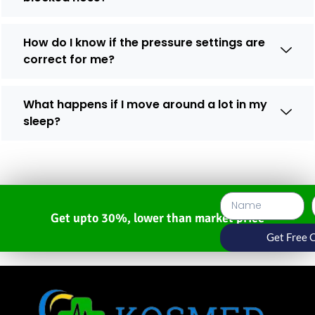
How do I know if the pressure settings are
correct for me?
What happens if I move around a lot in my
sleep?
Get upto 30%, lower than market price
Get Free 