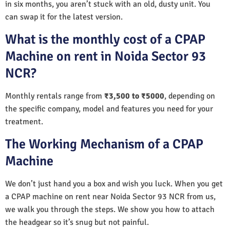
in six months, you aren’t stuck with an old, dusty unit. You
can swap it for the latest version.
What is the monthly cost of a CPAP
Machine on rent in Noida Sector 93
NCR?
Monthly rentals range from
₹3,500 to ₹5000
, depending on
the specific company, model and features you need for your
treatment.
The Working Mechanism of a CPAP
Machine
We don’t just hand you a box and wish you luck. When you get
a CPAP machine on rent near Noida Sector 93 NCR from us,
we walk you through the steps. We show you how to attach
the headgear so it’s snug but not painful.