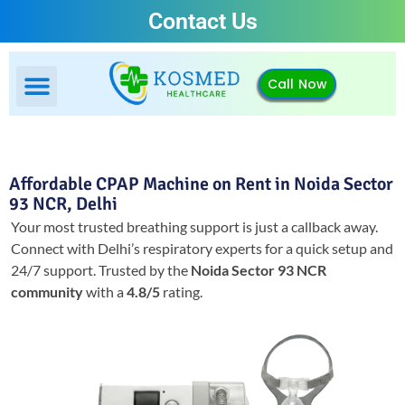
Contact Us
Call Now
Affordable CPAP Machine on Rent in Noida Sector
93 NCR, Delhi
Your most trusted breathing support is just a callback away.
Connect with Delhi’s respiratory experts for a quick setup and
24/7 support.
Trusted by the
Noida Sector 93 NCR
community
with a
4.8/5
rating.