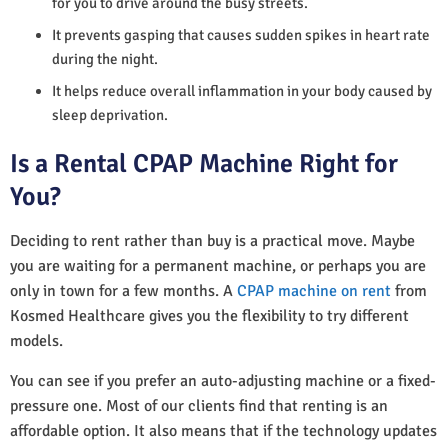
for you to drive around the busy streets.
It prevents gasping that causes sudden spikes in heart rate
during the night.
It helps reduce overall inflammation in your body caused by
sleep deprivation.
Is a Rental CPAP Machine Right for
You?
Deciding to rent rather than buy is a practical move. Maybe
you are waiting for a permanent machine, or perhaps you are
only in town for a few months. A
CPAP machine on rent
from
Kosmed Healthcare gives you the flexibility to try different
models.
You can see if you prefer an auto-adjusting machine or a fixed-
pressure one. Most of our clients find that renting is an
affordable option. It also means that if the technology updates