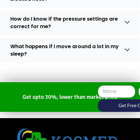
How do I know if the pressure settings are
correct for me?
What happens if I move around a lot in my
sleep?
Get upto 30%, lower than market price
Get Free 