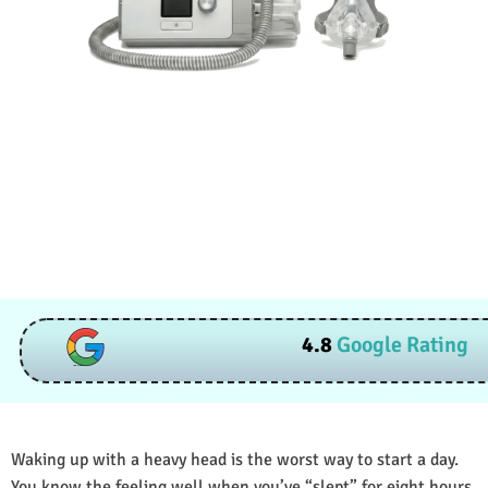
4.8
Google Rating
Waking up with a heavy head is the worst way to start a day.
You know the feeling well when you’ve “slept” for eight hours