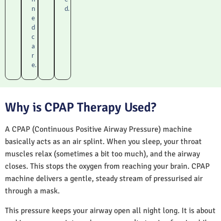
n
d.
e
d
c
a
r
e.
Why is CPAP Therapy Used?
A CPAP (Continuous Positive Airway Pressure) machine
basically acts as an air splint. When you sleep, your throat
muscles relax (sometimes a bit too much), and the airway
closes. This stops the oxygen from reaching your brain. CPAP
machine delivers a gentle, steady stream of pressurised air
through a mask.
This pressure keeps your airway open all night long. It is about