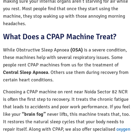
making sure your internal organs aren’t starving for air while
you rest. Most people find that once they start using the
machine, they stop waking up with those annoying morning
headaches.
What Does a CPAP Machine Treat?
While Obstructive Sleep Apnoea
(OSA)
is a severe condition,
these machines help with several respiratory issues. Some
people rent CPAP machines from us for the treatment of
Central Sleep Apnoea
. Others use them during recovery from
certain heart conditions.
Choosing a CPAP machine on rent near Noida Sector 82 NCR
is often the first step to recovery. It treats the chronic fatigue
that leads to accidents and poor work performance. If you feel
like your
“brain fog”
never lifts, this machine treats that, too.
It restores the natural sleep cycles that your body needs to
repair itself. Along with CPAP, we also offer specialised
oxygen