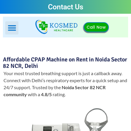
Contact Us
Call Now
Affordable CPAP Machine on Rent in Noida Sector
82 NCR, Delhi
Your most trusted breathing support is just a callback away.
Connect with Delhi’s respiratory experts for a quick setup and
24/7 support.
Trusted by the
Noida Sector 82 NCR
community
with a
4.8/5
rating.