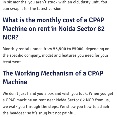
in six months, you aren’t stuck with an old, dusty unit. You
can swap it for the latest version.
What is the monthly cost of a CPAP
Machine on rent in Noida Sector 82
NCR?
Monthly rentals range from
₹3,500 to ₹5000
, depending on
the specific company, model and features you need for your
treatment.
The Working Mechanism of a CPAP
Machine
We don’t just hand you a box and wish you luck. When you get
a CPAP machine on rent near Noida Sector 82 NCR from us,
we walk you through the steps. We show you how to attach
the headgear so it’s snug but not painful.