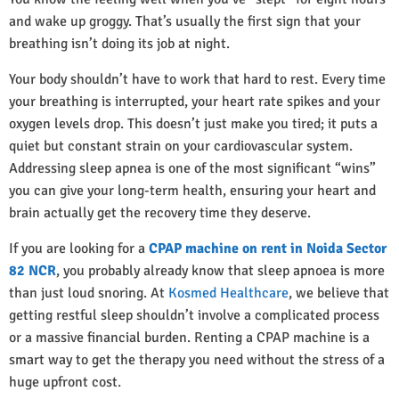
and wake up groggy. That’s usually the first sign that your
breathing isn’t doing its job at night.
Your body shouldn’t have to work that hard to rest. Every time
your breathing is interrupted, your heart rate spikes and your
oxygen levels drop. This doesn’t just make you tired; it puts a
quiet but constant strain on your cardiovascular system.
Addressing sleep apnea is one of the most significant “wins”
you can give your long-term health, ensuring your heart and
brain actually get the recovery time they deserve.
If you are looking for a
CPAP machine on rent in Noida Sector
82 NCR
, you probably already know that sleep apnoea is more
than just loud snoring. At
Kosmed Healthcare
, we believe that
getting restful sleep shouldn’t involve a complicated process
or a massive financial burden. Renting a CPAP machine is a
smart way to get the therapy you need without the stress of a
huge upfront cost.