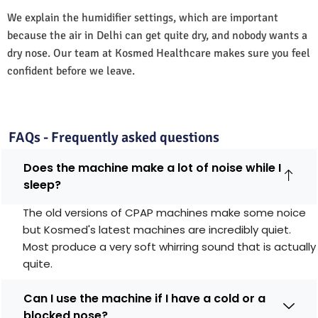
We explain the humidifier settings, which are important
because the air in Delhi can get quite dry, and nobody wants a
dry nose. Our team at Kosmed Healthcare makes sure you feel
confident before we leave.
FAQs - Frequently asked questions
Does the machine make a lot of noise while I
sleep?
The old versions of CPAP machines make some noice
but Kosmed's latest machines are incredibly quiet.
Most produce a very soft whirring sound that is actually
quite.
Can I use the machine if I have a cold or a
blocked nose?