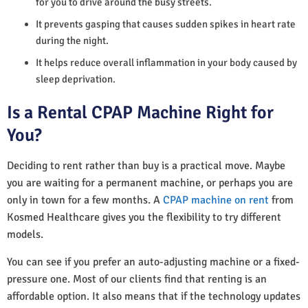
for you to drive around the busy streets.
It prevents gasping that causes sudden spikes in heart rate
during the night.
It helps reduce overall inflammation in your body caused by
sleep deprivation.
Is a Rental CPAP Machine Right for
You?
Deciding to rent rather than buy is a practical move. Maybe
you are waiting for a permanent machine, or perhaps you are
only in town for a few months. A
CPAP machine on rent
from
Kosmed Healthcare gives you the flexibility to try different
models.
You can see if you prefer an auto-adjusting machine or a fixed-
pressure one. Most of our clients find that renting is an
affordable option. It also means that if the technology updates