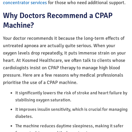
concentrator services
for those who need additional support.
Why Doctors Recommend a CPAP
Machine?
Your doctor recommends it because the long-term effects of
untreated apnoea are actually quite serious. When your
oxygen levels drop repeatedly, it puts immense strain on your
heart. At Kosmed Healthcare, we often talk to clients whose
cardiologists insist on CPAP therapy to manage high blood
pressure. Here are a few reasons why medical professionals
prioritise the use of a CPAP machine.
It significantly lowers the risk of stroke and heart failure by
stabilising oxygen saturation.
It improves insulin sensitivity, which is crucial for managing
diabetes.
The machine reduces daytime sleepiness, making it safer