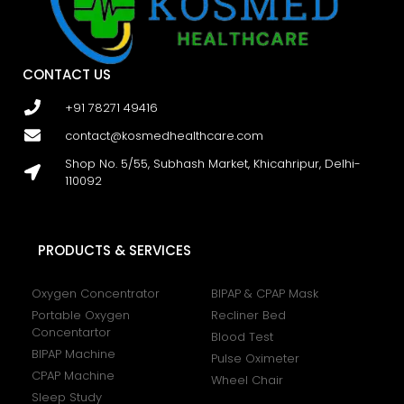
CONTACT US
+91 78271 49416
contact@kosmedhealthcare.com
Shop No. 5/55, Subhash Market, Khicahripur, Delhi-
110092
PRODUCTS & SERVICES
Oxygen Concentrator
BIPAP & CPAP Mask
Portable Oxygen
Recliner Bed
Concentartor
Blood Test
BIPAP Machine
Pulse Oximeter
CPAP Machine
Wheel Chair
Sleep Study