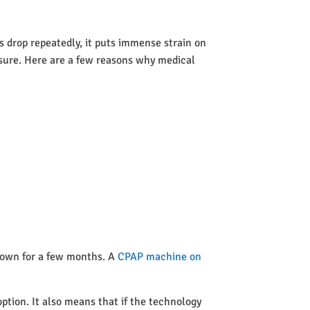
 drop repeatedly, it puts immense strain on
ssure. Here are a few reasons why medical
 town for a few months. A
CPAP machine on
option. It also means that if the technology