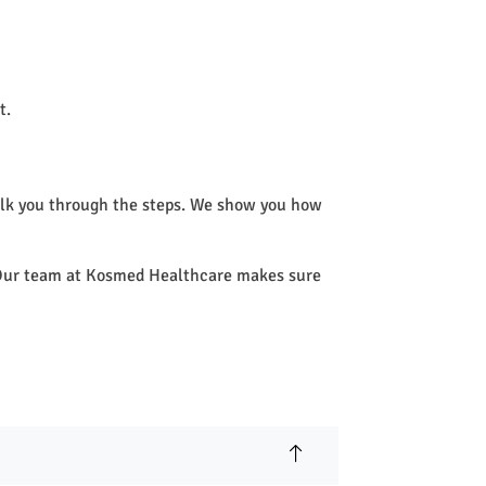
t.
alk you through the steps. We show you how
e. Our team at Kosmed Healthcare makes sure