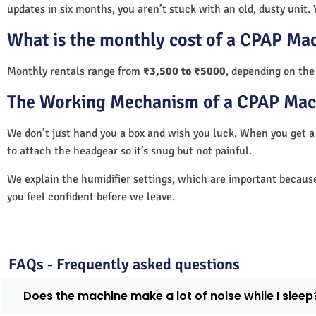
updates in six months, you aren’t stuck with an old, dusty unit. 
What is the monthly cost of a CPAP Ma
Monthly rentals range from
₹3,500 to ₹5000
, depending on the
The Working Mechanism of a CPAP Mac
We don’t just hand you a box and wish you luck. When you get
to attach the headgear so it’s snug but not painful.
We explain the humidifier settings, which are important becaus
you feel confident before we leave.
FAQs - Frequently asked questions
Does the machine make a lot of noise while I sleep