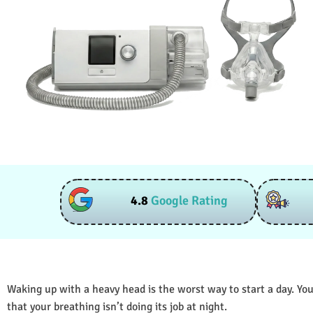
4.8
Google Rating
Waking up with a heavy head is the worst way to start a day. You
that your breathing isn’t doing its job at night.