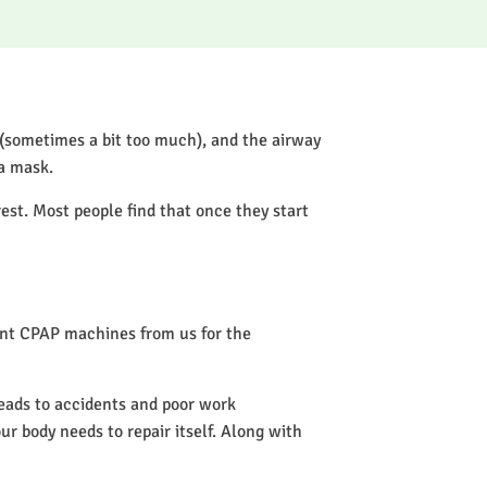
 (sometimes a bit too much), and the airway
 a mask.
rest. Most people find that once they start
rent CPAP machines from us for the
leads to accidents and poor work
our body needs to repair itself. Along with