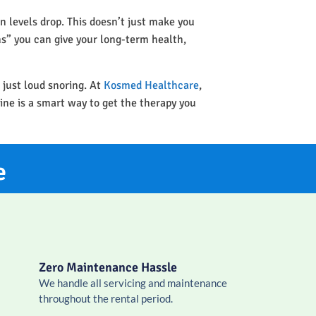
n levels drop. This doesn’t just make you
ins” you can give your long-term health,
 just loud snoring. At
Kosmed Healthcare
,
ine is a smart way to get the therapy you
e
Zero Maintenance Hassle
We handle all servicing and maintenance
throughout the rental period.