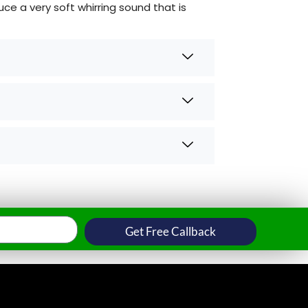
e a very soft whirring sound that is
Get Free Callback