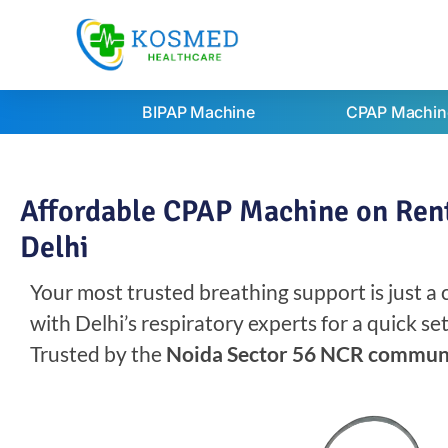
BIPAP Machine
CPAP Machin
Affordable CPAP Machine on Rent
Delhi
Your most trusted breathing support is just a
with Delhi’s respiratory experts for a quick s
Trusted by the
Noida Sector 56 NCR commun