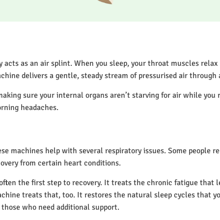
acts as an air splint. When you sleep, your throat muscles relax
chine delivers a gentle, steady stream of pressurised air through
making sure your internal organs aren’t starving for air while you 
orning headaches.
hese machines help with several respiratory issues. Some people 
overy from certain heart conditions.
en the first step to recovery. It treats the chronic fatigue that 
achine treats that, too. It restores the natural sleep cycles that y
 those who need additional support.