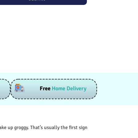
Free
Home Delivery
e up groggy. That’s usually the first sign