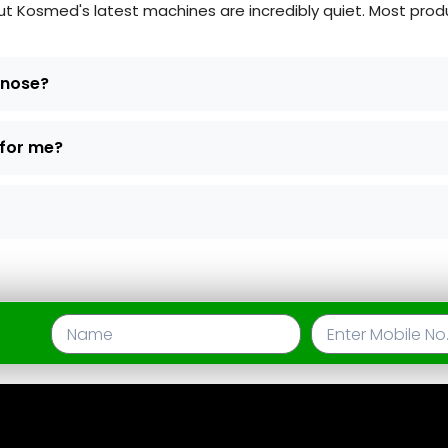
Kosmed's latest machines are incredibly quiet. Most produc
d nose?
 for me?