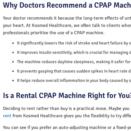
Why Doctors Recommend a CPAP Mach
Your doctor recommends it because the long-term effects of unt
your heart. At Kosmed Healthcare, we often talk to clients who
professionals prioritise the use of a CPAP machine.
It significantly lowers the risk of stroke and heart failure by
It improves insulin sensitivity, which is crucial for managing 
The machine reduces daytime sleepiness, making it safer for 
It prevents gasping that causes sudden spikes in heart rate d
It helps reduce overall inflammation in your body caused by 
Is a Rental CPAP Machine Right for You
Deciding to rent rather than buy is a practical move. Maybe you
rent
from Kosmed Healthcare gives you the flexibility to try diff
You can see if you prefer an auto-adjusting machine or a fixed-pr