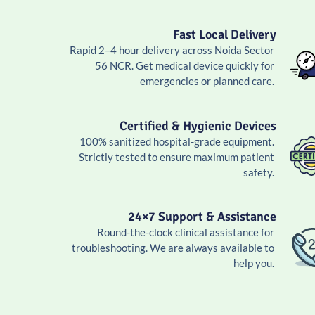
Fast Local Delivery
Rapid 2–4 hour delivery across Noida Sector
56 NCR. Get medical device quickly for
emergencies or planned care.
Certified & Hygienic Devices
100% sanitized hospital-grade equipment.
Strictly tested to ensure maximum patient
safety.
24×7 Support & Assistance
Round-the-clock clinical assistance for
troubleshooting. We are always available to
help you.