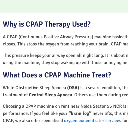
Why is CPAP Therapy Used?
A CPAP (Continuous Positive Airway Pressure) machine basically 
closes. This stops the oxygen from reaching your brain. CPAP ma
This pressure keeps your airway open all night long. It is about 
using the machine, they stop waking up with those annoying m
What Does a CPAP Machine Treat?
While Obstructive Sleep Apnoea
(OSA)
is a severe condition, t
treatment of
Central Sleep Apnoea
. Others use them during rec
Choosing a CPAP machine on rent near Noida Sector 56 NCR is oft
performance. If you feel like your
“brain fog”
never lifts, this m
CPAP, we also offer specialised
oxygen concentrator services
for