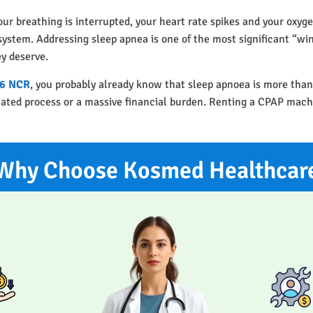
our breathing is interrupted, your heart rate spikes and your oxyge
r system. Addressing sleep apnea is one of the most significant “w
ey deserve.
56 NCR
, you probably already know that sleep apnoea is more than
icated process or a massive financial burden. Renting a CPAP mach
Why Choose Kosmed Healthcar