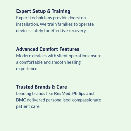
Expert Setup & Training
Expert technicians provide doorstep
installation. We train families to operate
devices safely for effective recovery.
Advanced Comfort Features
Modern devices with silent operation ensure
a comfortable and smooth healing
experience.
Trusted Brands & Care
Leading brands like
ResMed, Philips and
BMC
delivered personalised, compassionate
patient care.