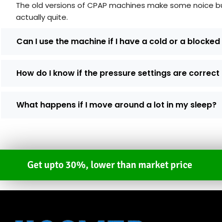
The old versions of CPAP machines make some noice but 
actually quite.
Can I use the machine if I have a cold or a blocke
How do I know if the pressure settings are correct
What happens if I move around a lot in my sleep?
Get upto 30%, lower than market price