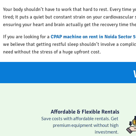
Your body shouldn’t have to work that hard to rest. Every time y
tired; it puts a quiet but constant strain on your cardiovascula
ensuring your heart and brain actually get the recovery time th
If you are looking for a
CPAP machine on rent in Noida Sector 
we believe that getting restful sleep shouldn’t involve a compl
need without the stress of a huge upfront cost.
Affordable & Flexible Rentals
Save costs with affordable rentals. Get
premium equipment without high
investment.