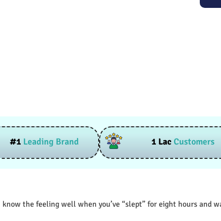
#1
Leading Brand
1 Lac
Customers
 know the feeling well when you’ve “slept” for eight hours and wak