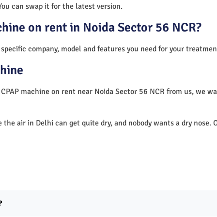
You can swap it for the latest version.
chine on rent in Noida Sector 56 NCR?
 specific company, model and features you need for your treatmen
hine
 a CPAP machine on rent near Noida Sector 56 NCR from us, we w
e the air in Delhi can get quite dry, and nobody wants a dry nos
?