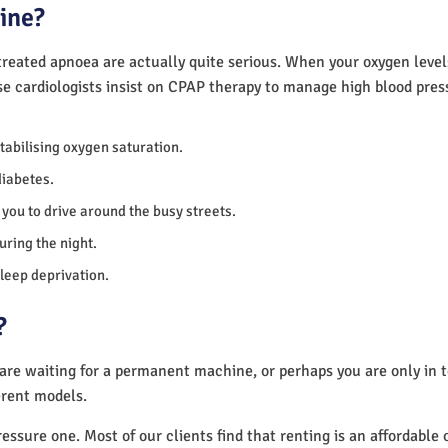
ine?
reated apnoea are actually quite serious. When your oxygen levels
se cardiologists insist on CPAP therapy to manage high blood pre
 stabilising oxygen saturation.
diabetes.
you to drive around the busy streets.
uring the night.
sleep deprivation.
?
 are waiting for a permanent machine, or perhaps you are only in
erent models.
essure one. Most of our clients find that renting is an affordable 