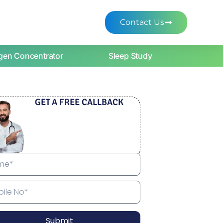
Contact Us
gen Concentrator
Sleep Study
GET A FREE CALLBACK
Submit