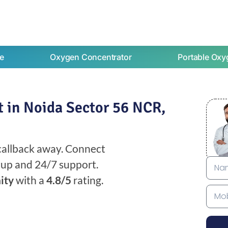
e
Oxygen Concentrator
Portable Oxy
 in Noida Sector 56 NCR,
 callback away. Connect
etup and 24/7 support.
ity
with a
4.8/5
rating.