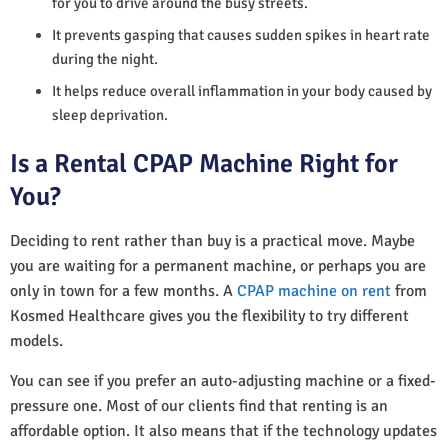
for you to drive around the busy streets.
It prevents gasping that causes sudden spikes in heart rate
during the night.
It helps reduce overall inflammation in your body caused by
sleep deprivation.
Is a Rental CPAP Machine Right for
You?
Deciding to rent rather than buy is a practical move. Maybe
you are waiting for a permanent machine, or perhaps you are
only in town for a few months. A
CPAP machine on rent
from
Kosmed Healthcare gives you the flexibility to try different
models.
You can see if you prefer an auto-adjusting machine or a fixed-
pressure one. Most of our clients find that renting is an
affordable option. It also means that if the technology updates