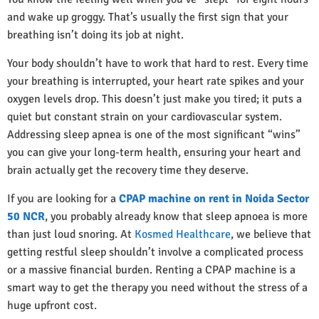
and wake up groggy. That’s usually the first sign that your
breathing isn’t doing its job at night.
Your body shouldn’t have to work that hard to rest. Every time
your breathing is interrupted, your heart rate spikes and your
oxygen levels drop. This doesn’t just make you tired; it puts a
quiet but constant strain on your cardiovascular system.
Addressing sleep apnea is one of the most significant “wins”
you can give your long-term health, ensuring your heart and
brain actually get the recovery time they deserve.
If you are looking for a
CPAP machine on rent in Noida Sector
50 NCR
, you probably already know that sleep apnoea is more
than just loud snoring. At
Kosmed Healthcare
, we believe that
getting restful sleep shouldn’t involve a complicated process
or a massive financial burden. Renting a CPAP machine is a
smart way to get the therapy you need without the stress of a
huge upfront cost.