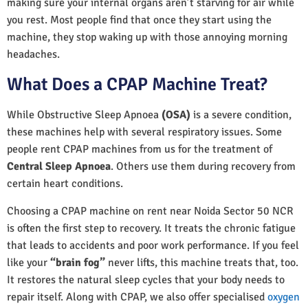
making sure your internal organs aren’t starving for air while
you rest. Most people find that once they start using the
machine, they stop waking up with those annoying morning
headaches.
What Does a CPAP Machine Treat?
While Obstructive Sleep Apnoea
(OSA)
is a severe condition,
these machines help with several respiratory issues. Some
people rent CPAP machines from us for the treatment of
Central Sleep Apnoea
. Others use them during recovery from
certain heart conditions.
Choosing a CPAP machine on rent near Noida Sector 50 NCR
is often the first step to recovery. It treats the chronic fatigue
that leads to accidents and poor work performance. If you feel
like your
“brain fog”
never lifts, this machine treats that, too.
It restores the natural sleep cycles that your body needs to
repair itself. Along with CPAP, we also offer specialised
oxygen