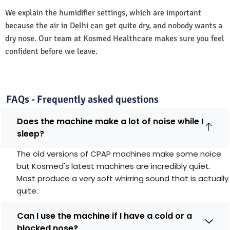
We explain the humidifier settings, which are important
because the air in Delhi can get quite dry, and nobody wants a
dry nose. Our team at Kosmed Healthcare makes sure you feel
confident before we leave.
FAQs - Frequently asked questions
Does the machine make a lot of noise while I
sleep?
The old versions of CPAP machines make some noice
but Kosmed's latest machines are incredibly quiet.
Most produce a very soft whirring sound that is actually
quite.
Can I use the machine if I have a cold or a
blocked nose?