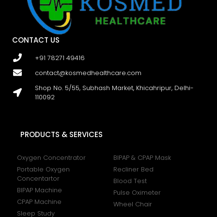
CONTACT US
+91 78271 49416
contact@kosmedhealthcare.com
Shop No. 5/55, Subhash Market, Khicahripur, Delhi-
110092
PRODUCTS & SERVICES
Oxygen Concentrator
BIPAP & CPAP Mask
Portable Oxygen
Recliner Bed
Concentartor
Blood Test
BIPAP Machine
Pulse Oximeter
CPAP Machine
Wheel Chair
Sleep Study