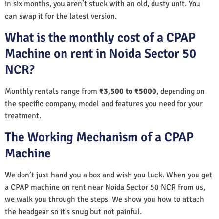
in six months, you aren’t stuck with an old, dusty unit. You
can swap it for the latest version.
What is the monthly cost of a CPAP
Machine on rent in Noida Sector 50
NCR?
Monthly rentals range from
₹3,500 to ₹5000
, depending on
the specific company, model and features you need for your
treatment.
The Working Mechanism of a CPAP
Machine
We don’t just hand you a box and wish you luck. When you get
a CPAP machine on rent near Noida Sector 50 NCR from us,
we walk you through the steps. We show you how to attach
the headgear so it’s snug but not painful.