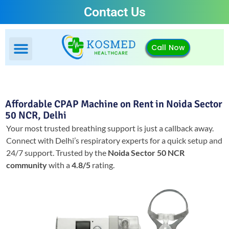
Contact Us
Call Now
Affordable CPAP Machine on Rent in Noida Sector
50 NCR, Delhi
Your most trusted breathing support is just a callback away.
Connect with Delhi’s respiratory experts for a quick setup and
24/7 support.
Trusted by the
Noida Sector 50 NCR
community
with a
4.8/5
rating.