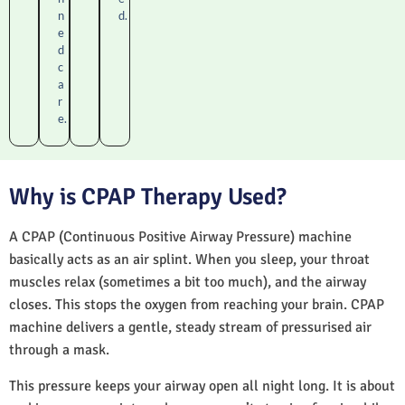
n
d.
e
d
c
a
r
e.
Why is CPAP Therapy Used?
A CPAP (Continuous Positive Airway Pressure) machine
basically acts as an air splint. When you sleep, your throat
muscles relax (sometimes a bit too much), and the airway
closes. This stops the oxygen from reaching your brain. CPAP
machine delivers a gentle, steady stream of pressurised air
through a mask.
This pressure keeps your airway open all night long. It is about