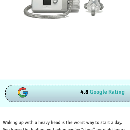
4.8
Google Rating
Waking up with a heavy head is the worst way to start a day.
You know the feeling well when you’ve “slept” for eight hours