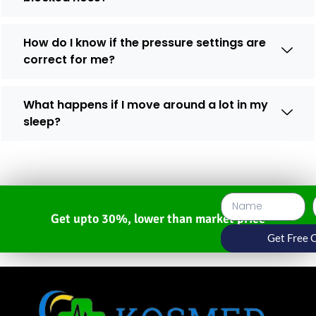
How do I know if the pressure settings are
correct for me?
What happens if I move around a lot in my
sleep?
Get upto 30%, lower than market price
Get Free 