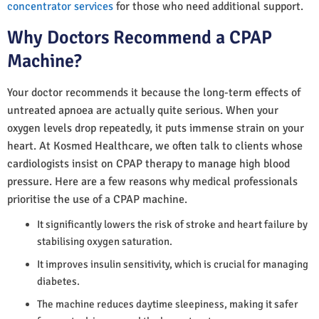
concentrator services
for those who need additional support.
Why Doctors Recommend a CPAP
Machine?
Your doctor recommends it because the long-term effects of
untreated apnoea are actually quite serious. When your
oxygen levels drop repeatedly, it puts immense strain on your
heart. At Kosmed Healthcare, we often talk to clients whose
cardiologists insist on CPAP therapy to manage high blood
pressure. Here are a few reasons why medical professionals
prioritise the use of a CPAP machine.
It significantly lowers the risk of stroke and heart failure by
stabilising oxygen saturation.
It improves insulin sensitivity, which is crucial for managing
diabetes.
The machine reduces daytime sleepiness, making it safer