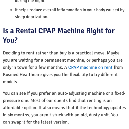
during the night.
It helps reduce overall inflammation in your body caused by
sleep deprivation.
Is a Rental CPAP Machine Right for
You?
Deciding to rent rather than buy is a practical move. Maybe
you are waiting for a permanent machine, or perhaps you are
only in town for a few months. A
CPAP machine on rent
from
Kosmed Healthcare gives you the flexibility to try different
models.
You can see if you prefer an auto-adjusting machine or a fixed-
pressure one. Most of our clients find that renting is an
affordable option. It also means that if the technology updates
in six months, you aren’t stuck with an old, dusty unit. You
can swap it for the latest version.