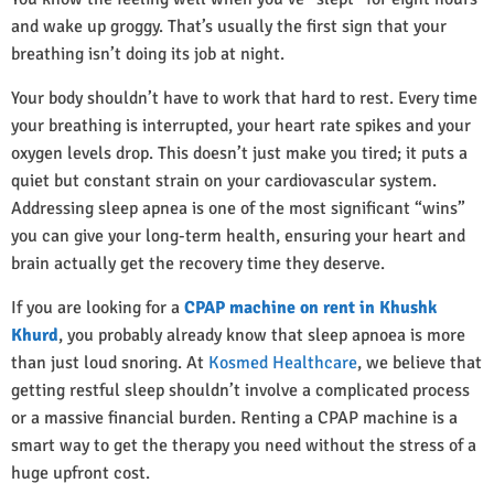
and wake up groggy. That’s usually the first sign that your
breathing isn’t doing its job at night.
Your body shouldn’t have to work that hard to rest. Every time
your breathing is interrupted, your heart rate spikes and your
oxygen levels drop. This doesn’t just make you tired; it puts a
quiet but constant strain on your cardiovascular system.
Addressing sleep apnea is one of the most significant “wins”
you can give your long-term health, ensuring your heart and
brain actually get the recovery time they deserve.
If you are looking for a
CPAP machine on rent in Khushk
Khurd
, you probably already know that sleep apnoea is more
than just loud snoring. At
Kosmed Healthcare
, we believe that
getting restful sleep shouldn’t involve a complicated process
or a massive financial burden. Renting a CPAP machine is a
smart way to get the therapy you need without the stress of a
huge upfront cost.