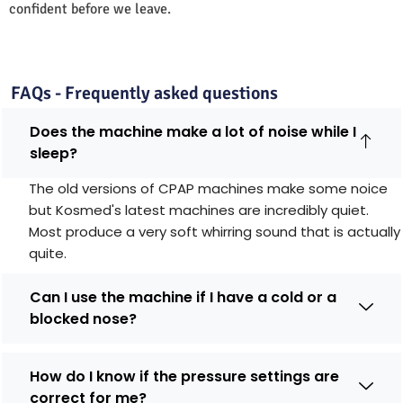
confident before we leave.
FAQs - Frequently asked questions
Does the machine make a lot of noise while I
sleep?
The old versions of CPAP machines make some noice
but Kosmed's latest machines are incredibly quiet.
Most produce a very soft whirring sound that is actually
quite.
Can I use the machine if I have a cold or a
blocked nose?
How do I know if the pressure settings are
correct for me?