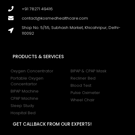
+91 78271 49416
contact@kosmedhealthcare.com
Shop No. 5/55, Subhash Market, Khicahripur, Delhi-
110092
PRODUCTS & SERVICES
Oxygen Concentrator
BIPAP & CPAP Mask
Portable Oxygen
Recliner Bed
Concentartor
Blood Test
BIPAP Machine
Pulse Oximeter
CPAP Machine
Wheel Chair
Sleep Study
Hospital Bed
GET CALLBACK FROM OUR EXPERTS!