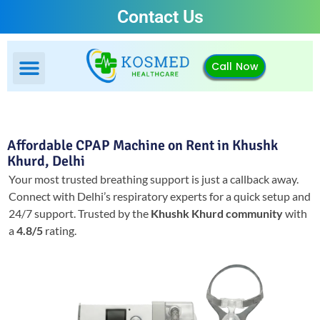
Contact Us
Call Now
Affordable CPAP Machine on Rent in Khushk
Khurd, Delhi
Your most trusted breathing support is just a callback away.
Connect with Delhi’s respiratory experts for a quick setup and
24/7 support.
Trusted by the
Khushk Khurd community
with
a
4.8/5
rating.