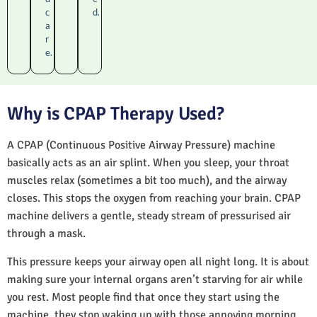
c
d.
a
r
e.
Why is CPAP Therapy Used?
A CPAP (Continuous Positive Airway Pressure) machine
basically acts as an air splint. When you sleep, your throat
muscles relax (sometimes a bit too much), and the airway
closes. This stops the oxygen from reaching your brain. CPAP
machine delivers a gentle, steady stream of pressurised air
through a mask.
This pressure keeps your airway open all night long. It is about
making sure your internal organs aren’t starving for air while
you rest. Most people find that once they start using the
machine, they stop waking up with those annoying morning