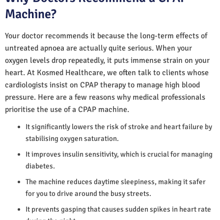
Machine?
Your doctor recommends it because the long-term effects of
untreated apnoea are actually quite serious. When your
oxygen levels drop repeatedly, it puts immense strain on your
heart. At Kosmed Healthcare, we often talk to clients whose
cardiologists insist on CPAP therapy to manage high blood
pressure. Here are a few reasons why medical professionals
prioritise the use of a CPAP machine.
It significantly lowers the risk of stroke and heart failure by
stabilising oxygen saturation.
It improves insulin sensitivity, which is crucial for managing
diabetes.
The machine reduces daytime sleepiness, making it safer
for you to drive around the busy streets.
It prevents gasping that causes sudden spikes in heart rate