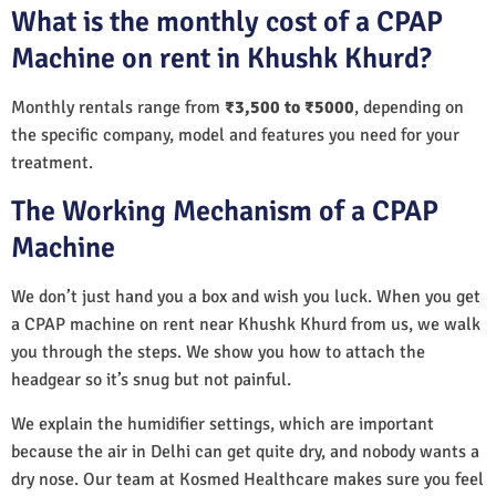
What is the monthly cost of a CPAP
Machine on rent in Khushk Khurd?
Monthly rentals range from
₹3,500 to ₹5000
, depending on
the specific company, model and features you need for your
treatment.
The Working Mechanism of a CPAP
Machine
We don’t just hand you a box and wish you luck. When you get
a CPAP machine on rent near Khushk Khurd from us, we walk
you through the steps. We show you how to attach the
headgear so it’s snug but not painful.
We explain the humidifier settings, which are important
because the air in Delhi can get quite dry, and nobody wants a
dry nose. Our team at Kosmed Healthcare makes sure you feel