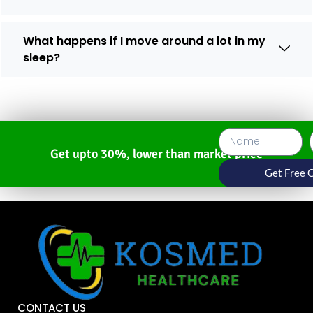
What happens if I move around a lot in my
sleep?
Get upto 30%, lower than market price
Get Free 
CONTACT US