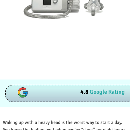
4.8
Google Rating
Waking up with a heavy head is the worst way to start a day.
You know the feeling well when you’ve “slept” for eight hours