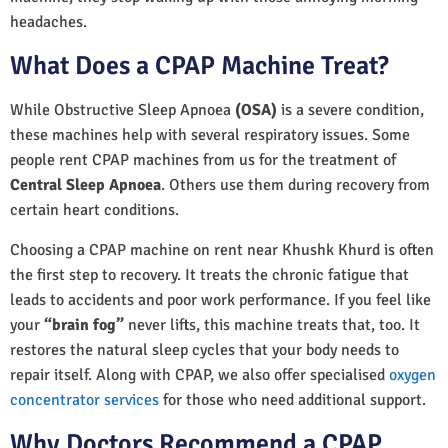
headaches.
What Does a CPAP Machine Treat?
While Obstructive Sleep Apnoea
(OSA)
is a severe condition,
these machines help with several respiratory issues. Some
people rent CPAP machines from us for the treatment of
Central Sleep Apnoea
. Others use them during recovery from
certain heart conditions.
Choosing a CPAP machine on rent near Khushk Khurd is often
the first step to recovery. It treats the chronic fatigue that
leads to accidents and poor work performance. If you feel like
your
“brain fog”
never lifts, this machine treats that, too. It
restores the natural sleep cycles that your body needs to
repair itself. Along with CPAP, we also offer specialised
oxygen
concentrator services
for those who need additional support.
Why Doctors Recommend a CPAP