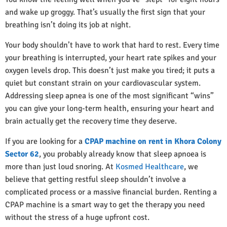
and wake up groggy. That’s usually the first sign that your
breathing isn’t doing its job at night.
Your body shouldn’t have to work that hard to rest. Every time
your breathing is interrupted, your heart rate spikes and your
oxygen levels drop. This doesn’t just make you tired; it puts a
quiet but constant strain on your cardiovascular system.
Addressing sleep apnea is one of the most significant “wins”
you can give your long-term health, ensuring your heart and
brain actually get the recovery time they deserve.
If you are looking for a
CPAP machine on rent in Khora Colony
Sector 62
, you probably already know that sleep apnoea is
more than just loud snoring. At
Kosmed Healthcare
, we
believe that getting restful sleep shouldn’t involve a
complicated process or a massive financial burden. Renting a
CPAP machine is a smart way to get the therapy you need
without the stress of a huge upfront cost.