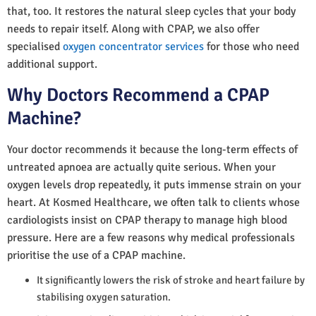
that, too. It restores the natural sleep cycles that your body
needs to repair itself. Along with CPAP, we also offer
specialised
oxygen concentrator services
for those who need
additional support.
Why Doctors Recommend a CPAP
Machine?
Your doctor recommends it because the long-term effects of
untreated apnoea are actually quite serious. When your
oxygen levels drop repeatedly, it puts immense strain on your
heart. At Kosmed Healthcare, we often talk to clients whose
cardiologists insist on CPAP therapy to manage high blood
pressure. Here are a few reasons why medical professionals
prioritise the use of a CPAP machine.
It significantly lowers the risk of stroke and heart failure by
stabilising oxygen saturation.