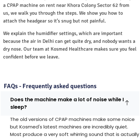
a CPAP machine on rent near Khora Colony Sector 62 from
us, we walk you through the steps. We show you how to
attach the headgear so it’s snug but not painful.
We explain the humidifier settings, which are important
because the air in Delhi can get quite dry, and nobody wants a
dry nose. Our team at Kosmed Healthcare makes sure you feel
confident before we leave.
FAQs - Frequently asked questions
Does the machine make a lot of noise while I
sleep?
The old versions of CPAP machines make some noice
but Kosmed's latest machines are incredibly quiet.
Most produce a very soft whirring sound that is actually