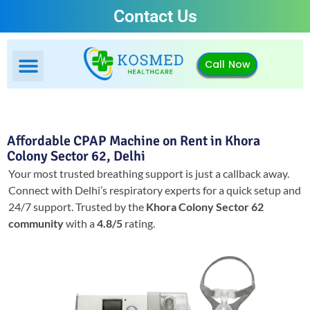
Contact Us
Call Now
Affordable CPAP Machine on Rent in Khora
Colony Sector 62, Delhi
Your most trusted breathing support is just a callback away.
Connect with Delhi’s respiratory experts for a quick setup and
24/7 support.
Trusted by the
Khora Colony Sector 62
community
with a
4.8/5
rating.