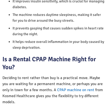
It improves insulin sensitivity, which is crucial for managing
diabetes.
The machine reduces daytime sleepiness, making it safer
for you to drive around the busy streets.
It prevents gasping that causes sudden spikes in heart rate
during the night.
It helps reduce overall inflammation in your body caused by
sleep deprivation.
Is a Rental CPAP Machine Right for
You?
Deciding to rent rather than buy is a practical move. Maybe
you are waiting for a permanent machine, or perhaps you are
only in town for a few months. A
CPAP machine on rent
from
Kosmed Healthcare gives you the flexibility to try different
models.