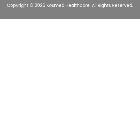
r
Copyright © 2026 Kosmed Healthcare. All Rights Reserved.
*