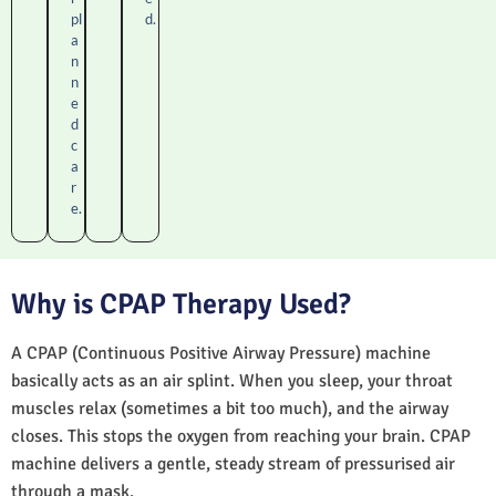
pl
d.
a
n
n
e
d
c
a
r
e.
Why is CPAP Therapy Used?
A CPAP (Continuous Positive Airway Pressure) machine
basically acts as an air splint. When you sleep, your throat
muscles relax (sometimes a bit too much), and the airway
closes. This stops the oxygen from reaching your brain. CPAP
machine delivers a gentle, steady stream of pressurised air
through a mask.