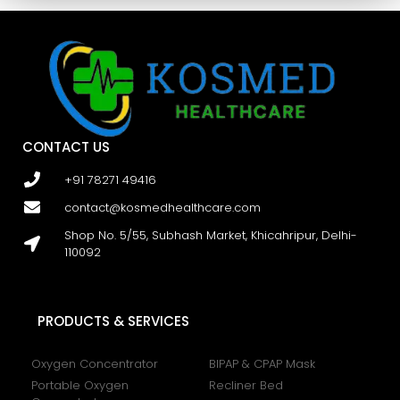
CONTACT US
+91 78271 49416
contact@kosmedhealthcare.com
Shop No. 5/55, Subhash Market, Khicahripur, Delhi-
110092
PRODUCTS & SERVICES
Oxygen Concentrator
BIPAP & CPAP Mask
Portable Oxygen
Recliner Bed