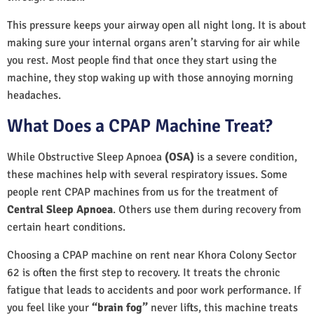
This pressure keeps your airway open all night long. It is about
making sure your internal organs aren’t starving for air while
you rest. Most people find that once they start using the
machine, they stop waking up with those annoying morning
headaches.
What Does a CPAP Machine Treat?
While Obstructive Sleep Apnoea
(OSA)
is a severe condition,
these machines help with several respiratory issues. Some
people rent CPAP machines from us for the treatment of
Central Sleep Apnoea
. Others use them during recovery from
certain heart conditions.
Choosing a CPAP machine on rent near Khora Colony Sector
62 is often the first step to recovery. It treats the chronic
fatigue that leads to accidents and poor work performance. If
you feel like your
“brain fog”
never lifts, this machine treats