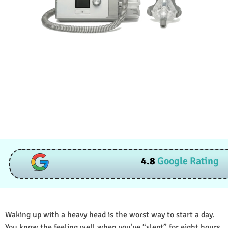
4.8
Google Rating
Waking up with a heavy head is the worst way to start a day.
You know the feeling well when you’ve “slept” for eight hours