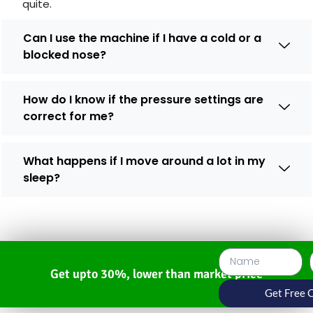
quite.
Can I use the machine if I have a cold or a
blocked nose?
How do I know if the pressure settings are
correct for me?
What happens if I move around a lot in my
sleep?
Get upto 30%, lower than market price
Get Free 