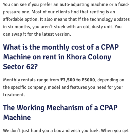
You can see if you prefer an auto-adjusting machine or a fixed-
pressure one. Most of our clients find that renting is an
affordable option. It also means that if the technology updates
in six months, you aren’t stuck with an old, dusty unit. You
can swap it for the latest version.
What is the monthly cost of a CPAP
Machine on rent in Khora Colony
Sector 62?
Monthly rentals range from
₹3,500 to ₹5000
, depending on
the specific company, model and features you need for your
treatment.
The Working Mechanism of a CPAP
Machine
We don’t just hand you a box and wish you luck. When you get