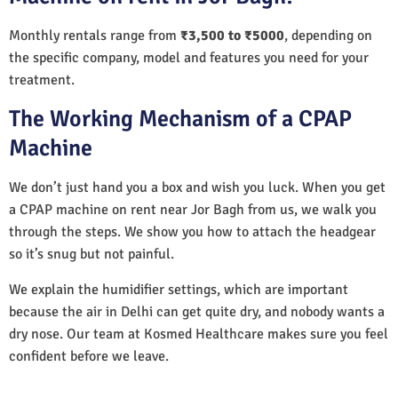
Monthly rentals range from
₹3,500 to ₹5000
, depending on
the specific company, model and features you need for your
treatment.
The Working Mechanism of a CPAP
Machine
We don’t just hand you a box and wish you luck. When you get
a CPAP machine on rent near Jor Bagh from us, we walk you
through the steps. We show you how to attach the headgear
so it’s snug but not painful.
We explain the humidifier settings, which are important
because the air in Delhi can get quite dry, and nobody wants a
dry nose. Our team at Kosmed Healthcare makes sure you feel
confident before we leave.