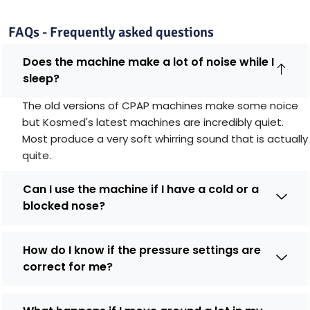
FAQs - Frequently asked questions
Does the machine make a lot of noise while I
sleep?
The old versions of CPAP machines make some noice
but Kosmed's latest machines are incredibly quiet.
Most produce a very soft whirring sound that is actually
quite.
Can I use the machine if I have a cold or a
blocked nose?
How do I know if the pressure settings are
correct for me?