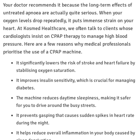
Your doctor recommends it because the long-term effects of
untreated apnoea are actually quite serious. When your
oxygen levels drop repeatedly, it puts immense strain on your
heart. At Kosmed Healthcare, we often talk to clients whose
cardiologists insist on CPAP therapy to manage high blood
pressure. Here are a few reasons why medical professionals
prioritise the use of a CPAP machine.
It significantly lowers the risk of stroke and heart failure by
stabilising oxygen saturation.
It improves insulin sensitivity, which is crucial for managing
diabetes.
The machine reduces daytime sleepiness, making it safer
for you to drive around the busy streets.
It prevents gasping that causes sudden spikes in heart rate
during the night.
It helps reduce overall inflammation in your body caused by