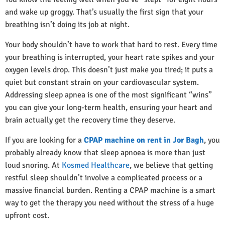
and wake up groggy. That’s usually the first sign that your
breathing isn’t doing its job at night.
Your body shouldn’t have to work that hard to rest. Every time
your breathing is interrupted, your heart rate spikes and your
oxygen levels drop. This doesn’t just make you tired; it puts a
quiet but constant strain on your cardiovascular system.
Addressing sleep apnea is one of the most significant “wins”
you can give your long-term health, ensuring your heart and
brain actually get the recovery time they deserve.
If you are looking for a
CPAP machine on rent in Jor Bagh
, you
probably already know that sleep apnoea is more than just
loud snoring. At
Kosmed Healthcare
, we believe that getting
restful sleep shouldn’t involve a complicated process or a
massive financial burden. Renting a CPAP machine is a smart
way to get the therapy you need without the stress of a huge
upfront cost.