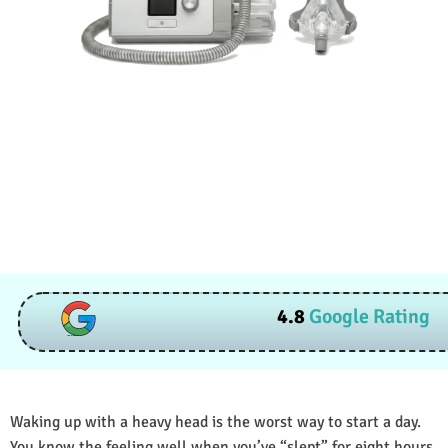
4.8
Google Rating
Waking up with a heavy head is the worst way to start a day.
You know the feeling well when you’ve “slept” for eight hours