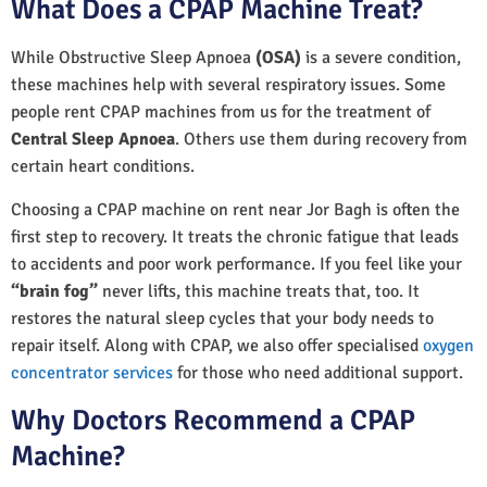
What Does a CPAP Machine Treat?
While Obstructive Sleep Apnoea
(OSA)
is a severe condition,
these machines help with several respiratory issues. Some
people rent CPAP machines from us for the treatment of
Central Sleep Apnoea
. Others use them during recovery from
certain heart conditions.
Choosing a CPAP machine on rent near Jor Bagh is often the
first step to recovery. It treats the chronic fatigue that leads
to accidents and poor work performance. If you feel like your
“brain fog”
never lifts, this machine treats that, too. It
restores the natural sleep cycles that your body needs to
repair itself. Along with CPAP, we also offer specialised
oxygen
concentrator services
for those who need additional support.
Why Doctors Recommend a CPAP
Machine?