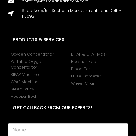
contact@kosmedhealthcare.com
Shop No. 5/55, Subhash Market, Khicahripur, Delhi-
110092
PRODUCTS & SERVICES
Oxygen Concentrator
BIPAP & CPAP Mask
Portable Oxygen
Recliner Bed
Concentartor
Blood Test
BIPAP Machine
Pulse Oximeter
CPAP Machine
Wheel Chair
Sleep Study
Hospital Bed
GET CALLBACK FROM OUR EXPERTS!
N
a