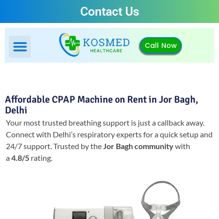
Contact Us
Call Now
Affordable CPAP Machine on Rent in Jor Bagh,
Delhi
Your most trusted breathing support is just a callback away.
Connect with Delhi’s respiratory experts for a quick setup and
24/7 support.
Trusted by the
Jor Bagh community
with
a
4.8/5
rating.