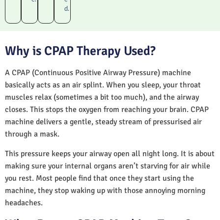
d.
Why is CPAP Therapy Used?
A CPAP (Continuous Positive Airway Pressure) machine
basically acts as an air splint. When you sleep, your throat
muscles relax (sometimes a bit too much), and the airway
closes. This stops the oxygen from reaching your brain. CPAP
machine delivers a gentle, steady stream of pressurised air
through a mask.
This pressure keeps your airway open all night long. It is about
making sure your internal organs aren’t starving for air while
you rest. Most people find that once they start using the
machine, they stop waking up with those annoying morning
headaches.