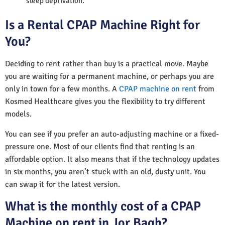
sleep deprivation.
Is a Rental CPAP Machine Right for
You?
Deciding to rent rather than buy is a practical move. Maybe
you are waiting for a permanent machine, or perhaps you are
only in town for a few months. A
CPAP machine on rent
from
Kosmed Healthcare gives you the flexibility to try different
models.
You can see if you prefer an auto-adjusting machine or a fixed-
pressure one. Most of our clients find that renting is an
affordable option. It also means that if the technology updates
in six months, you aren’t stuck with an old, dusty unit. You
can swap it for the latest version.
What is the monthly cost of a CPAP
Machine on rent in Jor Bagh?