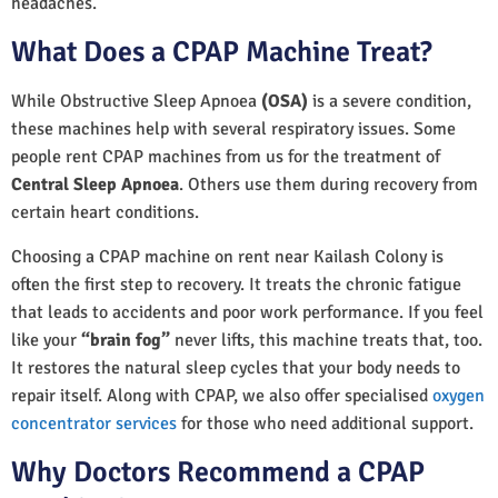
headaches.
What Does a CPAP Machine Treat?
While Obstructive Sleep Apnoea
(OSA)
is a severe condition,
these machines help with several respiratory issues. Some
people rent CPAP machines from us for the treatment of
Central Sleep Apnoea
. Others use them during recovery from
certain heart conditions.
Choosing a CPAP machine on rent near Kailash Colony is
often the first step to recovery. It treats the chronic fatigue
that leads to accidents and poor work performance. If you feel
like your
“brain fog”
never lifts, this machine treats that, too.
It restores the natural sleep cycles that your body needs to
repair itself. Along with CPAP, we also offer specialised
oxygen
concentrator services
for those who need additional support.
Why Doctors Recommend a CPAP