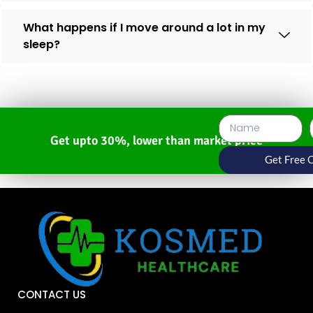
What happens if I move around a lot in my
sleep?
Get upto 30%, lower than market price
Get Free 
CONTACT US