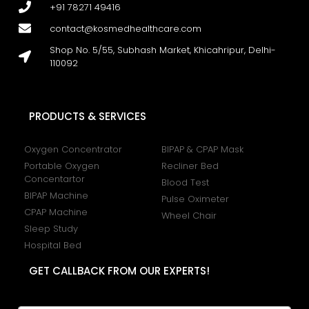
+91 78271 49416
contact@kosmedhealthcare.com
Shop No. 5/55, Subhash Market, Khicahripur, Delhi-
110092
PRODUCTS & SERVICES
Oxygen Concentrator
BIPAP & CPAP Mask
Portable Oxygen
Recliner Bed
Concentartor
Blood Test
BIPAP Machine
Pulse Oximeter
CPAP Machine
Wheel Chair
Sleep Study
Hospital Bed
GET CALLBACK FROM OUR EXPERTS!