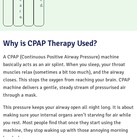
a
d.
r
e.
Why is CPAP Therapy Used?
A CPAP (Continuous Positive Airway Pressure) machine
basically acts as an air splint. When you sleep, your throat
muscles relax (sometimes a bit too much), and the airway
closes. This stops the oxygen from reaching your brain. CPAP
machine delivers a gentle, steady stream of pressurised air
through a mask.
This pressure keeps your airway open all night long. It is about
making sure your internal organs aren’t starving for air while
you rest. Most people find that once they start using the
machine, they stop waking up with those annoying morning