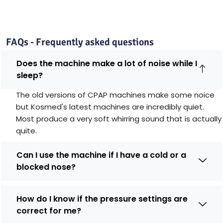
FAQs - Frequently asked questions
Does the machine make a lot of noise while I
sleep?
The old versions of CPAP machines make some noice
but Kosmed's latest machines are incredibly quiet.
Most produce a very soft whirring sound that is actually
quite.
Can I use the machine if I have a cold or a
blocked nose?
How do I know if the pressure settings are
correct for me?