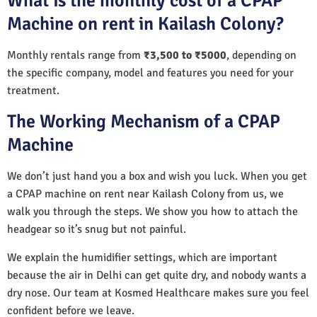
What is the monthly cost of a CPAP
Machine on rent in Kailash Colony?
Monthly rentals range from
₹3,500 to ₹5000
, depending on
the specific company, model and features you need for your
treatment.
The Working Mechanism of a CPAP
Machine
We don’t just hand you a box and wish you luck. When you get
a CPAP machine on rent near Kailash Colony from us, we
walk you through the steps. We show you how to attach the
headgear so it’s snug but not painful.
We explain the humidifier settings, which are important
because the air in Delhi can get quite dry, and nobody wants a
dry nose. Our team at Kosmed Healthcare makes sure you feel
confident before we leave.