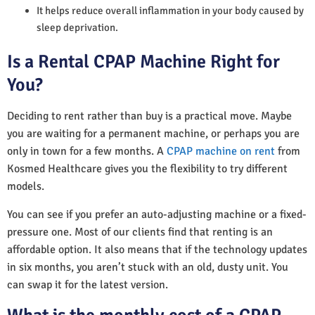
It helps reduce overall inflammation in your body caused by
sleep deprivation.
Is a Rental CPAP Machine Right for
You?
Deciding to rent rather than buy is a practical move. Maybe
you are waiting for a permanent machine, or perhaps you are
only in town for a few months. A
CPAP machine on rent
from
Kosmed Healthcare gives you the flexibility to try different
models.
You can see if you prefer an auto-adjusting machine or a fixed-
pressure one. Most of our clients find that renting is an
affordable option. It also means that if the technology updates
in six months, you aren’t stuck with an old, dusty unit. You
can swap it for the latest version.