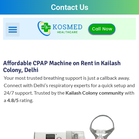
Contact Us
Call Now
Affordable CPAP Machine on Rent in Kailash
Colony, Delhi
Your most trusted breathing support is just a callback away.
Connect with Delhi’s respiratory experts for a quick setup and
24/7 support.
Trusted by the
Kailash Colony community
with
a
4.8/5
rating.