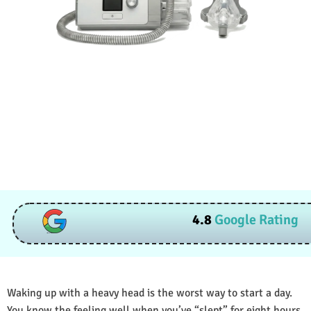
4.8
Google Rating
Waking up with a heavy head is the worst way to start a day.
You know the feeling well when you’ve “slept” for eight hours