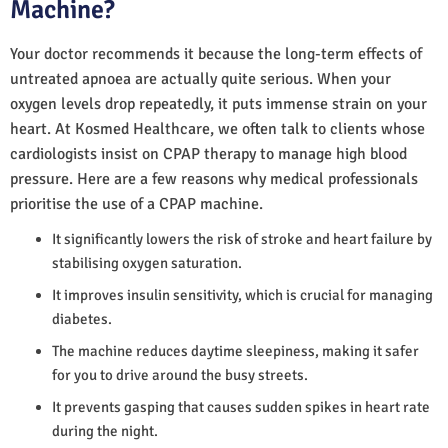
Machine?
Your doctor recommends it because the long-term effects of
untreated apnoea are actually quite serious. When your
oxygen levels drop repeatedly, it puts immense strain on your
heart. At Kosmed Healthcare, we often talk to clients whose
cardiologists insist on CPAP therapy to manage high blood
pressure. Here are a few reasons why medical professionals
prioritise the use of a CPAP machine.
It significantly lowers the risk of stroke and heart failure by
stabilising oxygen saturation.
It improves insulin sensitivity, which is crucial for managing
diabetes.
The machine reduces daytime sleepiness, making it safer
for you to drive around the busy streets.
It prevents gasping that causes sudden spikes in heart rate
during the night.