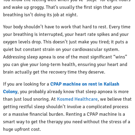
and wake up groggy. That’s usually the first sign that your
breathing isn’t doing its job at night.
Your body shouldn’t have to work that hard to rest. Every time
your breathing is interrupted, your heart rate spikes and your
oxygen levels drop. This doesn’t just make you tired; it puts a
quiet but constant strain on your cardiovascular system.
Addressing sleep apnea is one of the most significant “wins”
you can give your long-term health, ensuring your heart and
brain actually get the recovery time they deserve.
If you are looking for a
CPAP machine on rent in Kailash
Colony
, you probably already know that sleep apnoea is more
than just loud snoring. At
Kosmed Healthcare
, we believe that
getting restful sleep shouldn’t involve a complicated process
or a massive financial burden. Renting a CPAP machine is a
smart way to get the therapy you need without the stress of a
huge upfront cost.