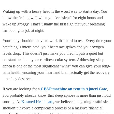
Waking up with a heavy head is the worst way to start a day. You
know the feeling well when you’ve “slept” for eight hours and
wake up groggy. That’s usually the first sign that your breathing
isn’t doing its job at night.
Your body shouldn’t have to work that hard to rest. Every time your
breathing is interrupted, your heart rate spikes and your oxygen
levels drop. This doesn’t just make you tired; it puts a quiet but
constant strain on your cardiovascular system. Addressing sleep
apnea is one of the most significant “wins” you can give your long-
term health, ensuring your heart and brain actually get the recovery
time they deserve.
If you are looking for a
CPAP machine on rent in Ajmeri Gate
,
you probably already know that sleep apnoea is more than just loud
snoring. At
Kosmed Healthcare
, we believe that getting restful sleep
shouldn’t involve a complicated process or a massive financial