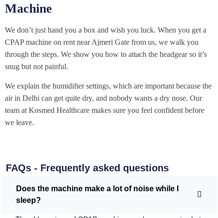
Machine
We don’t just hand you a box and wish you luck. When you get a
CPAP machine on rent near Ajmeri Gate from us, we walk you
through the steps. We show you how to attach the headgear so it’s
snug but not painful.
We explain the humidifier settings, which are important because the
air in Delhi can get quite dry, and nobody wants a dry nose. Our
team at Kosmed Healthcare makes sure you feel confident before
we leave.
FAQs - Frequently asked questions
Does the machine make a lot of noise while I
sleep?