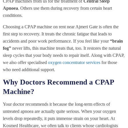
CPAP machines from us for the treatment of
Central Sleep
Apnoea
. Others use them during recovery from certain heart
conditions.
Choosing a CPAP machine on rent near Ajmeri Gate is often the
first step to recovery. It treats the chronic fatigue that leads to
accidents and poor work performance. If you feel like your
“brain
fog”
never lifts, this machine treats that, too. It restores the natural
sleep cycles that your body needs to repair itself. Along with CPAP,
we also offer specialised
oxygen concentrator services
for those
who need additional support.
Why Doctors Recommend a CPAP
Machine?
Your doctor recommends it because the long-term effects of
untreated apnoea are actually quite serious. When your oxygen
levels drop repeatedly, it puts immense strain on your heart. At
Kosmed Healthcare, we often talk to clients whose cardiologists