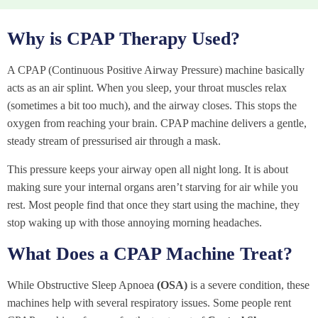
Why is CPAP Therapy Used?
A CPAP (Continuous Positive Airway Pressure) machine basically
acts as an air splint. When you sleep, your throat muscles relax
(sometimes a bit too much), and the airway closes. This stops the
oxygen from reaching your brain. CPAP machine delivers a gentle,
steady stream of pressurised air through a mask.
This pressure keeps your airway open all night long. It is about
making sure your internal organs aren’t starving for air while you
rest. Most people find that once they start using the machine, they
stop waking up with those annoying morning headaches.
What Does a CPAP Machine Treat?
While Obstructive Sleep Apnoea
(OSA)
is a severe condition, these
machines help with several respiratory issues. Some people rent