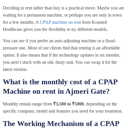
Deciding to rent rather than buy is a practical move. Maybe you are
waiting for a permanent machine, or perhaps you are only in town
for a few months. A
CPAP machine on rent
from Kosmed
Healthcare gives you the flexibility to try different models.
You can see if you prefer an auto-adjusting machine or a fixed-
pressure one. Most of our clients find that renting is an affordable
option. It also means that if the technology updates in six months,
you aren’t stuck with an old, dusty unit. You can swap it for the
latest version.
What is the monthly cost of a CPAP
Machine on rent in Ajmeri Gate?
Monthly rentals range from
₹3,500 to ₹5000
, depending on the
specific company, model and features you need for your treatment.
The Working Mechanism of a CPAP