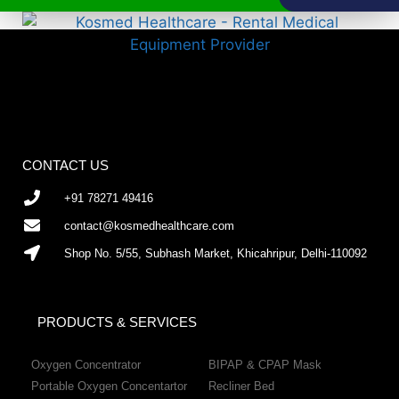
CONTACT US
+91 78271 49416
contact@kosmedhealthcare.com
Shop No. 5/55, Subhash Market, Khicahripur, Delhi-110092
PRODUCTS & SERVICES
Oxygen Concentrator
BIPAP & CPAP Mask
Portable Oxygen Concentartor
Recliner Bed