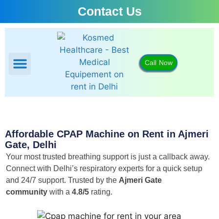
Contact Us
Call Now
BIPAP Machine
CPAP Machine
Oxygen Concentrator
Portable Oxygen Concentrator
Affordable CPAP Machine on Rent in Ajmeri
Gate, Delhi
Your most trusted breathing support is just a callback away.
Connect with Delhi’s respiratory experts for a quick setup
and 24/7 support.
Trusted by the
Ajmeri Gate
community
with a
4.8/5
rating.