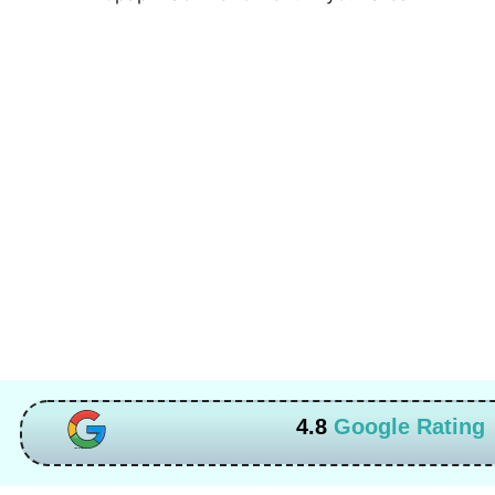
4.8
Google Rating