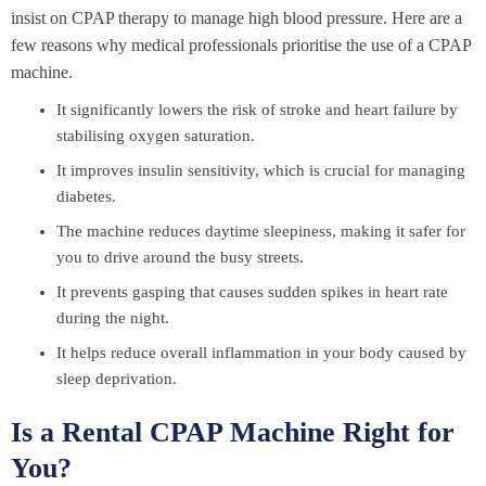
insist on CPAP therapy to manage high blood pressure. Here are a
few reasons why medical professionals prioritise the use of a CPAP
machine.
It significantly lowers the risk of stroke and heart failure by
stabilising oxygen saturation.
It improves insulin sensitivity, which is crucial for managing
diabetes.
The machine reduces daytime sleepiness, making it safer for
you to drive around the busy streets.
It prevents gasping that causes sudden spikes in heart rate
during the night.
It helps reduce overall inflammation in your body caused by
sleep deprivation.
Is a Rental CPAP Machine Right for
You?