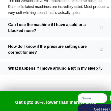
The old versions of CPAP machines make some noice but
Kosmed's latest machines are incredibly quiet. Most produce a
very soft whirring sound that is actually quite.
Can I use the machine if I have a cold or a
blocked nose?
How do I know if the pressure settings are
correct for me?
What happens if I move around a lot in my sleep?
Get upto 30%, lower than market price
Get Free 