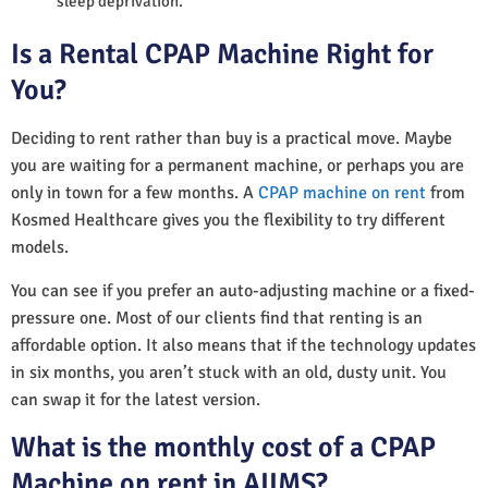
sleep deprivation.
Is a Rental CPAP Machine Right for
You?
Deciding to rent rather than buy is a practical move. Maybe
you are waiting for a permanent machine, or perhaps you are
only in town for a few months. A
CPAP machine on rent
from
Kosmed Healthcare gives you the flexibility to try different
models.
You can see if you prefer an auto-adjusting machine or a fixed-
pressure one. Most of our clients find that renting is an
affordable option. It also means that if the technology updates
in six months, you aren’t stuck with an old, dusty unit. You
can swap it for the latest version.
What is the monthly cost of a CPAP
Machine on rent in AIIMS?