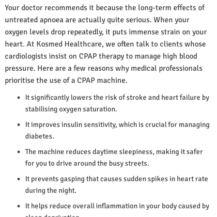
Your doctor recommends it because the long-term effects of
untreated apnoea are actually quite serious. When your
oxygen levels drop repeatedly, it puts immense strain on your
heart. At Kosmed Healthcare, we often talk to clients whose
cardiologists insist on CPAP therapy to manage high blood
pressure. Here are a few reasons why medical professionals
prioritise the use of a CPAP machine.
It significantly lowers the risk of stroke and heart failure by
stabilising oxygen saturation.
It improves insulin sensitivity, which is crucial for managing
diabetes.
The machine reduces daytime sleepiness, making it safer
for you to drive around the busy streets.
It prevents gasping that causes sudden spikes in heart rate
during the night.
It helps reduce overall inflammation in your body caused by