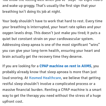
and wake up groggy. That’s usually the first sign that your
breathing isn’t doing its job at night.
Your body shouldn’t have to work that hard to rest. Every time
your breathing is interrupted, your heart rate spikes and your
oxygen levels drop. This doesn’t just make you tired; it puts a
quiet but constant strain on your cardiovascular system.
Addressing sleep apnea is one of the most significant “wins”
you can give your long-term health, ensuring your heart and
brain actually get the recovery time they deserve.
If you are looking for a
CPAP machine on rent in AIIMS
, you
probably already know that sleep apnoea is more than just
loud snoring. At
Kosmed Healthcare
, we believe that getting
restful sleep shouldn’t involve a complicated process or a
massive financial burden. Renting a CPAP machine is a smart
way to get the therapy you need without the stress of a huge
upfront cost.