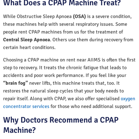
What Does a CPAP Machine Treat?
While Obstructive Sleep Apnoea
(OSA)
is a severe condition,
these machines help with several respiratory issues. Some
people rent CPAP machines from us for the treatment of
Central Sleep Apnoea
. Others use them during recovery from
certain heart conditions.
Choosing a CPAP machine on rent near AIIMS is often the first
step to recovery. It treats the chronic fatigue that leads to
accidents and poor work performance. If you feel like your
“brain fog”
never lifts, this machine treats that, too. It
restores the natural sleep cycles that your body needs to
repair itself. Along with CPAP, we also offer specialised
oxygen
concentrator services
for those who need additional support.
Why Doctors Recommend a CPAP
Machine?