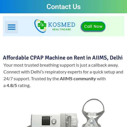
Contact Us
Call Now
Affordable CPAP Machine on Rent in AIIMS, Delhi
Your most trusted breathing support is just a callback away.
Connect with Delhi’s respiratory experts for a quick setup and
24/7 support.
Trusted by the
AIIMS community
with
a
4.8/5
rating.