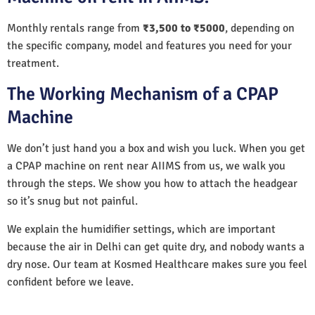
Monthly rentals range from
₹3,500 to ₹5000
, depending on
the specific company, model and features you need for your
treatment.
The Working Mechanism of a CPAP
Machine
We don’t just hand you a box and wish you luck. When you get
a CPAP machine on rent near AIIMS from us, we walk you
through the steps. We show you how to attach the headgear
so it’s snug but not painful.
We explain the humidifier settings, which are important
because the air in Delhi can get quite dry, and nobody wants a
dry nose. Our team at Kosmed Healthcare makes sure you feel
confident before we leave.