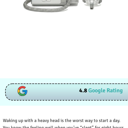
4.8
Google Rating
Waking up with a heavy head is the worst way to start a day.
You know the feeling well when you’ve “slept” for eight hours