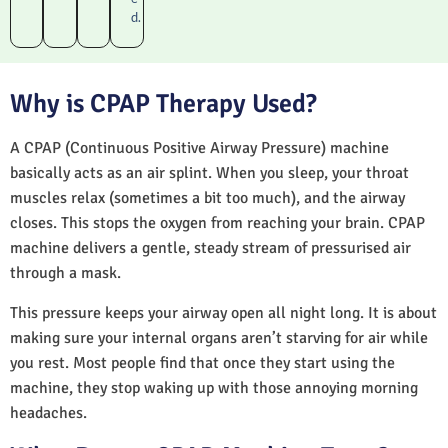
d.
Why is CPAP Therapy Used?
A CPAP (Continuous Positive Airway Pressure) machine
basically acts as an air splint. When you sleep, your throat
muscles relax (sometimes a bit too much), and the airway
closes. This stops the oxygen from reaching your brain. CPAP
machine delivers a gentle, steady stream of pressurised air
through a mask.
This pressure keeps your airway open all night long. It is about
making sure your internal organs aren’t starving for air while
you rest. Most people find that once they start using the
machine, they stop waking up with those annoying morning
headaches.