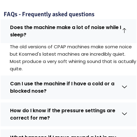
FAQs - Frequently asked questions
Does the machine make a lot of noise while I
sleep?
The old versions of CPAP machines make some noice
but Kosmed's latest machines are incredibly quiet.
Most produce a very soft whirring sound that is actually
quite.
Can I use the machine if I have a cold or a
blocked nose?
How do I know if the pressure settings are
correct for me?