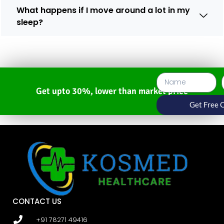
What happens if I move around a lot in my
sleep?
Get upto 30%, lower than market price
Get Free 
CONTACT US
+91 78271 49416