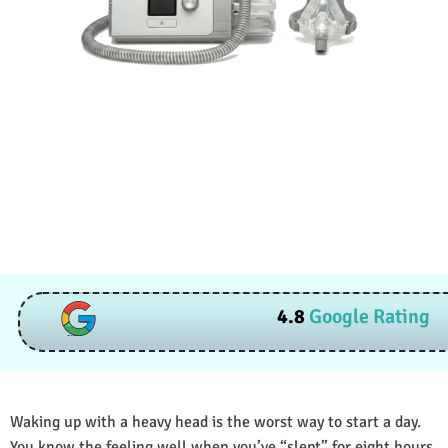
4.8
Google Rating
Waking up with a heavy head is the worst way to start a day.
You know the feeling well when you’ve “slept” for eight hours