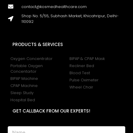
contact@kosmedhealthcare.com
Shop No. 5/55, Subhash Market, Khicahripur, Delhi-
110092
PRODUCTS & SERVICES
Oxygen Concentrator
BIPAP & CPAP Mask
Portable Oxygen
Recliner Bed
Concentartor
Blood Test
BIPAP Machine
Pulse Oximeter
CPAP Machine
Wheel Chair
Sleep Study
Hospital Bed
GET CALLBACK FROM OUR EXPERTS!
P
N
h