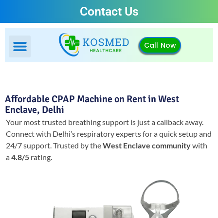
Contact Us
Call Now
Affordable CPAP Machine on Rent in West
Enclave, Delhi
Your most trusted breathing support is just a callback away.
Connect with Delhi’s respiratory experts for a quick setup and
24/7 support.
Trusted by the
West Enclave community
with
a
4.8/5
rating.