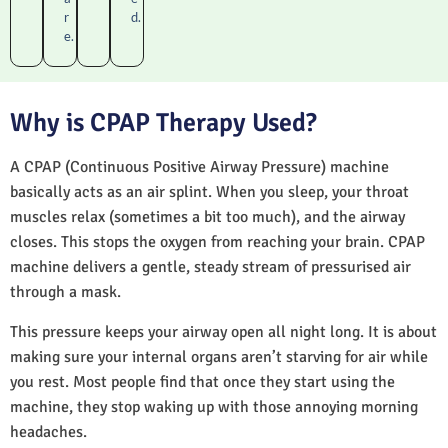
r
d.
e.
Why is CPAP Therapy Used?
A CPAP (Continuous Positive Airway Pressure) machine
basically acts as an air splint. When you sleep, your throat
muscles relax (sometimes a bit too much), and the airway
closes. This stops the oxygen from reaching your brain. CPAP
machine delivers a gentle, steady stream of pressurised air
through a mask.
This pressure keeps your airway open all night long. It is about
making sure your internal organs aren’t starving for air while
you rest. Most people find that once they start using the
machine, they stop waking up with those annoying morning
headaches.