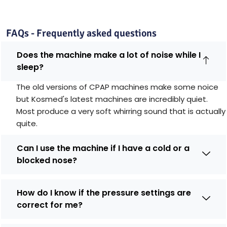
FAQs - Frequently asked questions
Does the machine make a lot of noise while I
sleep?
The old versions of CPAP machines make some noice
but Kosmed's latest machines are incredibly quiet.
Most produce a very soft whirring sound that is actually
quite.
Can I use the machine if I have a cold or a
blocked nose?
How do I know if the pressure settings are
correct for me?