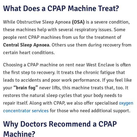
What Does a CPAP Machine Treat?
While Obstructive Sleep Apnoea
(OSA)
is a severe condition,
these machines help with several respiratory issues. Some
people rent CPAP machines from us for the treatment of
Central Sleep Apnoea
. Others use them during recovery from
certain heart conditions.
Choosing a CPAP machine on rent near West Enclave is often
the first step to recovery. It treats the chronic fatigue that
leads to accidents and poor work performance. If you feel like
your
“brain fog”
never lifts, this machine treats that, too. It
restores the natural sleep cycles that your body needs to
repair itself. Along with CPAP, we also offer specialised
oxygen
concentrator services
for those who need additional support.
Why Doctors Recommend a CPAP
Machine?