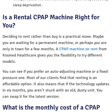
sleep deprivation.
Is a Rental CPAP Machine Right for
You?
Deciding to rent rather than buy is a practical move. Maybe
you are waiting for a permanent machine, or perhaps you are
only in town for a few months. A
CPAP machine on rent
from
Kosmed Healthcare gives you the flexibility to try different
models.
You can see if you prefer an auto-adjusting machine or a fixed-
pressure one. Most of our clients find that renting is an
affordable option. It also means that if the technology updates
in six months, you aren’t stuck with an old, dusty unit. You
can swap it for the latest version.
What is the monthly cost of a CPAP