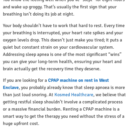
and wake up groggy. That’s usually the first sign that your
breathing isn’t doing its job at night.
Your body shouldn’t have to work that hard to rest. Every time
your breathing is interrupted, your heart rate spikes and your
oxygen levels drop. This doesn’t just make you tired; it puts a
quiet but constant strain on your cardiovascular system.
Addressing sleep apnea is one of the most significant “wins”
you can give your long-term health, ensuring your heart and
brain actually get the recovery time they deserve.
If you are looking for a
CPAP machine on rent in West
Enclave
, you probably already know that sleep apnoea is more
than just loud snoring. At
Kosmed Healthcare
, we believe that
getting restful sleep shouldn’t involve a complicated process
or a massive financial burden. Renting a CPAP machine is a
smart way to get the therapy you need without the stress of a
huge upfront cost.