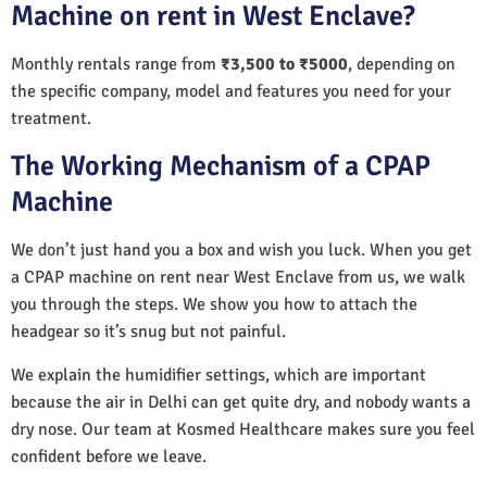
Machine on rent in West Enclave?
Monthly rentals range from
₹3,500 to ₹5000
, depending on
the specific company, model and features you need for your
treatment.
The Working Mechanism of a CPAP
Machine
We don’t just hand you a box and wish you luck. When you get
a CPAP machine on rent near West Enclave from us, we walk
you through the steps. We show you how to attach the
headgear so it’s snug but not painful.
We explain the humidifier settings, which are important
because the air in Delhi can get quite dry, and nobody wants a
dry nose. Our team at Kosmed Healthcare makes sure you feel
confident before we leave.