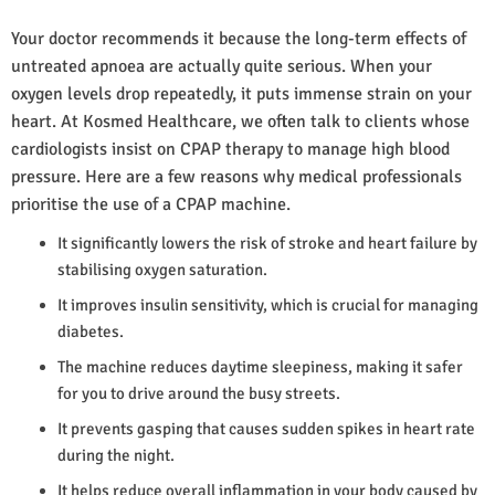
Your doctor recommends it because the long-term effects of
untreated apnoea are actually quite serious. When your
oxygen levels drop repeatedly, it puts immense strain on your
heart. At Kosmed Healthcare, we often talk to clients whose
cardiologists insist on CPAP therapy to manage high blood
pressure. Here are a few reasons why medical professionals
prioritise the use of a CPAP machine.
It significantly lowers the risk of stroke and heart failure by
stabilising oxygen saturation.
It improves insulin sensitivity, which is crucial for managing
diabetes.
The machine reduces daytime sleepiness, making it safer
for you to drive around the busy streets.
It prevents gasping that causes sudden spikes in heart rate
during the night.
It helps reduce overall inflammation in your body caused by