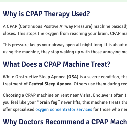
Why is CPAP Therapy Used?
A CPAP (Continuous Positive Airway Pressure) machine basically 
closes. This stops the oxygen from reaching your brain. CPAP ma
This pressure keeps your airway open all night long. It is about 
using the machine, they stop waking up with those annoying m
What Does a CPAP Machine Treat?
While Obstructive Sleep Apnoea
(OSA)
is a severe condition, t
treatment of
Central Sleep Apnoea
. Others use them during rec
Choosing a CPAP machine on rent near Vishal Enclave is often the
you feel like your
“brain fog”
never lifts, this machine treats th
offer specialised
oxygen concentrator services
for those who nee
Why Doctors Recommend a CPAP Mach