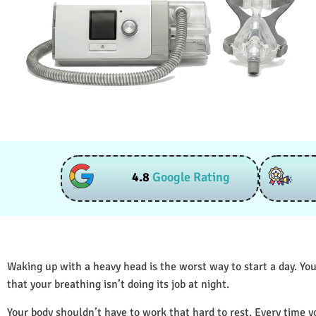
4.8
Google Rating
Waking up with a heavy head is the worst way to start a day. You
that your breathing isn’t doing its job at night.
Your body shouldn’t have to work that hard to rest. Every time y