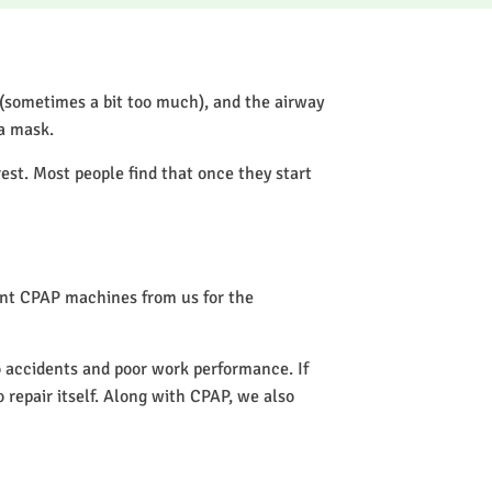
 (sometimes a bit too much), and the airway
 a mask.
rest. Most people find that once they start
rent CPAP machines from us for the
to accidents and poor work performance. If
o repair itself. Along with CPAP, we also