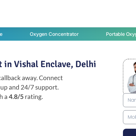
e
Oxygen Concentrator
Portable Oxy
in Vishal Enclave, Delhi
 callback away. Connect
etup and 24/7 support.
h a
4.8/5
rating.