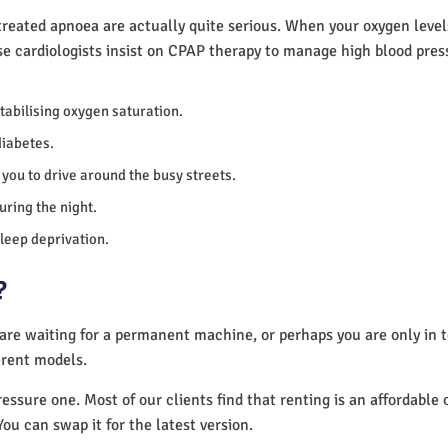
reated apnoea are actually quite serious. When your oxygen levels
se cardiologists insist on CPAP therapy to manage high blood pre
 stabilising oxygen saturation.
diabetes.
you to drive around the busy streets.
uring the night.
sleep deprivation.
?
 are waiting for a permanent machine, or perhaps you are only in
erent models.
essure one. Most of our clients find that renting is an affordable 
You can swap it for the latest version.