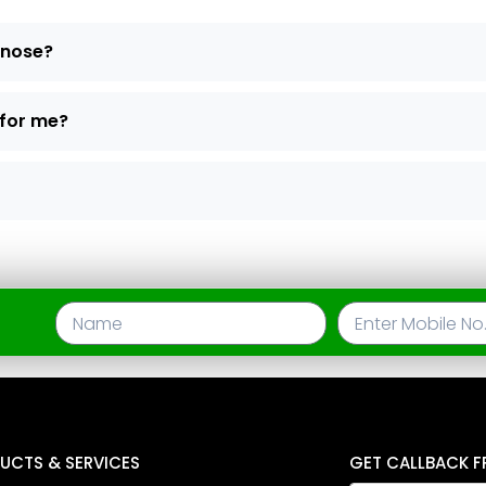
d nose?
 for me?
UCTS & SERVICES
GET CALLBACK F