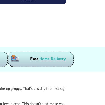
Free
Home Delivery
e up groggy. That’s usually the first sign
n levels drop. This doesn’t just make you