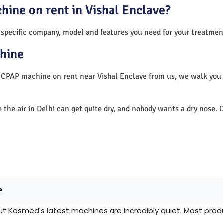
hine on rent in Vishal Enclave?
 specific company, model and features you need for your treatmen
hine
a CPAP machine on rent near Vishal Enclave from us, we walk you
e the air in Delhi can get quite dry, and nobody wants a dry nos
?
Kosmed's latest machines are incredibly quiet. Most produc