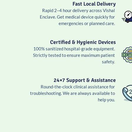
Fast Local Delivery
Rapid 2–4 hour delivery across Vishal
Enclave. Get medical device quickly for
emergencies or planned care.
Certified & Hygienic Devices
100% sanitized hospital-grade equipment.
Strictly tested to ensure maximum patient
safety.
24×7 Support & Assistance
Round-the-clock clinical assistance for
troubleshooting. We are always available to
help you.