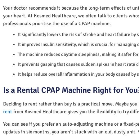
Your doctor recommends it because the long-term effects of unt
your heart. At Kosmed Healthcare, we often talk to clients who
professionals prioritise the use of a CPAP machine.
It significantly lowers the risk of stroke and heart failure by
It improves insulin sensitivity, which is crucial for managing 
The machine reduces daytime sleepiness, making it safer for 
It prevents gasping that causes sudden spikes in heart rate d
It helps reduce overall inflammation in your body caused by 
Is a Rental CPAP Machine Right for You
Deciding to rent rather than buy is a practical move. Maybe you
rent
from Kosmed Healthcare gives you the flexibility to try diff
You can see if you prefer an auto-adjusting machine or a fixed-pr
updates in six months, you aren’t stuck with an old, dusty unit. 