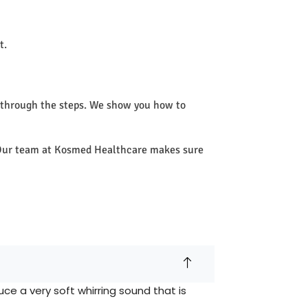
t.
 through the steps. We show you how to
e. Our team at Kosmed Healthcare makes sure
e a very soft whirring sound that is