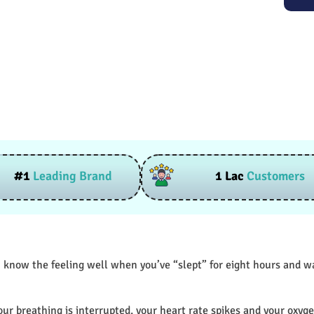
#1
Leading Brand
1 Lac
Customers
 know the feeling well when you’ve “slept” for eight hours and wak
our breathing is interrupted, your heart rate spikes and your oxyge