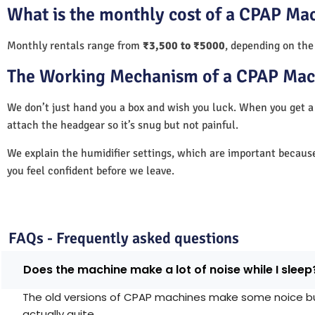
What is the monthly cost of a CPAP Mac
Monthly rentals range from
₹3,500 to ₹5000
, depending on the
The Working Mechanism of a CPAP Mac
We don’t just hand you a box and wish you luck. When you get 
attach the headgear so it’s snug but not painful.
We explain the humidifier settings, which are important becaus
you feel confident before we leave.
FAQs - Frequently asked questions
Does the machine make a lot of noise while I sleep
The old versions of CPAP machines make some noice but 
actually quite.