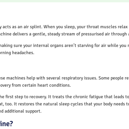
acts as an air splint. When you sleep, your throat muscles relax
chine delivers a gentle, steady stream of pressurised air through
making sure your internal organs aren’t starving for air while you 
orning headaches.
hese machines help with several respiratory issues. Some people 
overy from certain heart conditions.
 first step to recovery. It treats the chronic fatigue that leads 
at, too. It restores the natural sleep cycles that your body needs t
d additional support.
ine?