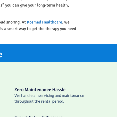
ins” you can give your long-term health,
oud snoring. At
Kosmed Healthcare
, we
 is a smart way to get the therapy you need
e
Zero Maintenance Hassle
We handle all servicing and maintenance
throughout the rental period.