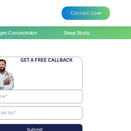
Contact Us
gen Concentrator
Sleep Study
GET A FREE CALLBACK
Submit