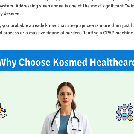
r system. Addressing sleep apnea is one of the most significant “w
ey deserve.
, you probably already know that sleep apnoea is more than just l
ted process or a massive financial burden. Renting a CPAP machine
Why Choose Kosmed Healthcar