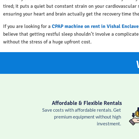
tired; it puts a quiet but constant strain on your cardiovascula
ensuring your heart and brain actually get the recovery time th
If you are looking for a
CPAP machine on rent in Vishal Enclave
believe that getting restful sleep shouldn’t involve a complica
without the stress of a huge upfront cost.
Affordable & Flexible Rentals
Save costs with affordable rentals. Get
premium equipment without high
investment.