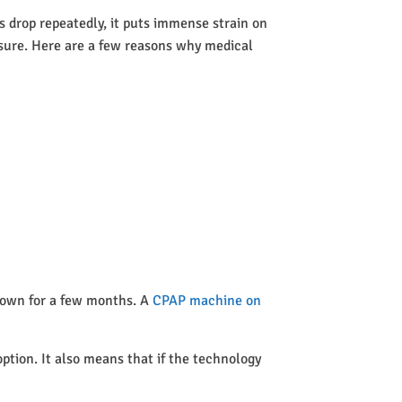
 drop repeatedly, it puts immense strain on
ssure. Here are a few reasons why medical
 town for a few months. A
CPAP machine on
option. It also means that if the technology