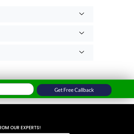
Get Free Callback
ROM OUR EXPERTS!
N