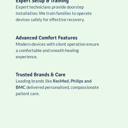
Expert Setup & Training
Expert technicians provide doorstep
installation. We train families to operate
devices safely for effective recovery.
Advanced Comfort Features
Modern devices with silent operation ensure
a comfortable and smooth healing
experience.
Trusted Brands & Care
Leading brands like
ResMed, Philips and
BMC
delivered personalised, compassionate
patient care.