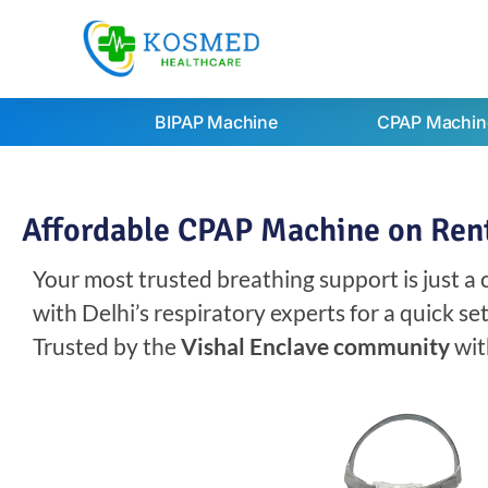
BIPAP Machine
CPAP Machin
Affordable CPAP Machine on Rent 
Your most trusted breathing support is just a
with Delhi’s respiratory experts for a quick s
Trusted by the
Vishal Enclave community
wit