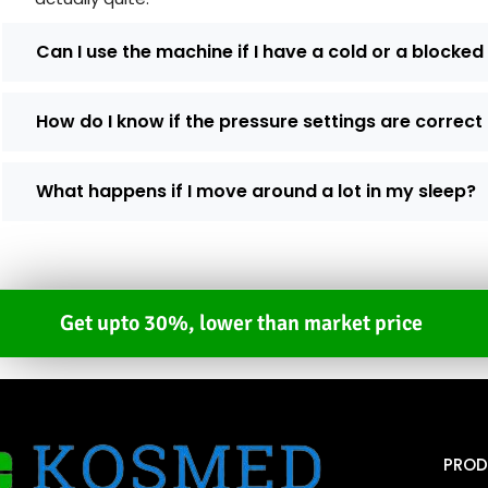
Can I use the machine if I have a cold or a blocke
How do I know if the pressure settings are correct
What happens if I move around a lot in my sleep?
Get upto 30%, lower than market price
PROD