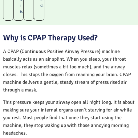
r
d.
e.
Why is CPAP Therapy Used?
A CPAP (Continuous Positive Airway Pressure) machine
basically acts as an air splint. When you sleep, your throat
muscles relax (sometimes a bit too much), and the airway
closes. This stops the oxygen from reaching your brain. CPAP
machine delivers a gentle, steady stream of pressurised air
through a mask.
This pressure keeps your airway open all night long. It is about
making sure your internal organs aren’t starving for air while
you rest. Most people find that once they start using the
machine, they stop waking up with those annoying morning
headaches.