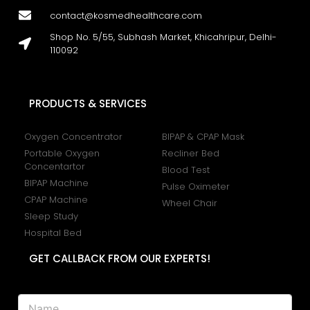
contact@kosmedhealthcare.com
Shop No. 5/55, Subhash Market, Khicahripur, Delhi-
110092
PRODUCTS & SERVICES
Oxygen Concentrator
BIPAP & CPAP Mask
Portable Oxygen
Recliner Bed
Concentartor
Blood Test
BIPAP Machine
Pulse Oximeter
CPAP Machine
Wheel Chair
Sleep Study
Hospital Bed
GET CALLBACK FROM OUR EXPERTS!
N