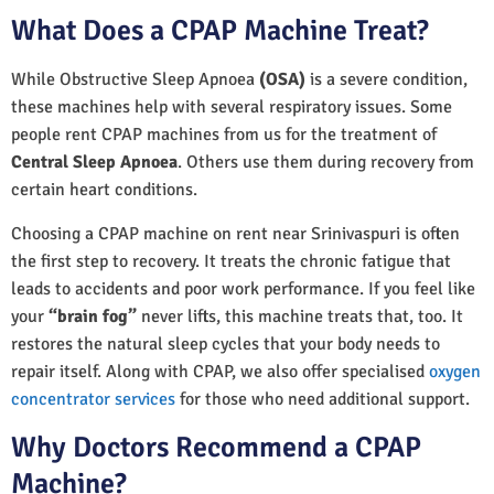
What Does a CPAP Machine Treat?
While Obstructive Sleep Apnoea
(OSA)
is a severe condition,
these machines help with several respiratory issues. Some
people rent CPAP machines from us for the treatment of
Central Sleep Apnoea
. Others use them during recovery from
certain heart conditions.
Choosing a CPAP machine on rent near Srinivaspuri is often
the first step to recovery. It treats the chronic fatigue that
leads to accidents and poor work performance. If you feel like
your
“brain fog”
never lifts, this machine treats that, too. It
restores the natural sleep cycles that your body needs to
repair itself. Along with CPAP, we also offer specialised
oxygen
concentrator services
for those who need additional support.
Why Doctors Recommend a CPAP
Machine?