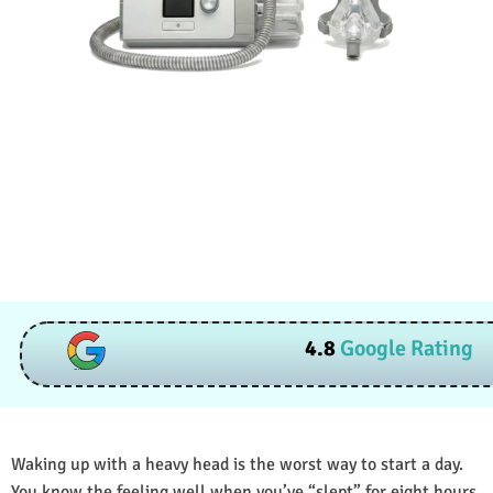
4.8
Google Rating
Waking up with a heavy head is the worst way to start a day.
You know the feeling well when you’ve “slept” for eight hours