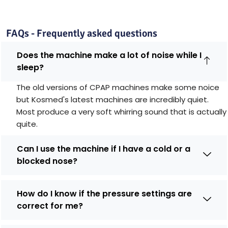
FAQs - Frequently asked questions
Does the machine make a lot of noise while I
sleep?
The old versions of CPAP machines make some noice
but Kosmed's latest machines are incredibly quiet.
Most produce a very soft whirring sound that is actually
quite.
Can I use the machine if I have a cold or a
blocked nose?
How do I know if the pressure settings are
correct for me?