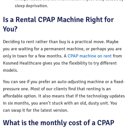
sleep deprivation.
Is a Rental CPAP Machine Right for
You?
Deciding to rent rather than buy is a practical move. Maybe
you are waiting for a permanent machine, or perhaps you are
only in town for a few months. A
CPAP machine on rent
from
Kosmed Healthcare gives you the flexibility to try different
models.
You can see if you prefer an auto-adjusting machine or a fixed-
pressure one. Most of our clients find that renting is an
affordable option. It also means that if the technology updates
in six months, you aren’t stuck with an old, dusty unit. You
can swap it for the latest version.
What is the monthly cost of a CPAP