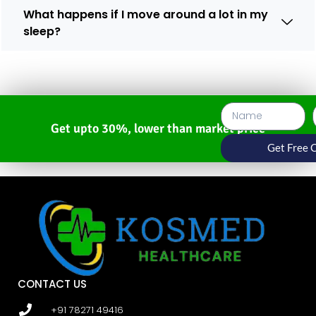
What happens if I move around a lot in my
sleep?
Get upto 30%, lower than market price
Get Free 
CONTACT US
+91 78271 49416