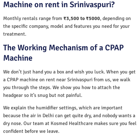
Machine on rent in Srinivaspuri?
Monthly rentals range from
₹3,500 to ₹5000
, depending on
the specific company, model and features you need for your
treatment.
The Working Mechanism of a CPAP
Machine
We don’t just hand you a box and wish you luck. When you get
a CPAP machine on rent near Srinivaspuri from us, we walk
you through the steps. We show you how to attach the
headgear so it’s snug but not painful.
We explain the humidifier settings, which are important
because the air in Delhi can get quite dry, and nobody wants a
dry nose. Our team at Kosmed Healthcare makes sure you feel
confident before we leave.