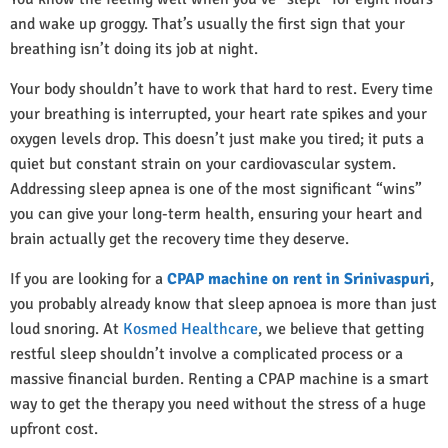
and wake up groggy. That’s usually the first sign that your
breathing isn’t doing its job at night.
Your body shouldn’t have to work that hard to rest. Every time
your breathing is interrupted, your heart rate spikes and your
oxygen levels drop. This doesn’t just make you tired; it puts a
quiet but constant strain on your cardiovascular system.
Addressing sleep apnea is one of the most significant “wins”
you can give your long-term health, ensuring your heart and
brain actually get the recovery time they deserve.
If you are looking for a
CPAP machine on rent in Srinivaspuri
,
you probably already know that sleep apnoea is more than just
loud snoring. At
Kosmed Healthcare
, we believe that getting
restful sleep shouldn’t involve a complicated process or a
massive financial burden. Renting a CPAP machine is a smart
way to get the therapy you need without the stress of a huge
upfront cost.