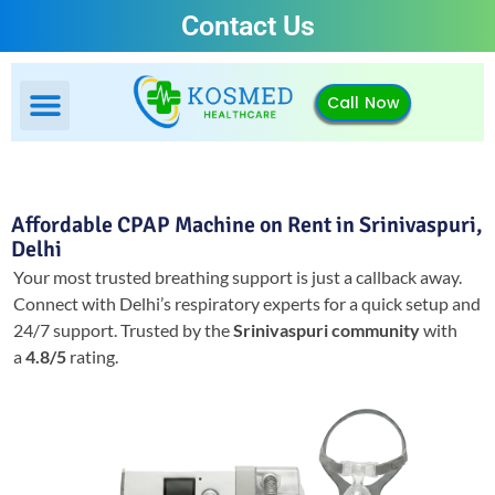
Contact Us
Call Now
Affordable CPAP Machine on Rent in Srinivaspuri,
Delhi
Your most trusted breathing support is just a callback away.
Connect with Delhi’s respiratory experts for a quick setup and
24/7 support.
Trusted by the
Srinivaspuri community
with
a
4.8/5
rating.