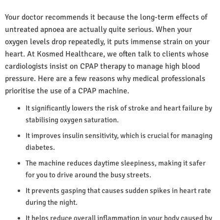
Your doctor recommends it because the long-term effects of
untreated apnoea are actually quite serious. When your
oxygen levels drop repeatedly, it puts immense strain on your
heart. At Kosmed Healthcare, we often talk to clients whose
cardiologists insist on CPAP therapy to manage high blood
pressure. Here are a few reasons why medical professionals
prioritise the use of a CPAP machine.
It significantly lowers the risk of stroke and heart failure by
stabilising oxygen saturation.
It improves insulin sensitivity, which is crucial for managing
diabetes.
The machine reduces daytime sleepiness, making it safer
for you to drive around the busy streets.
It prevents gasping that causes sudden spikes in heart rate
during the night.
It helps reduce overall inflammation in your body caused by