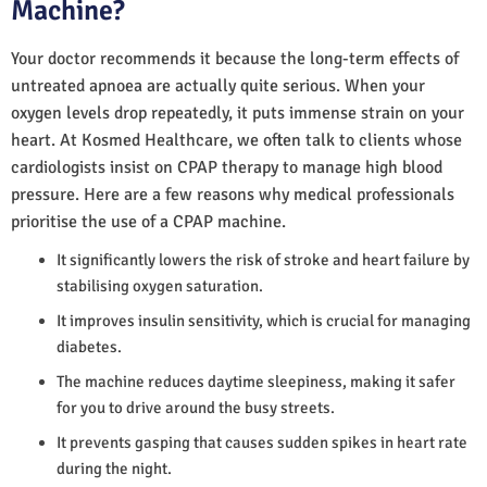
Machine?
Your doctor recommends it because the long-term effects of
untreated apnoea are actually quite serious. When your
oxygen levels drop repeatedly, it puts immense strain on your
heart. At Kosmed Healthcare, we often talk to clients whose
cardiologists insist on CPAP therapy to manage high blood
pressure. Here are a few reasons why medical professionals
prioritise the use of a CPAP machine.
It significantly lowers the risk of stroke and heart failure by
stabilising oxygen saturation.
It improves insulin sensitivity, which is crucial for managing
diabetes.
The machine reduces daytime sleepiness, making it safer
for you to drive around the busy streets.
It prevents gasping that causes sudden spikes in heart rate
during the night.