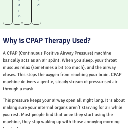
a
d.
r
e.
Why is CPAP Therapy Used?
A CPAP (Continuous Positive Airway Pressure) machine
basically acts as an air splint. When you sleep, your throat
muscles relax (sometimes a bit too much), and the airway
closes. This stops the oxygen from reaching your brain. CPAP
machine delivers a gentle, steady stream of pressurised air
through a mask.
This pressure keeps your airway open all night long. It is about
making sure your internal organs aren’t starving for air while
you rest. Most people find that once they start using the
machine, they stop waking up with those annoying morning