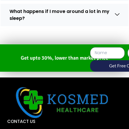
What happens if I move around a lot in my
sleep?
Get upto 30%, lower than market price
Get Free 
CONTACT US