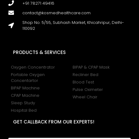
+91 78271 49416
contact@kosmedhealthcare.com
Shop No. 5/55, Subhash Market, Khicahripur, Delhi-
110092
PRODUCTS & SERVICES
Oxygen Concentrator
BIPAP & CPAP Mask
Portable Oxygen
Recliner Bed
Concentartor
Blood Test
BIPAP Machine
Pulse Oximeter
CPAP Machine
Wheel Chair
Sleep Study
Hospital Bed
GET CALLBACK FROM OUR EXPERTS!
N