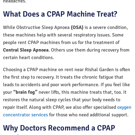
headaches.
What Does a CPAP Machine Treat?
While Obstructive Sleep Apnoea
(OSA)
is a severe condition,
these machines help with several respiratory issues. Some
people rent CPAP machines from us for the treatment of
Central Sleep Apnoea
. Others use them during recovery from
certain heart conditions.
Choosing a CPAP machine on rent near Rishal Garden is often
the first step to recovery. It treats the chronic fatigue that
leads to accidents and poor work performance. If you feel like
your
“brain fog”
never lifts, this machine treats that, too. It
restores the natural sleep cycles that your body needs to
repair itself. Along with CPAP, we also offer specialised
oxygen
concentrator services
for those who need additional support.
Why Doctors Recommend a CPAP