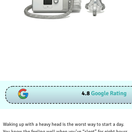
4.8
Google Rating
Waking up with a heavy head is the worst way to start a day.
You know the feeling well when you’ve “slept” for eight hours