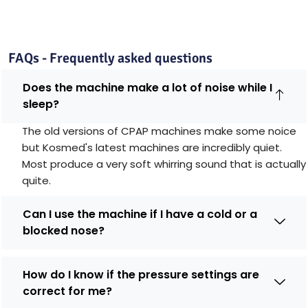
FAQs - Frequently asked questions
Does the machine make a lot of noise while I
sleep?
The old versions of CPAP machines make some noice
but Kosmed's latest machines are incredibly quiet.
Most produce a very soft whirring sound that is actually
quite.
Can I use the machine if I have a cold or a
blocked nose?
How do I know if the pressure settings are
correct for me?