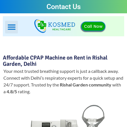
Contact Us
Call Now
Affordable CPAP Machine on Rent in Rishal
Garden, Delhi
Your most trusted breathing support is just a callback away.
Connect with Delhi’s respiratory experts for a quick setup and
24/7 support.
Trusted by the
Rishal Garden community
with
a
4.8/5
rating.