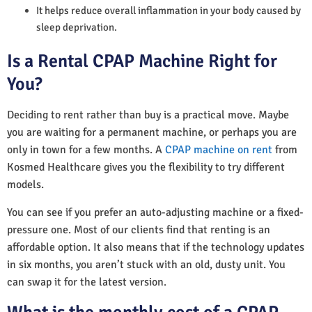
It helps reduce overall inflammation in your body caused by
sleep deprivation.
Is a Rental CPAP Machine Right for
You?
Deciding to rent rather than buy is a practical move. Maybe
you are waiting for a permanent machine, or perhaps you are
only in town for a few months. A
CPAP machine on rent
from
Kosmed Healthcare gives you the flexibility to try different
models.
You can see if you prefer an auto-adjusting machine or a fixed-
pressure one. Most of our clients find that renting is an
affordable option. It also means that if the technology updates
in six months, you aren’t stuck with an old, dusty unit. You
can swap it for the latest version.