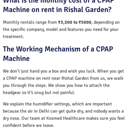
What is the monthly cost of a CPAP
Machine on rent in Rishal Garden?
Monthly rentals range from
₹3,500 to ₹5000
, depending on
the specific company, model and features you need for your
treatment.
The Working Mechanism of a CPAP
Machine
We don’t just hand you a box and wish you luck. When you get
a CPAP machine on rent near Rishal Garden from us, we walk
you through the steps. We show you how to attach the
headgear so it’s snug but not painful.
We explain the humidifier settings, which are important
because the air in Delhi can get quite dry, and nobody wants a
dry nose. Our team at Kosmed Healthcare makes sure you feel
confident before we leave.