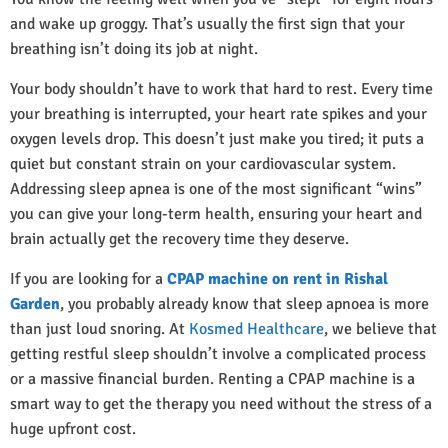
and wake up groggy. That’s usually the first sign that your
breathing isn’t doing its job at night.
Your body shouldn’t have to work that hard to rest. Every time
your breathing is interrupted, your heart rate spikes and your
oxygen levels drop. This doesn’t just make you tired; it puts a
quiet but constant strain on your cardiovascular system.
Addressing sleep apnea is one of the most significant “wins”
you can give your long-term health, ensuring your heart and
brain actually get the recovery time they deserve.
If you are looking for a
CPAP machine on rent in Rishal
Garden
, you probably already know that sleep apnoea is more
than just loud snoring. At
Kosmed Healthcare
, we believe that
getting restful sleep shouldn’t involve a complicated process
or a massive financial burden. Renting a CPAP machine is a
smart way to get the therapy you need without the stress of a
huge upfront cost.