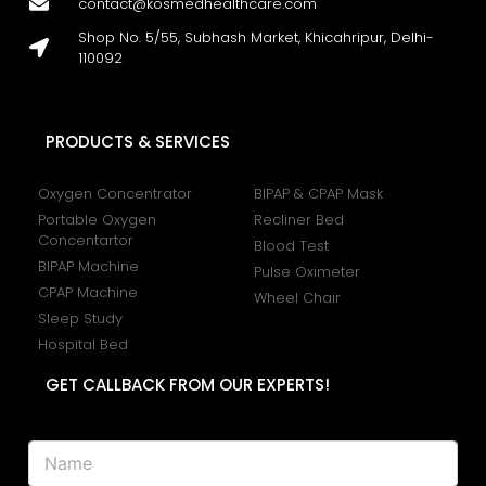
contact@kosmedhealthcare.com
Shop No. 5/55, Subhash Market, Khicahripur, Delhi-
110092
PRODUCTS & SERVICES
Oxygen Concentrator
BIPAP & CPAP Mask
Portable Oxygen
Recliner Bed
Concentartor
Blood Test
BIPAP Machine
Pulse Oximeter
CPAP Machine
Wheel Chair
Sleep Study
Hospital Bed
GET CALLBACK FROM OUR EXPERTS!
N
a