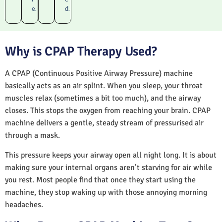
e.
d.
Why is CPAP Therapy Used?
A CPAP (Continuous Positive Airway Pressure) machine
basically acts as an air splint. When you sleep, your throat
muscles relax (sometimes a bit too much), and the airway
closes. This stops the oxygen from reaching your brain. CPAP
machine delivers a gentle, steady stream of pressurised air
through a mask.
This pressure keeps your airway open all night long. It is about
making sure your internal organs aren’t starving for air while
you rest. Most people find that once they start using the
machine, they stop waking up with those annoying morning
headaches.