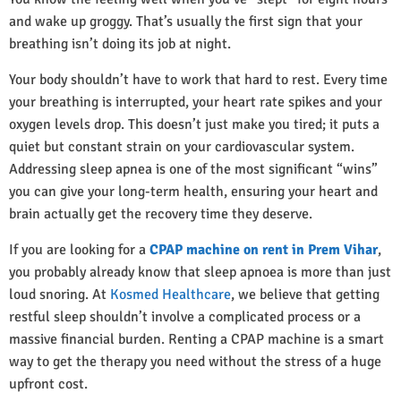
and wake up groggy. That’s usually the first sign that your
breathing isn’t doing its job at night.
Your body shouldn’t have to work that hard to rest. Every time
your breathing is interrupted, your heart rate spikes and your
oxygen levels drop. This doesn’t just make you tired; it puts a
quiet but constant strain on your cardiovascular system.
Addressing sleep apnea is one of the most significant “wins”
you can give your long-term health, ensuring your heart and
brain actually get the recovery time they deserve.
If you are looking for a
CPAP machine on rent in Prem Vihar
,
you probably already know that sleep apnoea is more than just
loud snoring. At
Kosmed Healthcare
, we believe that getting
restful sleep shouldn’t involve a complicated process or a
massive financial burden. Renting a CPAP machine is a smart
way to get the therapy you need without the stress of a huge
upfront cost.