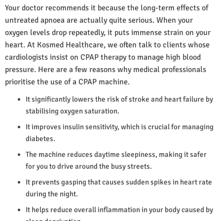
Your doctor recommends it because the long-term effects of
untreated apnoea are actually quite serious. When your
oxygen levels drop repeatedly, it puts immense strain on your
heart. At Kosmed Healthcare, we often talk to clients whose
cardiologists insist on CPAP therapy to manage high blood
pressure. Here are a few reasons why medical professionals
prioritise the use of a CPAP machine.
It significantly lowers the risk of stroke and heart failure by
stabilising oxygen saturation.
It improves insulin sensitivity, which is crucial for managing
diabetes.
The machine reduces daytime sleepiness, making it safer
for you to drive around the busy streets.
It prevents gasping that causes sudden spikes in heart rate
during the night.
It helps reduce overall inflammation in your body caused by