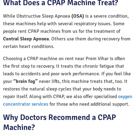
What Does a CPAP Machine Treat?
While Obstructive Sleep Apnoea
(OSA)
is a severe condition,
these machines help with several respiratory issues. Some
people rent CPAP machines from us for the treatment of
Central Sleep Apnoea
. Others use them during recovery from
certain heart conditions.
Choosing a CPAP machine on rent near Prem Vihar is often
the first step to recovery. It treats the chronic fatigue that
leads to accidents and poor work performance. If you feel like
your
“brain fog”
never lifts, this machine treats that, too. It
restores the natural sleep cycles that your body needs to
repair itself. Along with CPAP, we also offer specialised
oxygen
concentrator services
for those who need additional support.
Why Doctors Recommend a CPAP
Machine?