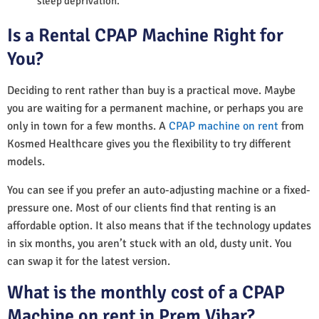
sleep deprivation.
Is a Rental CPAP Machine Right for
You?
Deciding to rent rather than buy is a practical move. Maybe
you are waiting for a permanent machine, or perhaps you are
only in town for a few months. A
CPAP machine on rent
from
Kosmed Healthcare gives you the flexibility to try different
models.
You can see if you prefer an auto-adjusting machine or a fixed-
pressure one. Most of our clients find that renting is an
affordable option. It also means that if the technology updates
in six months, you aren’t stuck with an old, dusty unit. You
can swap it for the latest version.
What is the monthly cost of a CPAP
Machine on rent in Prem Vihar?