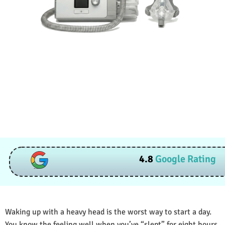
4.8
Google Rating
Waking up with a heavy head is the worst way to start a day.
You know the feeling well when you’ve “slept” for eight hours