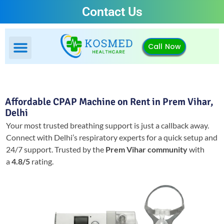
Contact Us
Call Now
Affordable CPAP Machine on Rent in Prem Vihar,
Delhi
Your most trusted breathing support is just a callback away.
Connect with Delhi’s respiratory experts for a quick setup and
24/7 support.
Trusted by the
Prem Vihar community
with
a
4.8/5
rating.