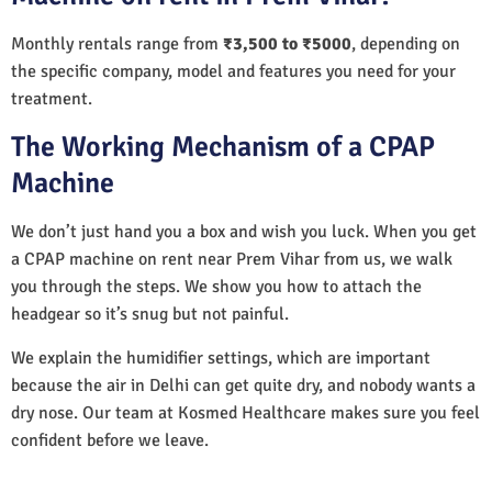
Monthly rentals range from
₹3,500 to ₹5000
, depending on
the specific company, model and features you need for your
treatment.
The Working Mechanism of a CPAP
Machine
We don’t just hand you a box and wish you luck. When you get
a CPAP machine on rent near Prem Vihar from us, we walk
you through the steps. We show you how to attach the
headgear so it’s snug but not painful.
We explain the humidifier settings, which are important
because the air in Delhi can get quite dry, and nobody wants a
dry nose. Our team at Kosmed Healthcare makes sure you feel
confident before we leave.