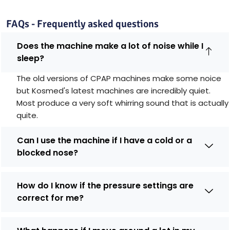
FAQs - Frequently asked questions
Does the machine make a lot of noise while I
sleep?
The old versions of CPAP machines make some noice
but Kosmed's latest machines are incredibly quiet.
Most produce a very soft whirring sound that is actually
quite.
Can I use the machine if I have a cold or a
blocked nose?
How do I know if the pressure settings are
correct for me?