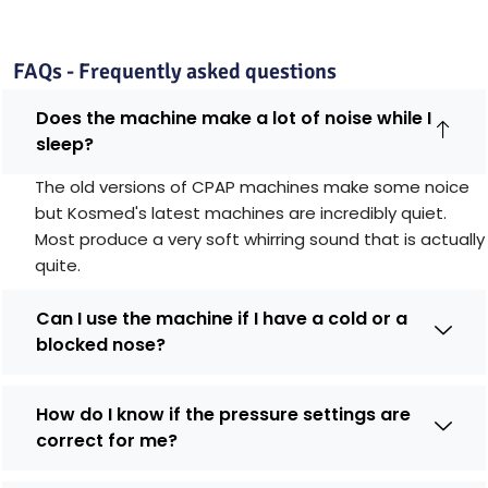
FAQs - Frequently asked questions
Does the machine make a lot of noise while I
sleep?
The old versions of CPAP machines make some noice
but Kosmed's latest machines are incredibly quiet.
Most produce a very soft whirring sound that is actually
quite.
Can I use the machine if I have a cold or a
blocked nose?
How do I know if the pressure settings are
correct for me?