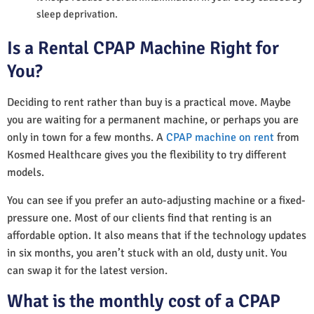
sleep deprivation.
Is a Rental CPAP Machine Right for
You?
Deciding to rent rather than buy is a practical move. Maybe
you are waiting for a permanent machine, or perhaps you are
only in town for a few months. A
CPAP machine on rent
from
Kosmed Healthcare gives you the flexibility to try different
models.
You can see if you prefer an auto-adjusting machine or a fixed-
pressure one. Most of our clients find that renting is an
affordable option. It also means that if the technology updates
in six months, you aren’t stuck with an old, dusty unit. You
can swap it for the latest version.
What is the monthly cost of a CPAP