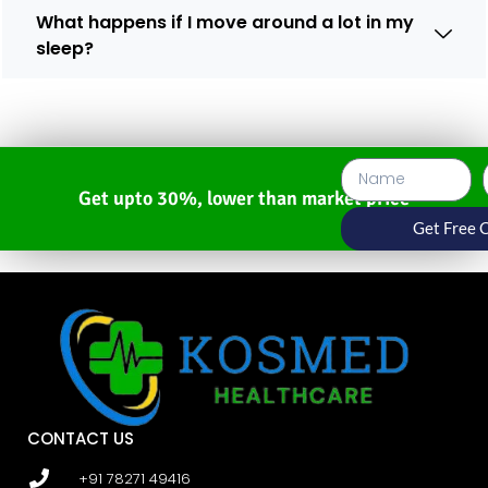
What happens if I move around a lot in my
sleep?
Get upto 30%, lower than market price
Get Free 
CONTACT US
+91 78271 49416