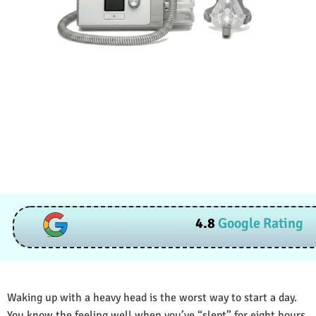
4.8
Google Rating
Waking up with a heavy head is the worst way to start a day.
You know the feeling well when you’ve “slept” for eight hours