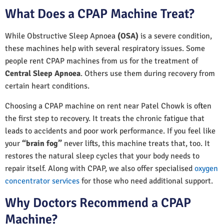
What Does a CPAP Machine Treat?
While Obstructive Sleep Apnoea
(OSA)
is a severe condition,
these machines help with several respiratory issues. Some
people rent CPAP machines from us for the treatment of
Central Sleep Apnoea
. Others use them during recovery from
certain heart conditions.
Choosing a CPAP machine on rent near Patel Chowk is often
the first step to recovery. It treats the chronic fatigue that
leads to accidents and poor work performance. If you feel like
your
“brain fog”
never lifts, this machine treats that, too. It
restores the natural sleep cycles that your body needs to
repair itself. Along with CPAP, we also offer specialised
oxygen
concentrator services
for those who need additional support.
Why Doctors Recommend a CPAP
Machine?