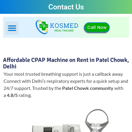
Contact Us
Call Now
Affordable CPAP Machine on Rent in Patel Chowk,
Delhi
Your most trusted breathing support is just a callback away.
Connect with Delhi’s respiratory experts for a quick setup and
24/7 support.
Trusted by the
Patel Chowk community
with
a
4.8/5
rating.