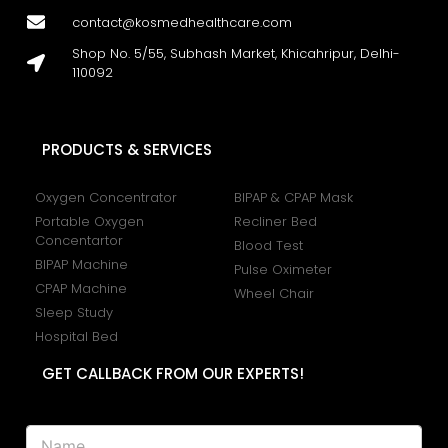
contact@kosmedhealthcare.com
Shop No. 5/55, Subhash Market, Khicahripur, Delhi-
110092
PRODUCTS & SERVICES
Oxygen Concentrator
BIPAP & CPAP Mask
Portable Oxygen
Recliner Bed
Concentartor
Blood Test
BIPAP Machine
Pulse Oximeter
CPAP Machine
Wheel Chair
Sleep Study
Hospital Bed
GET CALLBACK FROM OUR EXPERTS!
N