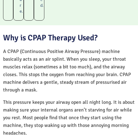
r
d.
e.
Why is CPAP Therapy Used?
A CPAP (Continuous Positive Airway Pressure) machine
basically acts as an air splint. When you sleep, your throat
muscles relax (sometimes a bit too much), and the airway
closes. This stops the oxygen from reaching your brain. CPAP
machine delivers a gentle, steady stream of pressurised air
through a mask.
This pressure keeps your airway open all night long. It is about
making sure your internal organs aren’t starving for air while
you rest. Most people find that once they start using the
machine, they stop waking up with those annoying morning
headaches.