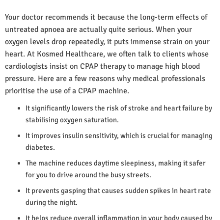
Your doctor recommends it because the long-term effects of
untreated apnoea are actually quite serious. When your
oxygen levels drop repeatedly, it puts immense strain on your
heart. At Kosmed Healthcare, we often talk to clients whose
cardiologists insist on CPAP therapy to manage high blood
pressure. Here are a few reasons why medical professionals
prioritise the use of a CPAP machine.
It significantly lowers the risk of stroke and heart failure by
stabilising oxygen saturation.
It improves insulin sensitivity, which is crucial for managing
diabetes.
The machine reduces daytime sleepiness, making it safer
for you to drive around the busy streets.
It prevents gasping that causes sudden spikes in heart rate
during the night.
It helps reduce overall inflammation in your body caused by