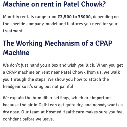
Machine on rent in Patel Chowk?
Monthly rentals range from
₹3,500 to ₹5000
, depending on
the specific company, model and features you need for your
treatment.
The Working Mechanism of a CPAP
Machine
We don’t just hand you a box and wish you luck. When you get
a CPAP machine on rent near Patel Chowk from us, we walk
you through the steps. We show you how to attach the
headgear so it’s snug but not painful.
We explain the humidifier settings, which are important
because the air in Delhi can get quite dry, and nobody wants a
dry nose. Our team at Kosmed Healthcare makes sure you feel
confident before we leave.