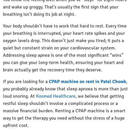
and wake up groggy. That’s usually the first sign that your
breathing isn’t doing its job at night.
Your body shouldn’t have to work that hard to rest. Every time
your breathing is interrupted, your heart rate spikes and your
oxygen levels drop. This doesn’t just make you tired; it puts a
quiet but constant strain on your cardiovascular system.
Addressing sleep apnea is one of the most significant “wins”
you can give your long-term health, ensuring your heart and
brain actually get the recovery time they deserve.
If you are looking for a
CPAP machine on rent in Patel Chowk
,
you probably already know that sleep apnoea is more than just
loud snoring. At
Kosmed Healthcare
, we believe that getting
restful sleep shouldn’t involve a complicated process or a
massive financial burden. Renting a CPAP machine is a smart
way to get the therapy you need without the stress of a huge
upfront cost.