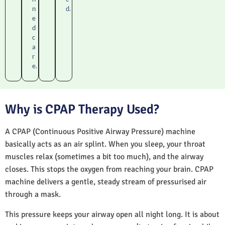
n
d.
e
d
c
a
r
e.
Why is CPAP Therapy Used?
A CPAP (Continuous Positive Airway Pressure) machine
basically acts as an air splint. When you sleep, your throat
muscles relax (sometimes a bit too much), and the airway
closes. This stops the oxygen from reaching your brain. CPAP
machine delivers a gentle, steady stream of pressurised air
through a mask.
This pressure keeps your airway open all night long. It is about