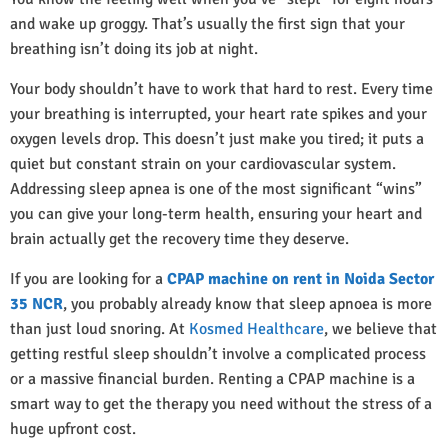
and wake up groggy. That’s usually the first sign that your
breathing isn’t doing its job at night.
Your body shouldn’t have to work that hard to rest. Every time
your breathing is interrupted, your heart rate spikes and your
oxygen levels drop. This doesn’t just make you tired; it puts a
quiet but constant strain on your cardiovascular system.
Addressing sleep apnea is one of the most significant “wins”
you can give your long-term health, ensuring your heart and
brain actually get the recovery time they deserve.
If you are looking for a
CPAP machine on rent in Noida Sector
35 NCR
, you probably already know that sleep apnoea is more
than just loud snoring. At
Kosmed Healthcare
, we believe that
getting restful sleep shouldn’t involve a complicated process
or a massive financial burden. Renting a CPAP machine is a
smart way to get the therapy you need without the stress of a
huge upfront cost.