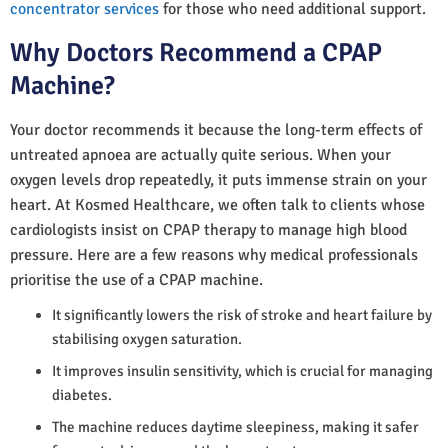
concentrator services
for those who need additional support.
Why Doctors Recommend a CPAP
Machine?
Your doctor recommends it because the long-term effects of
untreated apnoea are actually quite serious. When your
oxygen levels drop repeatedly, it puts immense strain on your
heart. At Kosmed Healthcare, we often talk to clients whose
cardiologists insist on CPAP therapy to manage high blood
pressure. Here are a few reasons why medical professionals
prioritise the use of a CPAP machine.
It significantly lowers the risk of stroke and heart failure by
stabilising oxygen saturation.
It improves insulin sensitivity, which is crucial for managing
diabetes.
The machine reduces daytime sleepiness, making it safer