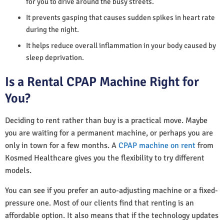
for you to drive around the busy streets.
It prevents gasping that causes sudden spikes in heart rate
during the night.
It helps reduce overall inflammation in your body caused by
sleep deprivation.
Is a Rental CPAP Machine Right for
You?
Deciding to rent rather than buy is a practical move. Maybe
you are waiting for a permanent machine, or perhaps you are
only in town for a few months. A
CPAP machine on rent
from
Kosmed Healthcare gives you the flexibility to try different
models.
You can see if you prefer an auto-adjusting machine or a fixed-
pressure one. Most of our clients find that renting is an
affordable option. It also means that if the technology updates