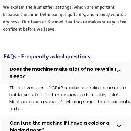
We explain the humidifier settings, which are important
because the air in Delhi can get quite dry, and nobody wants a
dry nose. Our team at Kosmed Healthcare makes sure you feel
confident before we leave.
FAQs - Frequently asked questions
Does the machine make a lot of noise while I
sleep?
The old versions of CPAP machines make some noice
but Kosmed's latest machines are incredibly quiet.
Most produce a very soft whirring sound that is actually
quite.
Can I use the machine if I have a cold or a
blocked nose?