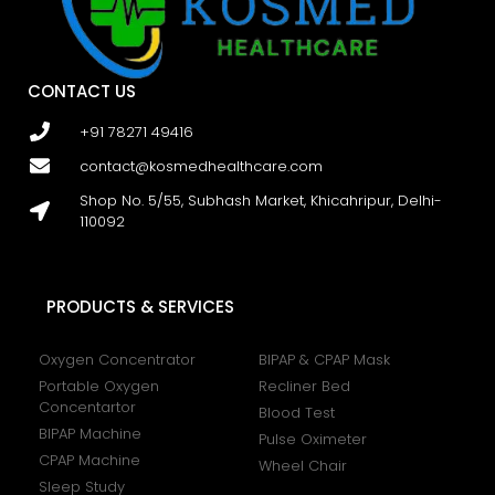
CONTACT US
+91 78271 49416
contact@kosmedhealthcare.com
Shop No. 5/55, Subhash Market, Khicahripur, Delhi-
110092
PRODUCTS & SERVICES
Oxygen Concentrator
BIPAP & CPAP Mask
Portable Oxygen
Recliner Bed
Concentartor
Blood Test
BIPAP Machine
Pulse Oximeter
CPAP Machine
Wheel Chair
Sleep Study