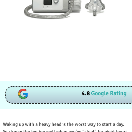
4.8
Google Rating
Waking up with a heavy head is the worst way to start a day.
You know the feeling well when you’ve “slept” for eight hours