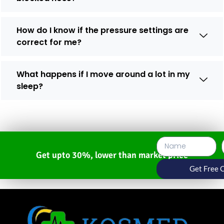
How do I know if the pressure settings are
correct for me?
What happens if I move around a lot in my
sleep?
Get upto 30%, lower than market price
Get Free 