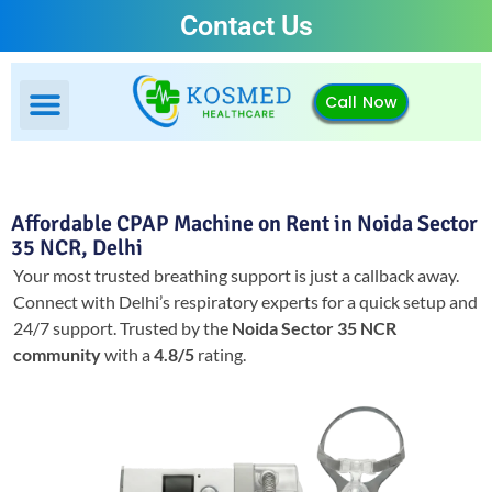
Contact Us
Call Now
Affordable CPAP Machine on Rent in Noida Sector
35 NCR, Delhi
Your most trusted breathing support is just a callback away.
Connect with Delhi’s respiratory experts for a quick setup and
24/7 support.
Trusted by the
Noida Sector 35 NCR
community
with a
4.8/5
rating.