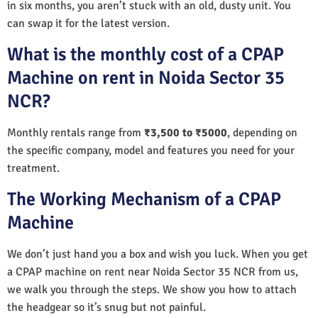
in six months, you aren’t stuck with an old, dusty unit. You
can swap it for the latest version.
What is the monthly cost of a CPAP
Machine on rent in Noida Sector 35
NCR?
Monthly rentals range from
₹3,500 to ₹5000
, depending on
the specific company, model and features you need for your
treatment.
The Working Mechanism of a CPAP
Machine
We don’t just hand you a box and wish you luck. When you get
a CPAP machine on rent near Noida Sector 35 NCR from us,
we walk you through the steps. We show you how to attach
the headgear so it’s snug but not painful.