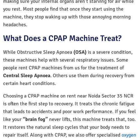
making sure your internal organs aren’t starving for air while
you rest. Most people find that once they start using the
machine, they stop waking up with those annoying morning
headaches.
What Does a CPAP Machine Treat?
While Obstructive Sleep Apnoea
(OSA)
is a severe condition,
these machines help with several respiratory issues. Some
people rent CPAP machines from us for the treatment of
Central Sleep Apnoea
. Others use them during recovery from
certain heart conditions.
Choosing a CPAP machine on rent near Noida Sector 35 NCR
is often the first step to recovery. It treats the chronic fatigue
that leads to accidents and poor work performance. If you feel
like your
“brain fog”
never lifts, this machine treats that, too.
It restores the natural sleep cycles that your body needs to
repair itself. Along with CPAP, we also offer specialised
oxygen