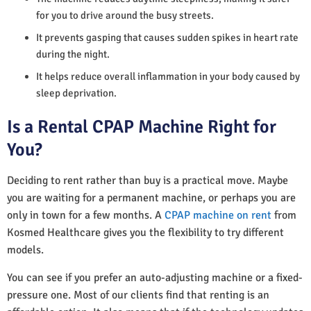
for you to drive around the busy streets.
It prevents gasping that causes sudden spikes in heart rate
during the night.
It helps reduce overall inflammation in your body caused by
sleep deprivation.
Is a Rental CPAP Machine Right for
You?
Deciding to rent rather than buy is a practical move. Maybe
you are waiting for a permanent machine, or perhaps you are
only in town for a few months. A
CPAP machine on rent
from
Kosmed Healthcare gives you the flexibility to try different
models.
You can see if you prefer an auto-adjusting machine or a fixed-
pressure one. Most of our clients find that renting is an