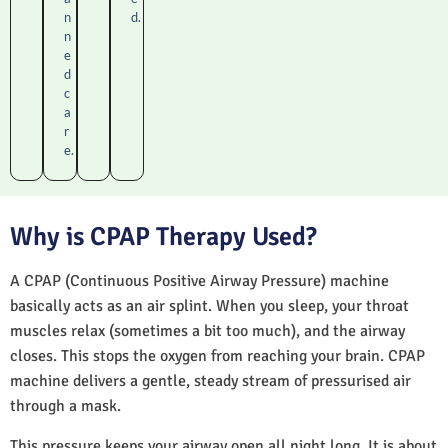
n
d.
n
e
d
c
a
r
e.
Why is CPAP Therapy Used?
A CPAP (Continuous Positive Airway Pressure) machine
basically acts as an air splint. When you sleep, your throat
muscles relax (sometimes a bit too much), and the airway
closes. This stops the oxygen from reaching your brain. CPAP
machine delivers a gentle, steady stream of pressurised air
through a mask.
This pressure keeps your airway open all night long. It is about