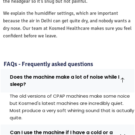
the headgear so it’s snug but not painful.
We explain the humidifier settings, which are important
because the air in Delhi can get quite dry, and nobody wants a
dry nose. Our team at Kosmed Healthcare makes sure you feel
confident before we leave.
FAQs - Frequently asked questions
Does the machine make a lot of noise while I
sleep?
The old versions of CPAP machines make some noice
but Kosmed's latest machines are incredibly quiet.
Most produce a very soft whirring sound that is actually
quite.
Can I use the machine if I have a cold or a