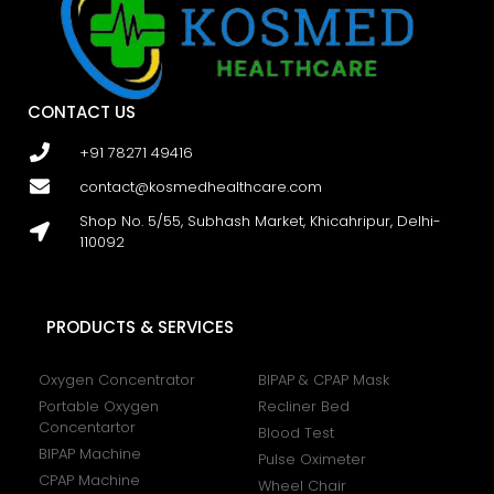
CONTACT US
+91 78271 49416
contact@kosmedhealthcare.com
Shop No. 5/55, Subhash Market, Khicahripur, Delhi-
110092
PRODUCTS & SERVICES
Oxygen Concentrator
BIPAP & CPAP Mask
Portable Oxygen
Recliner Bed
Concentartor
Blood Test
BIPAP Machine
Pulse Oximeter
CPAP Machine
Wheel Chair