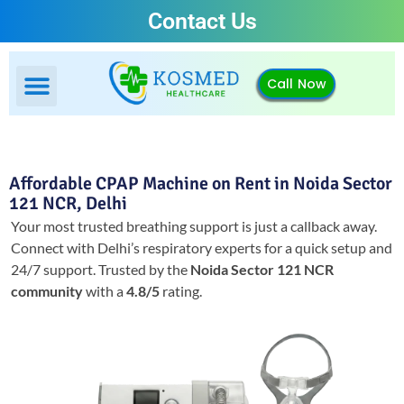
Contact Us
Call Now
Affordable CPAP Machine on Rent in Noida Sector
121 NCR, Delhi
Your most trusted breathing support is just a callback away.
Connect with Delhi’s respiratory experts for a quick setup and
24/7 support.
Trusted by the
Noida Sector 121 NCR
community
with a
4.8/5
rating.