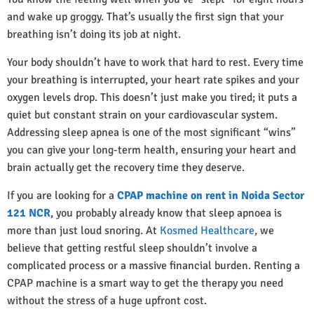
and wake up groggy. That’s usually the first sign that your
breathing isn’t doing its job at night.
Your body shouldn’t have to work that hard to rest. Every time
your breathing is interrupted, your heart rate spikes and your
oxygen levels drop. This doesn’t just make you tired; it puts a
quiet but constant strain on your cardiovascular system.
Addressing sleep apnea is one of the most significant “wins”
you can give your long-term health, ensuring your heart and
brain actually get the recovery time they deserve.
If you are looking for a
CPAP machine on rent in Noida Sector
121 NCR
, you probably already know that sleep apnoea is
more than just loud snoring. At
Kosmed Healthcare
, we
believe that getting restful sleep shouldn’t involve a
complicated process or a massive financial burden. Renting a
CPAP machine is a smart way to get the therapy you need
without the stress of a huge upfront cost.