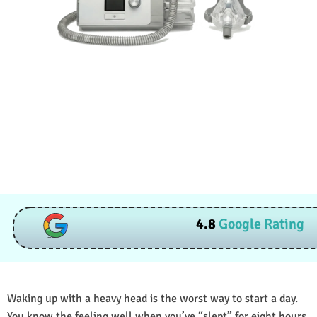
4.8
Google Rating
Waking up with a heavy head is the worst way to start a day.
You know the feeling well when you’ve “slept” for eight hours