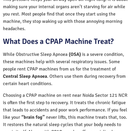
making sure your internal organs aren’t starving for air while
you rest. Most people find that once they start using the
machine, they stop waking up with those annoying morning
headaches.
What Does a CPAP Machine Treat?
While Obstructive Sleep Apnoea
(OSA)
is a severe condition,
these machines help with several respiratory issues. Some
people rent CPAP machines from us for the treatment of
Central Sleep Apnoea
. Others use them during recovery from
certain heart conditions.
Choosing a CPAP machine on rent near Noida Sector 121 NCR
is often the first step to recovery. It treats the chronic fatigue
that leads to accidents and poor work performance. If you feel
like your
“brain fog”
never lifts, this machine treats that, too.
It restores the natural sleep cycles that your body needs to