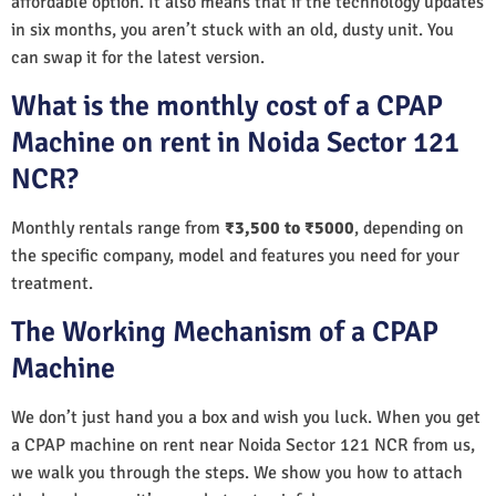
affordable option. It also means that if the technology updates
in six months, you aren’t stuck with an old, dusty unit. You
can swap it for the latest version.
What is the monthly cost of a CPAP
Machine on rent in Noida Sector 121
NCR?
Monthly rentals range from
₹3,500 to ₹5000
, depending on
the specific company, model and features you need for your
treatment.
The Working Mechanism of a CPAP
Machine
We don’t just hand you a box and wish you luck. When you get
a CPAP machine on rent near Noida Sector 121 NCR from us,
we walk you through the steps. We show you how to attach