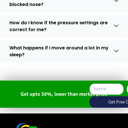
blocked nose?
How do I know if the pressure settings are
correct for me?
What happens if I move around a lot in my
sleep?
Get upto 30%, lower than market price
Get Free 