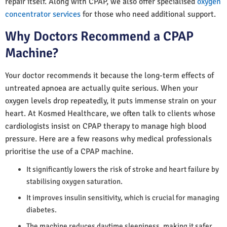
repair itself. Along with CPAP, we also offer specialised
oxygen
concentrator services
for those who need additional support.
Why Doctors Recommend a CPAP
Machine?
Your doctor recommends it because the long-term effects of
untreated apnoea are actually quite serious. When your
oxygen levels drop repeatedly, it puts immense strain on your
heart. At Kosmed Healthcare, we often talk to clients whose
cardiologists insist on CPAP therapy to manage high blood
pressure. Here are a few reasons why medical professionals
prioritise the use of a CPAP machine.
It significantly lowers the risk of stroke and heart failure by
stabilising oxygen saturation.
It improves insulin sensitivity, which is crucial for managing
diabetes.
The machine reduces daytime sleepiness, making it safer