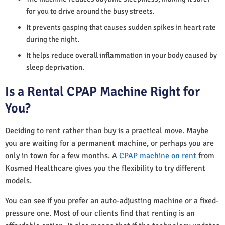
for you to drive around the busy streets.
It prevents gasping that causes sudden spikes in heart rate
during the night.
It helps reduce overall inflammation in your body caused by
sleep deprivation.
Is a Rental CPAP Machine Right for
You?
Deciding to rent rather than buy is a practical move. Maybe
you are waiting for a permanent machine, or perhaps you are
only in town for a few months. A
CPAP machine on rent
from
Kosmed Healthcare gives you the flexibility to try different
models.
You can see if you prefer an auto-adjusting machine or a fixed-
pressure one. Most of our clients find that renting is an