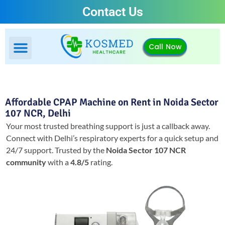
Contact Us
Call Now
Affordable CPAP Machine on Rent in Noida Sector
107 NCR, Delhi
Your most trusted breathing support is just a callback away.
Connect with Delhi’s respiratory experts for a quick setup and
24/7 support.
Trusted by the
Noida Sector 107 NCR
community
with a
4.8/5
rating.