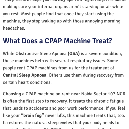
making sure your internal organs aren’t starving for air while
you rest. Most people find that once they start using the
machine, they stop waking up with those annoying morning
headaches.
What Does a CPAP Machine Treat?
While Obstructive Sleep Apnoea
(OSA)
is a severe condition,
these machines help with several respiratory issues. Some
people rent CPAP machines from us for the treatment of
Central Sleep Apnoea
. Others use them during recovery from
certain heart conditions.
Choosing a CPAP machine on rent near Noida Sector 107 NCR
is often the first step to recovery. It treats the chronic fatigue
that leads to accidents and poor work performance. If you feel
like your
“brain fog”
never lifts, this machine treats that, too.
It restores the natural sleep cycles that your body needs to