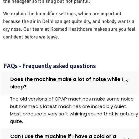
the headgear so it’s snug but not painful.
We explain the humidifier settings, which are important
because the air in Delhi can get quite dry, and nobody wants a
dry nose. Our team at Kosmed Healthcare makes sure you feel
confident before we leave.
FAQs - Frequently asked questions
Does the machine make a lot of noise while I
sleep?
The old versions of CPAP machines make some noice
but Kosmed's latest machines are incredibly quiet.
Most produce a very soft whirring sound that is actually
quite.
Can I use the machine if I have a cold or a