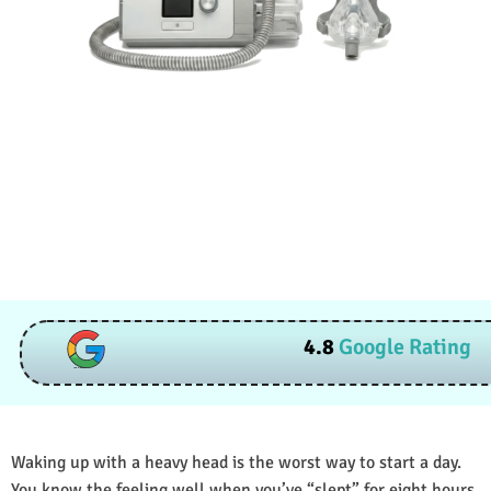
4.8
Google Rating
Waking up with a heavy head is the worst way to start a day.
You know the feeling well when you’ve “slept” for eight hours