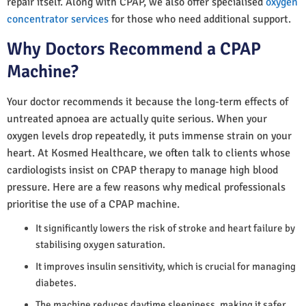
repair itself. Along with CPAP, we also offer specialised
oxygen
concentrator services
for those who need additional support.
Why Doctors Recommend a CPAP
Machine?
Your doctor recommends it because the long-term effects of
untreated apnoea are actually quite serious. When your
oxygen levels drop repeatedly, it puts immense strain on your
heart. At Kosmed Healthcare, we often talk to clients whose
cardiologists insist on CPAP therapy to manage high blood
pressure. Here are a few reasons why medical professionals
prioritise the use of a CPAP machine.
It significantly lowers the risk of stroke and heart failure by
stabilising oxygen saturation.
It improves insulin sensitivity, which is crucial for managing
diabetes.
The machine reduces daytime sleepiness, making it safer