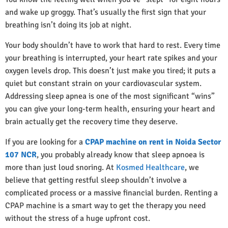
and wake up groggy. That’s usually the first sign that your
breathing isn’t doing its job at night.
Your body shouldn’t have to work that hard to rest. Every time
your breathing is interrupted, your heart rate spikes and your
oxygen levels drop. This doesn’t just make you tired; it puts a
quiet but constant strain on your cardiovascular system.
Addressing sleep apnea is one of the most significant “wins”
you can give your long-term health, ensuring your heart and
brain actually get the recovery time they deserve.
If you are looking for a
CPAP machine on rent in Noida Sector
107 NCR
, you probably already know that sleep apnoea is
more than just loud snoring. At
Kosmed Healthcare
, we
believe that getting restful sleep shouldn’t involve a
complicated process or a massive financial burden. Renting a
CPAP machine is a smart way to get the therapy you need
without the stress of a huge upfront cost.