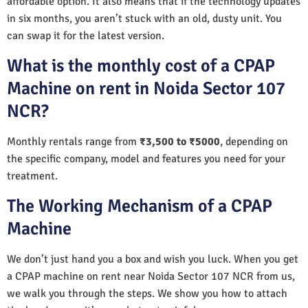
affordable option. It also means that if the technology updates
in six months, you aren’t stuck with an old, dusty unit. You
can swap it for the latest version.
What is the monthly cost of a CPAP
Machine on rent in Noida Sector 107
NCR?
Monthly rentals range from
₹3,500 to ₹5000
, depending on
the specific company, model and features you need for your
treatment.
The Working Mechanism of a CPAP
Machine
We don’t just hand you a box and wish you luck. When you get
a CPAP machine on rent near Noida Sector 107 NCR from us,
we walk you through the steps. We show you how to attach