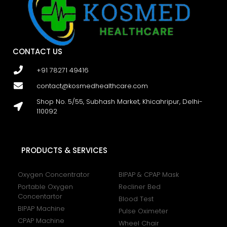
CONTACT US
+91 78271 49416
contact@kosmedhealthcare.com
Shop No. 5/55, Subhash Market, Khicahripur, Delhi-
110092
PRODUCTS & SERVICES
Oxygen Concentrator
BIPAP & CPAP Mask
Portable Oxygen
Recliner Bed
Concentartor
Blood Test
BIPAP Machine
Pulse Oximeter
CPAP Machine
Wheel Chair