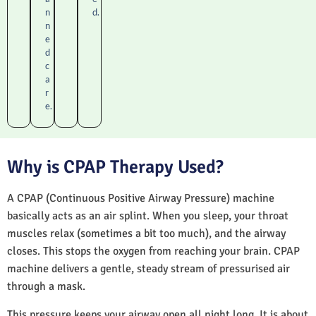
n
d.
n
e
d
c
a
r
e.
Why is CPAP Therapy Used?
A CPAP (Continuous Positive Airway Pressure) machine
basically acts as an air splint. When you sleep, your throat
muscles relax (sometimes a bit too much), and the airway
closes. This stops the oxygen from reaching your brain. CPAP
machine delivers a gentle, steady stream of pressurised air
through a mask.
This pressure keeps your airway open all night long. It is about