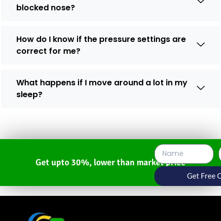
blocked nose?
How do I know if the pressure settings are
correct for me?
What happens if I move around a lot in my
sleep?
Get upto 30%, lower than market price
Get Free 