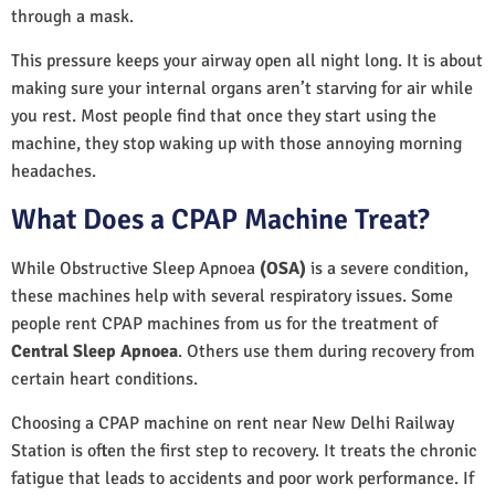
through a mask.
This pressure keeps your airway open all night long. It is about
making sure your internal organs aren’t starving for air while
you rest. Most people find that once they start using the
machine, they stop waking up with those annoying morning
headaches.
What Does a CPAP Machine Treat?
While Obstructive Sleep Apnoea
(OSA)
is a severe condition,
these machines help with several respiratory issues. Some
people rent CPAP machines from us for the treatment of
Central Sleep Apnoea
. Others use them during recovery from
certain heart conditions.
Choosing a CPAP machine on rent near New Delhi Railway
Station is often the first step to recovery. It treats the chronic
fatigue that leads to accidents and poor work performance. If