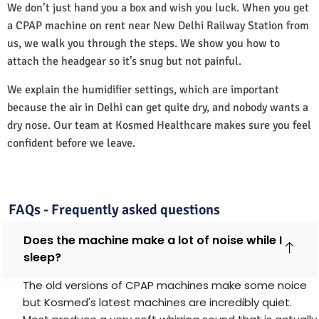
We don’t just hand you a box and wish you luck. When you get
a CPAP machine on rent near New Delhi Railway Station from
us, we walk you through the steps. We show you how to
attach the headgear so it’s snug but not painful.
We explain the humidifier settings, which are important
because the air in Delhi can get quite dry, and nobody wants a
dry nose. Our team at Kosmed Healthcare makes sure you feel
confident before we leave.
FAQs - Frequently asked questions
Does the machine make a lot of noise while I
sleep?
The old versions of CPAP machines make some noice
but Kosmed's latest machines are incredibly quiet.