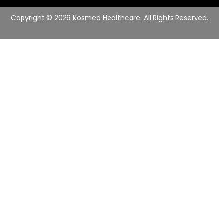
e
r
Copyright © 2026 Kosmed Healthcare. All Rights Reserved.
*