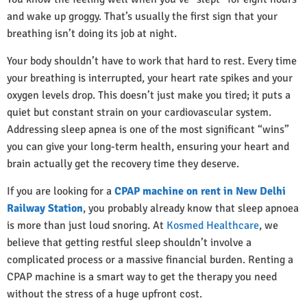
and wake up groggy. That’s usually the first sign that your
breathing isn’t doing its job at night.
Your body shouldn’t have to work that hard to rest. Every time
your breathing is interrupted, your heart rate spikes and your
oxygen levels drop. This doesn’t just make you tired; it puts a
quiet but constant strain on your cardiovascular system.
Addressing sleep apnea is one of the most significant “wins”
you can give your long-term health, ensuring your heart and
brain actually get the recovery time they deserve.
If you are looking for a
CPAP machine on rent in New Delhi
Railway Station
, you probably already know that sleep apnoea
is more than just loud snoring. At
Kosmed Healthcare
, we
believe that getting restful sleep shouldn’t involve a
complicated process or a massive financial burden. Renting a
CPAP machine is a smart way to get the therapy you need
without the stress of a huge upfront cost.