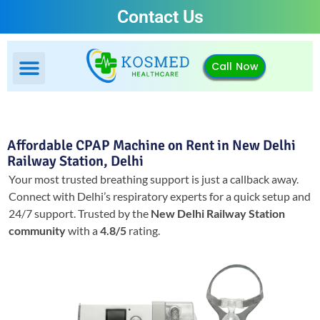
Contact Us
Call Now
Affordable CPAP Machine on Rent in New Delhi
Railway Station, Delhi
Your most trusted breathing support is just a callback away.
Connect with Delhi’s respiratory experts for a quick setup and
24/7 support.
Trusted by the
New Delhi Railway Station
community
with a
4.8/5
rating.