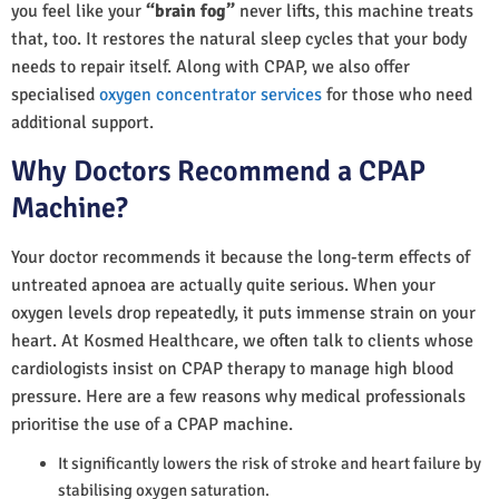
you feel like your
“brain fog”
never lifts, this machine treats
that, too. It restores the natural sleep cycles that your body
needs to repair itself. Along with CPAP, we also offer
specialised
oxygen concentrator services
for those who need
additional support.
Why Doctors Recommend a CPAP
Machine?
Your doctor recommends it because the long-term effects of
untreated apnoea are actually quite serious. When your
oxygen levels drop repeatedly, it puts immense strain on your
heart. At Kosmed Healthcare, we often talk to clients whose
cardiologists insist on CPAP therapy to manage high blood
pressure. Here are a few reasons why medical professionals
prioritise the use of a CPAP machine.
It significantly lowers the risk of stroke and heart failure by
stabilising oxygen saturation.