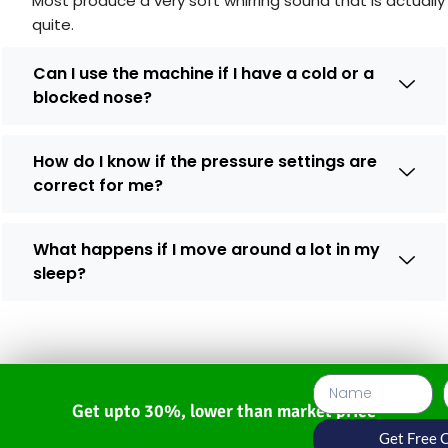
Most produce a very soft whirring sound that is actually
quite.
Can I use the machine if I have a cold or a
blocked nose?
How do I know if the pressure settings are
correct for me?
What happens if I move around a lot in my
sleep?
Get upto 30%, lower than market price
Get Free 