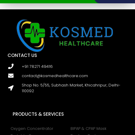
CONTACT US
+91 78271 49416
contact@kosmedhealthcare.com
Shop No. 5/55, Subhash Market, Khicahripur, Delhi-
110092
PRODUCTS & SERVICES
Oxygen Concentrator
BIPAP & CPAP Mask