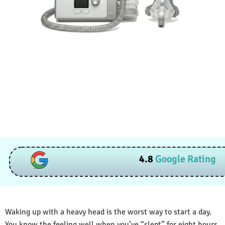
4.8
Google Rating
Waking up with a heavy head is the worst way to start a day.
You know the feeling well when you’ve “slept” for eight hours