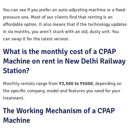
You can see if you prefer an auto-adjusting machine or a fixed-
pressure one. Most of our clients find that renting is an
affordable option. It also means that if the technology updates
in six months, you aren’t stuck with an old, dusty unit. You
can swap it for the latest version.
What is the monthly cost of a CPAP
Machine on rent in New Delhi Railway
Station?
Monthly rentals range from
₹3,500 to ₹5000
, depending on
the specific company, model and features you need for your
treatment.
The Working Mechanism of a CPAP
Machine