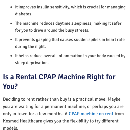
It improves insulin sensitivity, which is crucial for managing
diabetes.
The machine reduces daytime sleepiness, making it safer
for you to drive around the busy streets.
It prevents gasping that causes sudden spikes in heart rate
during the night.
It helps reduce overall inflammation in your body caused by
sleep deprivation.
Is a Rental CPAP Machine Right for
You?
Deciding to rent rather than buy is a practical move. Maybe
you are waiting for a permanent machine, or perhaps you are
only in town for a few months. A
CPAP machine on rent
from
Kosmed Healthcare gives you the flexibility to try different
models.