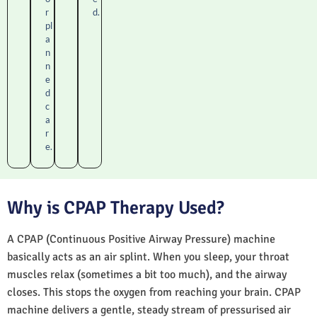
r
d.
pl
a
n
n
e
d
c
a
r
e.
Why is CPAP Therapy Used?
A CPAP (Continuous Positive Airway Pressure) machine
basically acts as an air splint. When you sleep, your throat
muscles relax (sometimes a bit too much), and the airway
closes. This stops the oxygen from reaching your brain. CPAP
machine delivers a gentle, steady stream of pressurised air