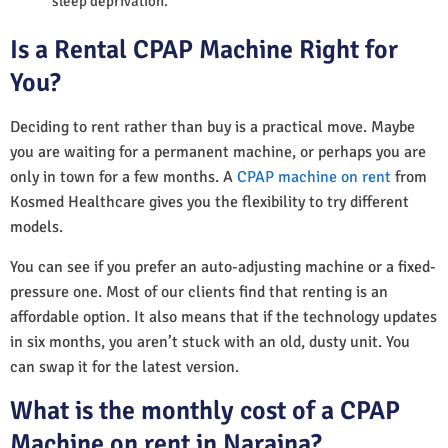
sleep deprivation.
Is a Rental CPAP Machine Right for
You?
Deciding to rent rather than buy is a practical move. Maybe
you are waiting for a permanent machine, or perhaps you are
only in town for a few months. A
CPAP machine on rent
from
Kosmed Healthcare gives you the flexibility to try different
models.
You can see if you prefer an auto-adjusting machine or a fixed-
pressure one. Most of our clients find that renting is an
affordable option. It also means that if the technology updates
in six months, you aren’t stuck with an old, dusty unit. You
can swap it for the latest version.
What is the monthly cost of a CPAP
Machine on rent in Naraina?