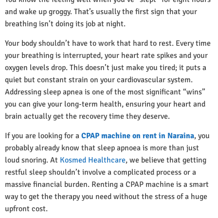
and wake up groggy. That’s usually the first sign that your
breathing isn’t doing its job at night.
Your body shouldn’t have to work that hard to rest. Every time
your breathing is interrupted, your heart rate spikes and your
oxygen levels drop. This doesn’t just make you tired; it puts a
quiet but constant strain on your cardiovascular system.
Addressing sleep apnea is one of the most significant “wins”
you can give your long-term health, ensuring your heart and
brain actually get the recovery time they deserve.
If you are looking for a
CPAP machine on rent in Naraina
, you
probably already know that sleep apnoea is more than just
loud snoring. At
Kosmed Healthcare
, we believe that getting
restful sleep shouldn’t involve a complicated process or a
massive financial burden. Renting a CPAP machine is a smart
way to get the therapy you need without the stress of a huge
upfront cost.