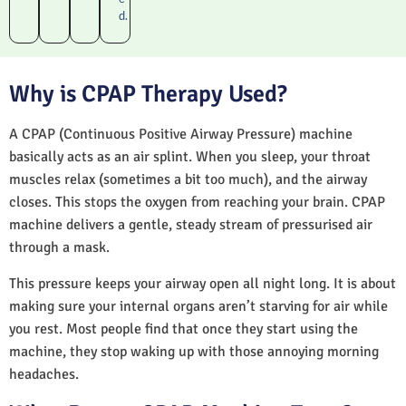
d.
Why is CPAP Therapy Used?
A CPAP (Continuous Positive Airway Pressure) machine
basically acts as an air splint. When you sleep, your throat
muscles relax (sometimes a bit too much), and the airway
closes. This stops the oxygen from reaching your brain. CPAP
machine delivers a gentle, steady stream of pressurised air
through a mask.
This pressure keeps your airway open all night long. It is about
making sure your internal organs aren’t starving for air while
you rest. Most people find that once they start using the
machine, they stop waking up with those annoying morning
headaches.