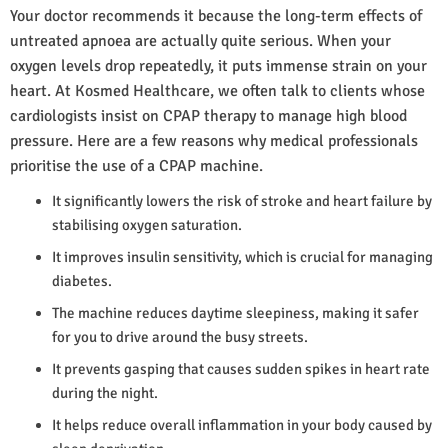
Your doctor recommends it because the long-term effects of
untreated apnoea are actually quite serious. When your
oxygen levels drop repeatedly, it puts immense strain on your
heart. At Kosmed Healthcare, we often talk to clients whose
cardiologists insist on CPAP therapy to manage high blood
pressure. Here are a few reasons why medical professionals
prioritise the use of a CPAP machine.
It significantly lowers the risk of stroke and heart failure by
stabilising oxygen saturation.
It improves insulin sensitivity, which is crucial for managing
diabetes.
The machine reduces daytime sleepiness, making it safer
for you to drive around the busy streets.
It prevents gasping that causes sudden spikes in heart rate
during the night.
It helps reduce overall inflammation in your body caused by