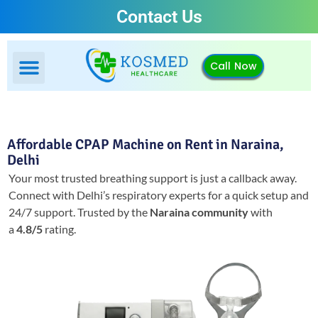
Contact Us
Call Now
Affordable CPAP Machine on Rent in Naraina,
Delhi
Your most trusted breathing support is just a callback away.
Connect with Delhi’s respiratory experts for a quick setup and
24/7 support.
Trusted by the
Naraina community
with
a
4.8/5
rating.