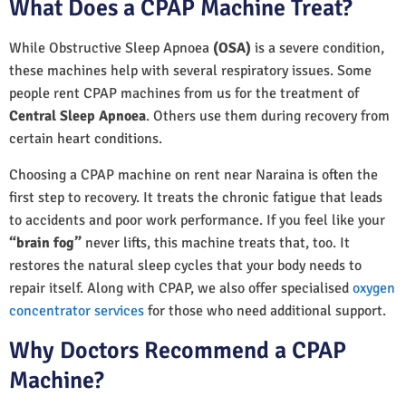
What Does a CPAP Machine Treat?
While Obstructive Sleep Apnoea
(OSA)
is a severe condition,
these machines help with several respiratory issues. Some
people rent CPAP machines from us for the treatment of
Central Sleep Apnoea
. Others use them during recovery from
certain heart conditions.
Choosing a CPAP machine on rent near Naraina is often the
first step to recovery. It treats the chronic fatigue that leads
to accidents and poor work performance. If you feel like your
“brain fog”
never lifts, this machine treats that, too. It
restores the natural sleep cycles that your body needs to
repair itself. Along with CPAP, we also offer specialised
oxygen
concentrator services
for those who need additional support.
Why Doctors Recommend a CPAP
Machine?