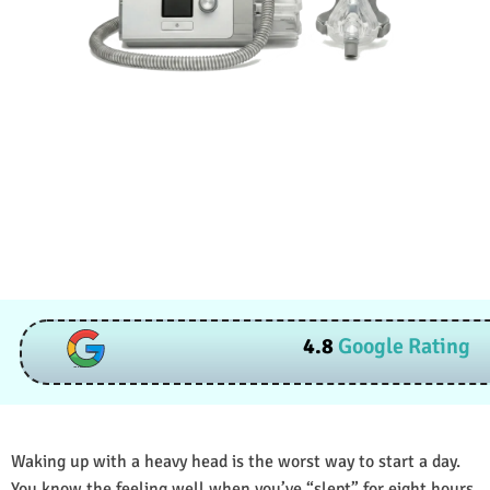
4.8
Google Rating
Waking up with a heavy head is the worst way to start a day.
You know the feeling well when you’ve “slept” for eight hours