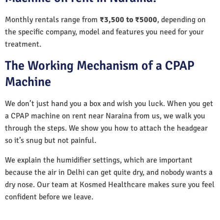
Monthly rentals range from
₹3,500 to ₹5000
, depending on
the specific company, model and features you need for your
treatment.
The Working Mechanism of a CPAP
Machine
We don’t just hand you a box and wish you luck. When you get
a CPAP machine on rent near Naraina from us, we walk you
through the steps. We show you how to attach the headgear
so it’s snug but not painful.
We explain the humidifier settings, which are important
because the air in Delhi can get quite dry, and nobody wants a
dry nose. Our team at Kosmed Healthcare makes sure you feel
confident before we leave.