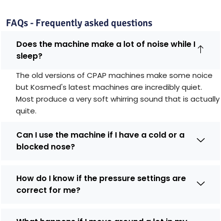
FAQs - Frequently asked questions
Does the machine make a lot of noise while I
sleep?
The old versions of CPAP machines make some noice
but Kosmed's latest machines are incredibly quiet.
Most produce a very soft whirring sound that is actually
quite.
Can I use the machine if I have a cold or a
blocked nose?
How do I know if the pressure settings are
correct for me?