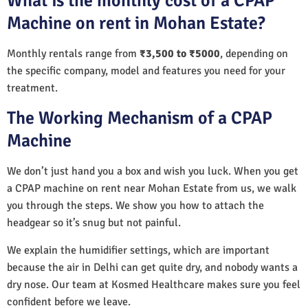
What is the monthly cost of a CPAP
Machine on rent in Mohan Estate?
Monthly rentals range from
₹3,500 to ₹5000
, depending on
the specific company, model and features you need for your
treatment.
The Working Mechanism of a CPAP
Machine
We don’t just hand you a box and wish you luck. When you get
a CPAP machine on rent near Mohan Estate from us, we walk
you through the steps. We show you how to attach the
headgear so it’s snug but not painful.
We explain the humidifier settings, which are important
because the air in Delhi can get quite dry, and nobody wants a
dry nose. Our team at Kosmed Healthcare makes sure you feel
confident before we leave.