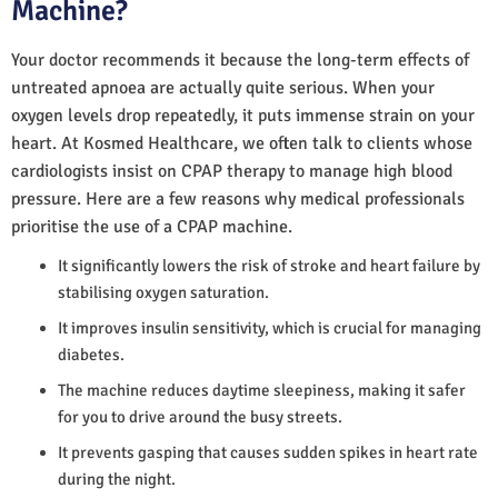
Machine?
Your doctor recommends it because the long-term effects of
untreated apnoea are actually quite serious. When your
oxygen levels drop repeatedly, it puts immense strain on your
heart. At Kosmed Healthcare, we often talk to clients whose
cardiologists insist on CPAP therapy to manage high blood
pressure. Here are a few reasons why medical professionals
prioritise the use of a CPAP machine.
It significantly lowers the risk of stroke and heart failure by
stabilising oxygen saturation.
It improves insulin sensitivity, which is crucial for managing
diabetes.
The machine reduces daytime sleepiness, making it safer
for you to drive around the busy streets.
It prevents gasping that causes sudden spikes in heart rate
during the night.