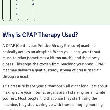
a
d.
r
e.
Why is CPAP Therapy Used?
A CPAP (Continuous Positive Airway Pressure) machine
basically acts as an air splint. When you sleep, your throat
muscles relax (sometimes a bit too much), and the airway
closes. This stops the oxygen from reaching your brain. CPAP
machine delivers a gentle, steady stream of pressurised air
through a mask.
This pressure keeps your airway open all night long. It is about
making sure your internal organs aren’t starving for air while
you rest. Most people find that once they start using the
machine, they stop waking up with those annoying morning