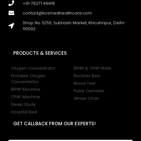
+91 78271 49416
contact@kosmedhealthcare.com
Shop No. 5/55, Subhash Market, Khicahripur, Delhi-
110092
PRODUCTS & SERVICES
Oxygen Concentrator
BIPAP & CPAP Mask
Portable Oxygen
Recliner Bed
Concentartor
Blood Test
BIPAP Machine
Pulse Oximeter
CPAP Machine
Wheel Chair
Sleep Study
Hospital Bed
GET CALLBACK FROM OUR EXPERTS!