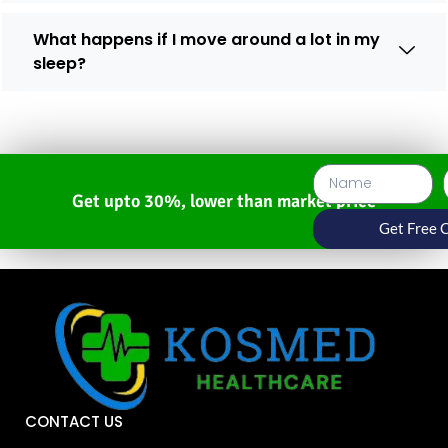
What happens if I move around a lot in my
sleep?
Get upto 30%, lower than market price
Get Free 
CONTACT US