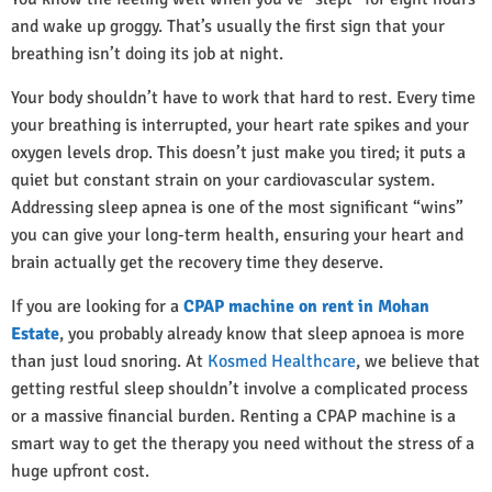
and wake up groggy. That’s usually the first sign that your
breathing isn’t doing its job at night.
Your body shouldn’t have to work that hard to rest. Every time
your breathing is interrupted, your heart rate spikes and your
oxygen levels drop. This doesn’t just make you tired; it puts a
quiet but constant strain on your cardiovascular system.
Addressing sleep apnea is one of the most significant “wins”
you can give your long-term health, ensuring your heart and
brain actually get the recovery time they deserve.
If you are looking for a
CPAP machine on rent in Mohan
Estate
, you probably already know that sleep apnoea is more
than just loud snoring. At
Kosmed Healthcare
, we believe that
getting restful sleep shouldn’t involve a complicated process
or a massive financial burden. Renting a CPAP machine is a
smart way to get the therapy you need without the stress of a
huge upfront cost.