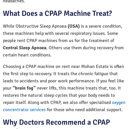
headaches.
What Does a CPAP Machine Treat?
While Obstructive Sleep Apnoea
(OSA)
is a severe condition,
these machines help with several respiratory issues. Some
people rent CPAP machines from us for the treatment of
Central Sleep Apnoea
. Others use them during recovery from
certain heart conditions.
Choosing a CPAP machine on rent near Mohan Estate is often
the first step to recovery. It treats the chronic fatigue that
leads to accidents and poor work performance. If you feel like
your
“brain fog”
never lifts, this machine treats that, too. It
restores the natural sleep cycles that your body needs to
repair itself. Along with CPAP, we also offer specialised
oxygen
concentrator services
for those who need additional support.
Why Doctors Recommend a CPAP