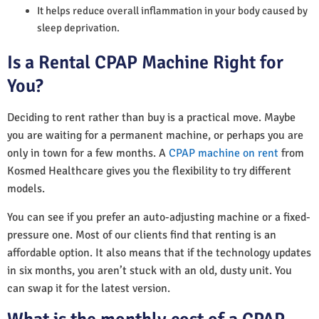
It helps reduce overall inflammation in your body caused by
sleep deprivation.
Is a Rental CPAP Machine Right for
You?
Deciding to rent rather than buy is a practical move. Maybe
you are waiting for a permanent machine, or perhaps you are
only in town for a few months. A
CPAP machine on rent
from
Kosmed Healthcare gives you the flexibility to try different
models.
You can see if you prefer an auto-adjusting machine or a fixed-
pressure one. Most of our clients find that renting is an
affordable option. It also means that if the technology updates
in six months, you aren’t stuck with an old, dusty unit. You
can swap it for the latest version.