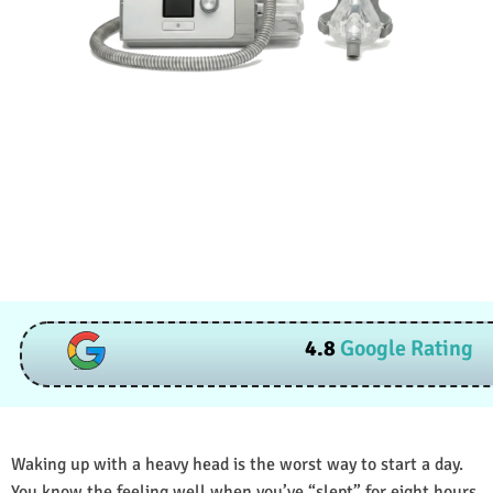
4.8
Google Rating
Waking up with a heavy head is the worst way to start a day.
You know the feeling well when you’ve “slept” for eight hours