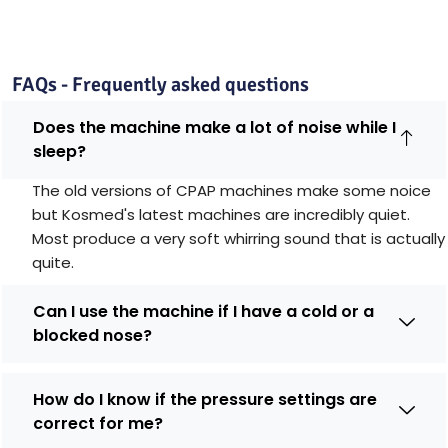
FAQs - Frequently asked questions
Does the machine make a lot of noise while I
sleep?
The old versions of CPAP machines make some noice
but Kosmed's latest machines are incredibly quiet.
Most produce a very soft whirring sound that is actually
quite.
Can I use the machine if I have a cold or a
blocked nose?
How do I know if the pressure settings are
correct for me?