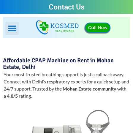
Contact Us
Call Now
Affordable CPAP Machine on Rent in Mohan
Estate, Delhi
Your most trusted breathing support is just a callback away.
Connect with Delhi’s respiratory experts for a quick setup and
24/7 support.
Trusted by the
Mohan Estate community
with
a
4.8/5
rating.