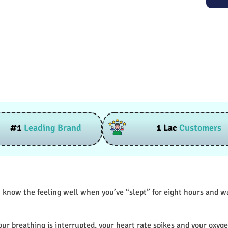
#1
Leading Brand
1 Lac
Customers
 know the feeling well when you’ve “slept” for eight hours and wak
our breathing is interrupted, your heart rate spikes and your oxyge