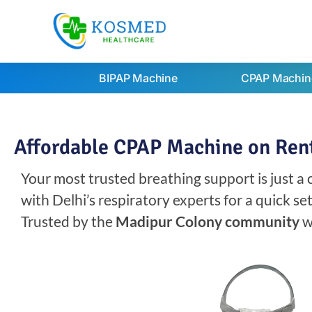
BIPAP Machine
CPAP Machin
Affordable CPAP Machine on Rent
Your most trusted breathing support is just a
with Delhi’s respiratory experts for a quick s
Trusted by the
Madipur Colony community
w