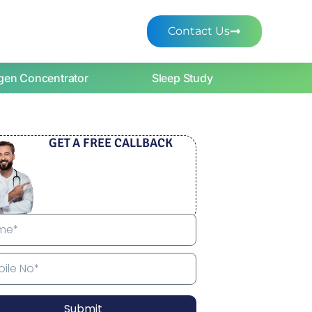
Contact Us
gen Concentrator
Sleep Study
GET A FREE CALLBACK
Submit