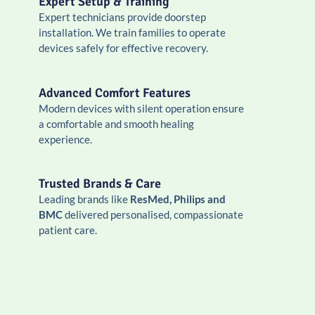
Expert Setup & Training
Expert technicians provide doorstep
installation. We train families to operate
devices safely for effective recovery.
Advanced Comfort Features
Modern devices with silent operation ensure
a comfortable and smooth healing
experience.
Trusted Brands & Care
Leading brands like
ResMed, Philips and
BMC
delivered personalised, compassionate
patient care.