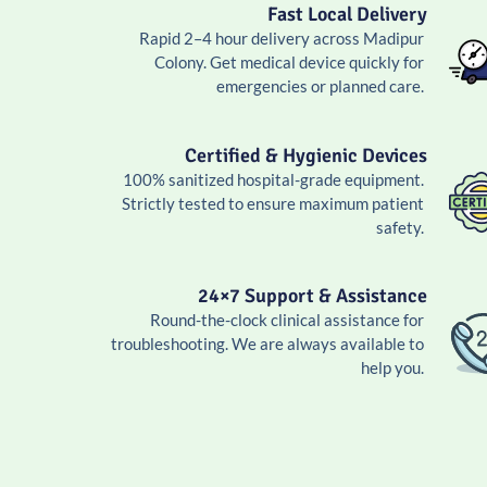
Fast Local Delivery
Rapid 2–4 hour delivery across Madipur
Colony. Get medical device quickly for
emergencies or planned care.
Certified & Hygienic Devices
100% sanitized hospital-grade equipment.
Strictly tested to ensure maximum patient
safety.
24×7 Support & Assistance
Round-the-clock clinical assistance for
troubleshooting. We are always available to
help you.