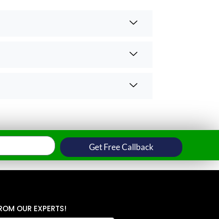
Get Free Callback
ROM OUR EXPERTS!