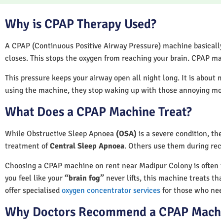
Why is CPAP Therapy Used?
A CPAP (Continuous Positive Airway Pressure) machine basically 
closes. This stops the oxygen from reaching your brain. CPAP ma
This pressure keeps your airway open all night long. It is about 
using the machine, they stop waking up with those annoying m
What Does a CPAP Machine Treat?
While Obstructive Sleep Apnoea
(OSA)
is a severe condition, t
treatment of
Central Sleep Apnoea
. Others use them during rec
Choosing a CPAP machine on rent near Madipur Colony is often the
you feel like your
“brain fog”
never lifts, this machine treats th
offer specialised
oxygen concentrator services
for those who nee
Why Doctors Recommend a CPAP Mach