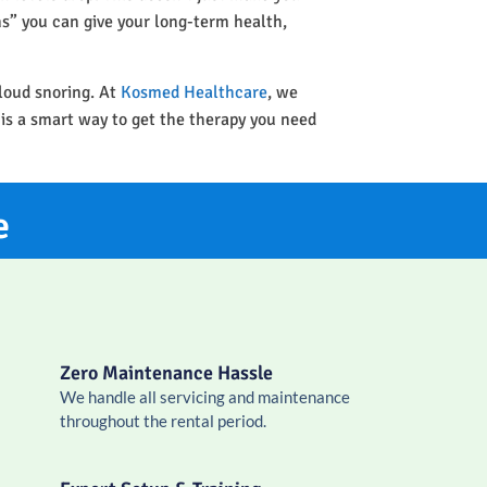
ins” you can give your long-term health,
 loud snoring. At
Kosmed Healthcare
, we
 is a smart way to get the therapy you need
e
Zero Maintenance Hassle
We handle all servicing and maintenance
throughout the rental period.