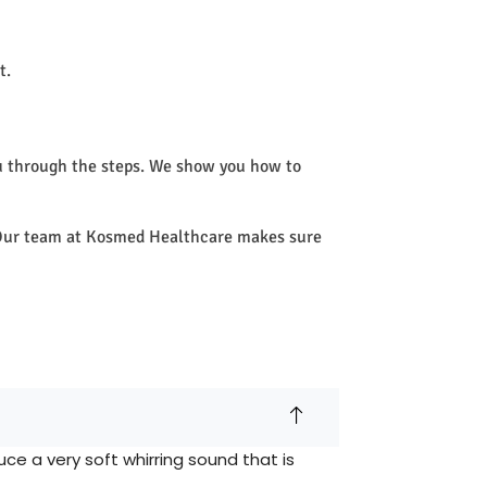
t.
u through the steps. We show you how to
e. Our team at Kosmed Healthcare makes sure
e a very soft whirring sound that is