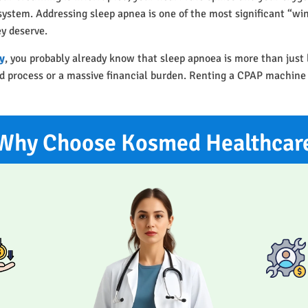
r system. Addressing sleep apnea is one of the most significant “w
ey deserve.
y
, you probably already know that sleep apnoea is more than just
ted process or a massive financial burden. Renting a CPAP machine
Why Choose Kosmed Healthcar