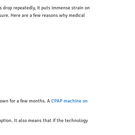
 drop repeatedly, it puts immense strain on
ssure. Here are a few reasons why medical
 town for a few months. A
CPAP machine on
option. It also means that if the technology