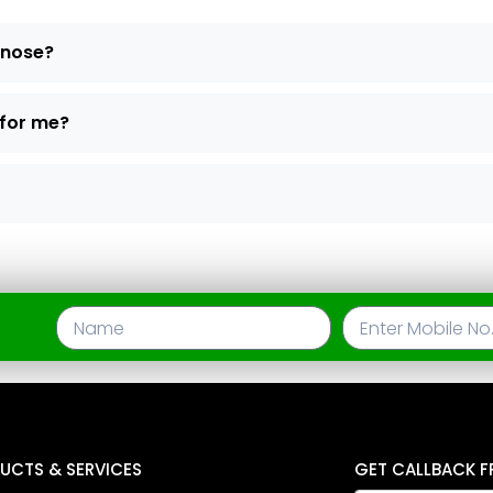
d nose?
 for me?
UCTS & SERVICES
GET CALLBACK F