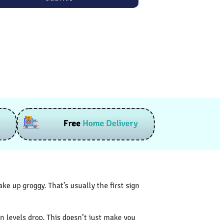
Free
Home Delivery
e up groggy. That’s usually the first sign
n levels drop. This doesn’t just make you