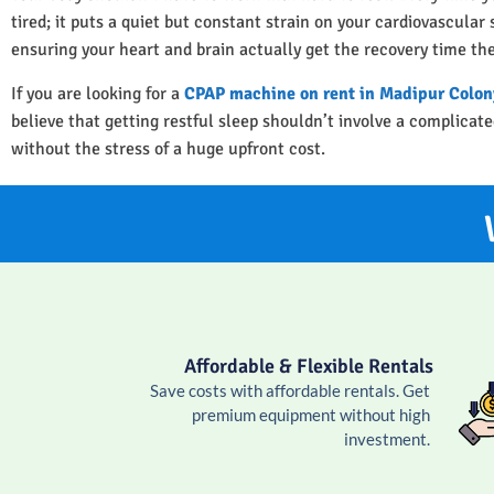
tired; it puts a quiet but constant strain on your cardiovascula
ensuring your heart and brain actually get the recovery time th
If you are looking for a
CPAP machine on rent in Madipur Colon
believe that getting restful sleep shouldn’t involve a complica
without the stress of a huge upfront cost.
Affordable & Flexible Rentals
Save costs with affordable rentals. Get
premium equipment without high
investment.