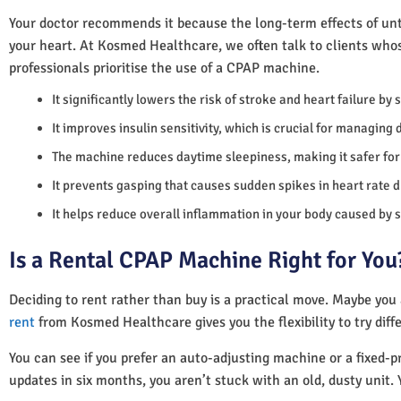
Your doctor recommends it because the long-term effects of unt
your heart. At Kosmed Healthcare, we often talk to clients who
professionals prioritise the use of a CPAP machine.
It significantly lowers the risk of stroke and heart failure by
It improves insulin sensitivity, which is crucial for managing 
The machine reduces daytime sleepiness, making it safer for 
It prevents gasping that causes sudden spikes in heart rate d
It helps reduce overall inflammation in your body caused by 
Is a Rental CPAP Machine Right for You
Deciding to rent rather than buy is a practical move. Maybe you
rent
from Kosmed Healthcare gives you the flexibility to try diff
You can see if you prefer an auto-adjusting machine or a fixed-pr
updates in six months, you aren’t stuck with an old, dusty unit. 