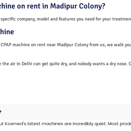
chine on rent in Madipur Colony?
 specific company, model and features you need for your treatmen
hine
a CPAP machine on rent near Madipur Colony from us, we walk yo
e the air in Delhi can get quite dry, and nobody wants a dry nos
?
Kosmed's latest machines are incredibly quiet. Most produc