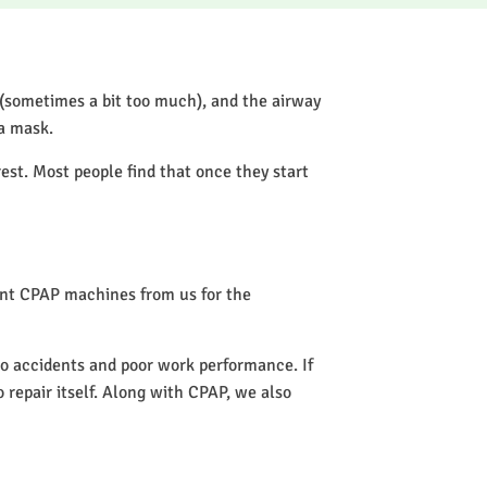
 (sometimes a bit too much), and the airway
 a mask.
rest. Most people find that once they start
rent CPAP machines from us for the
 to accidents and poor work performance. If
o repair itself. Along with CPAP, we also