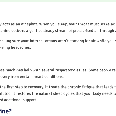
acts as an air splint. When you sleep, your throat muscles relax
chine delivers a gentle, steady stream of pressurised air through
making sure your internal organs aren’t starving for air while you 
orning headaches.
hese machines help with several respiratory issues. Some people 
overy from certain heart conditions.
 first step to recovery. It treats the chronic fatigue that leads
at, too. It restores the natural sleep cycles that your body needs t
d additional support.
ine?