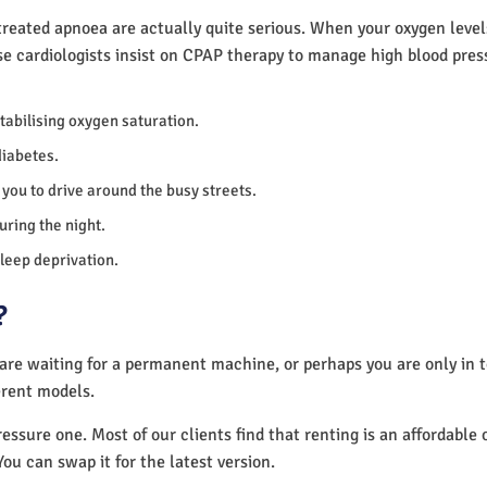
reated apnoea are actually quite serious. When your oxygen levels
se cardiologists insist on CPAP therapy to manage high blood pre
 stabilising oxygen saturation.
diabetes.
you to drive around the busy streets.
uring the night.
sleep deprivation.
?
 are waiting for a permanent machine, or perhaps you are only in
erent models.
essure one. Most of our clients find that renting is an affordable 
You can swap it for the latest version.