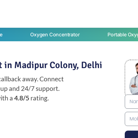
e
Oxygen Concentrator
Portable Oxy
 in Madipur Colony, Delhi
 callback away. Connect
etup and 24/7 support.
ith a
4.8/5
rating.