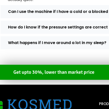
Can I use the machine if I have a cold or a blocke
How do I know if the pressure settings are correct
What happens if I move around a lot in my sleep?
Get upto 30%, lower than market price
PROD