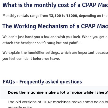
What is the monthly cost of a CPAP Ma
Monthly rentals range from
₹3,500 to ₹5000
, depending on the
The Working Mechanism of a CPAP Mac
We don’t just hand you a box and wish you luck. When you get 
attach the headgear so it’s snug but not painful.
We explain the humidifier settings, which are important becaus
you feel confident before we leave.
FAQs - Frequently asked questions
Does the machine make a lot of noise while I sleep
The old versions of CPAP machines make some noice but 
actually quite.