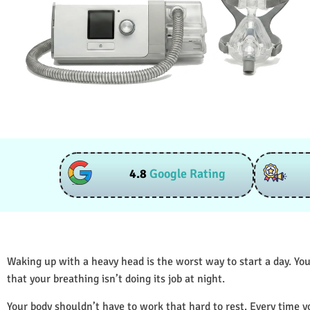
4.8
Google Rating
Waking up with a heavy head is the worst way to start a day. You
that your breathing isn’t doing its job at night.
Your body shouldn’t have to work that hard to rest. Every time y