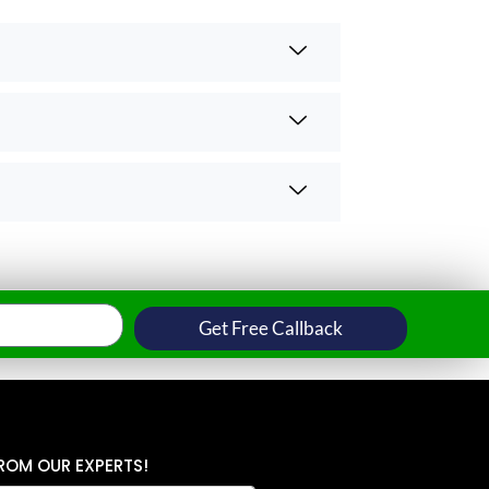
Get Free Callback
ROM OUR EXPERTS!