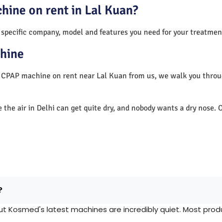
hine on rent in Lal Kuan?
 specific company, model and features you need for your treatmen
hine
a CPAP machine on rent near Lal Kuan from us, we walk you thro
e the air in Delhi can get quite dry, and nobody wants a dry nos
?
Kosmed's latest machines are incredibly quiet. Most produc