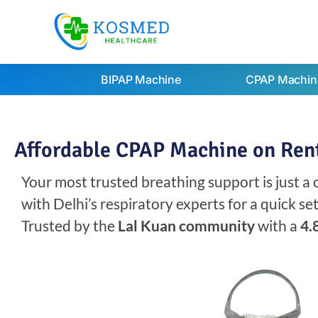
BIPAP Machine
CPAP Machin
Affordable CPAP Machine on Rent
Your most trusted breathing support is just a
with Delhi’s respiratory experts for a quick s
Trusted by the
Lal Kuan community
with a
4.