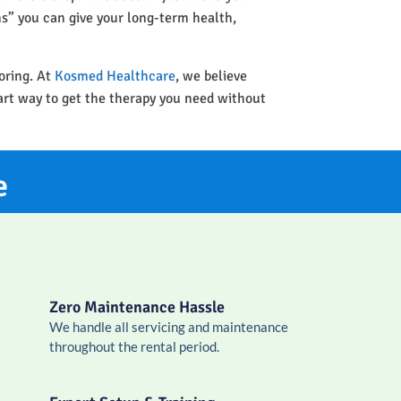
ins” you can give your long-term health,
oring. At
Kosmed Healthcare
, we believe
art way to get the therapy you need without
e
Zero Maintenance Hassle
We handle all servicing and maintenance
throughout the rental period.