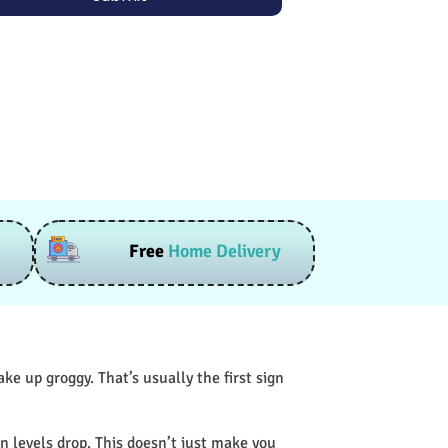
Free
Home Delivery
e up groggy. That’s usually the first sign
n levels drop. This doesn’t just make you