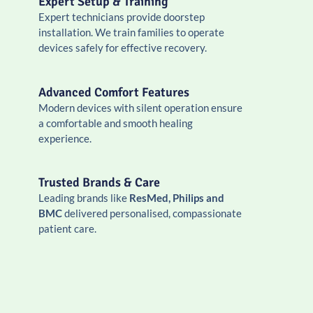
Expert Setup & Training
Expert technicians provide doorstep
installation. We train families to operate
devices safely for effective recovery.
Advanced Comfort Features
Modern devices with silent operation ensure
a comfortable and smooth healing
experience.
Trusted Brands & Care
Leading brands like
ResMed, Philips and
BMC
delivered personalised, compassionate
patient care.