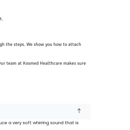
t.
ugh the steps. We show you how to attach
e. Our team at Kosmed Healthcare makes sure
e a very soft whirring sound that is