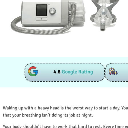
4.8
Google Rating
Waking up with a heavy head is the worst way to start a day. You
that your breathing isn’t doing its job at night.
Your body shouldn’t have to work that hard to rest. Every time y