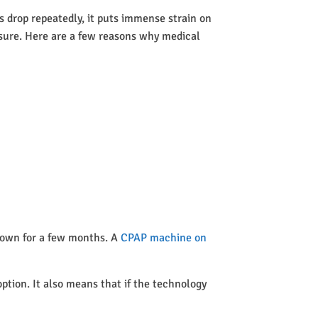
 drop repeatedly, it puts immense strain on
ssure. Here are a few reasons why medical
 town for a few months. A
CPAP machine on
option. It also means that if the technology