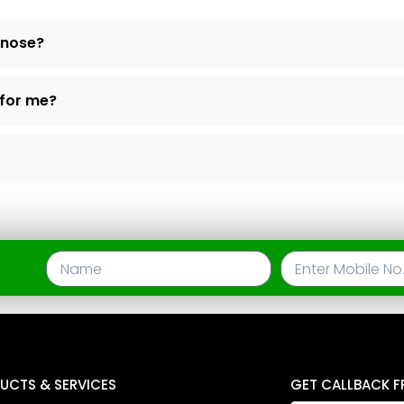
d nose?
 for me?
UCTS & SERVICES
GET CALLBACK F