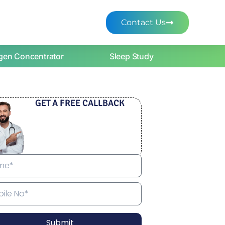
Contact Us
gen Concentrator
Sleep Study
GET A FREE CALLBACK
Submit