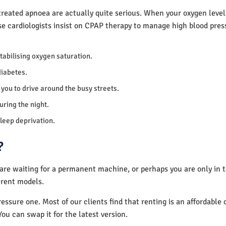
reated apnoea are actually quite serious. When your oxygen levels
se cardiologists insist on CPAP therapy to manage high blood pre
 stabilising oxygen saturation.
diabetes.
you to drive around the busy streets.
uring the night.
sleep deprivation.
?
 are waiting for a permanent machine, or perhaps you are only in
erent models.
essure one. Most of our clients find that renting is an affordable 
You can swap it for the latest version.