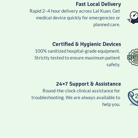
Fast Local Delivery
Rapid 2–4 hour delivery across Lal Kuan. Get
medical device quickly for emergencies or
planned care.
Certified & Hygienic Devices
100% sanitized hospital-grade equipment.
Strictly tested to ensure maximum patient
safety.
24×7 Support & Assistance
Round-the-clock clinical assistance for
troubleshooting. We are always available to
help you.