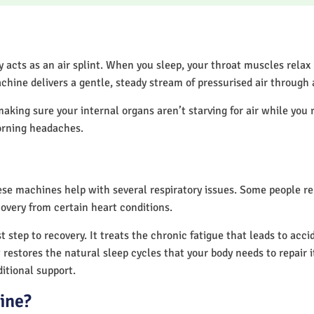
acts as an air splint. When you sleep, your throat muscles relax
chine delivers a gentle, steady stream of pressurised air through
making sure your internal organs aren’t starving for air while you 
orning headaches.
hese machines help with several respiratory issues. Some people 
overy from certain heart conditions.
 step to recovery. It treats the chronic fatigue that leads to acc
It restores the natural sleep cycles that your body needs to repair 
itional support.
ine?