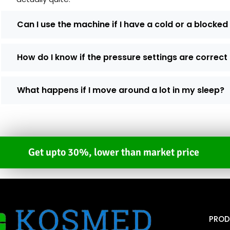
Can I use the machine if I have a cold or a blocke
How do I know if the pressure settings are correct
What happens if I move around a lot in my sleep?
Get upto 30%, lower than market price
PROD