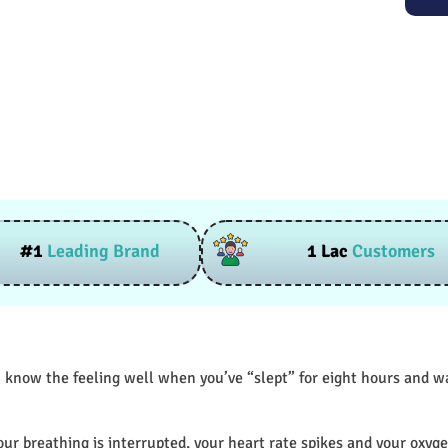
#1
Leading Brand
1 Lac
Customers
 know the feeling well when you’ve “slept” for eight hours and wak
our breathing is interrupted, your heart rate spikes and your oxyge