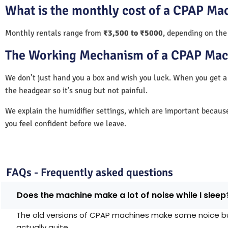
What is the monthly cost of a CPAP Mac
Monthly rentals range from
₹3,500 to ₹5000
, depending on the
The Working Mechanism of a CPAP Mac
We don’t just hand you a box and wish you luck. When you get 
the headgear so it’s snug but not painful.
We explain the humidifier settings, which are important becaus
you feel confident before we leave.
FAQs - Frequently asked questions
Does the machine make a lot of noise while I sleep
The old versions of CPAP machines make some noice but 
actually quite.