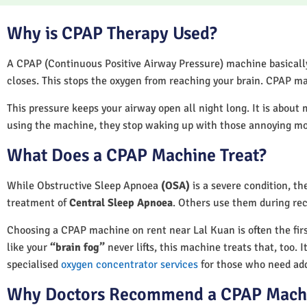
Why is CPAP Therapy Used?
A CPAP (Continuous Positive Airway Pressure) machine basically 
closes. This stops the oxygen from reaching your brain. CPAP ma
This pressure keeps your airway open all night long. It is about 
using the machine, they stop waking up with those annoying m
What Does a CPAP Machine Treat?
While Obstructive Sleep Apnoea
(OSA)
is a severe condition, t
treatment of
Central Sleep Apnoea
. Others use them during rec
Choosing a CPAP machine on rent near Lal Kuan is often the first
like your
“brain fog”
never lifts, this machine treats that, too. 
specialised
oxygen concentrator services
for those who need add
Why Doctors Recommend a CPAP Mach