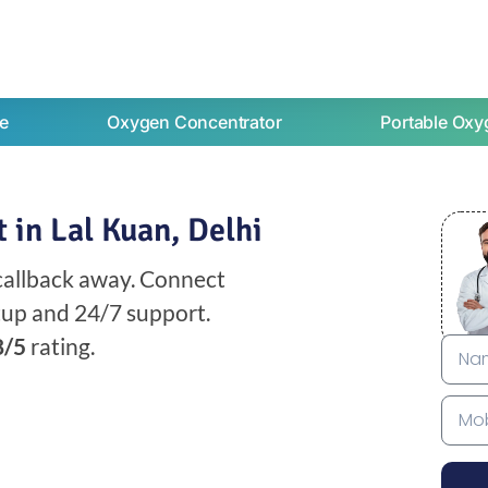
e
Oxygen Concentrator
Portable Oxy
 in Lal Kuan, Delhi
 callback away. Connect
etup and 24/7 support.
8/5
rating.