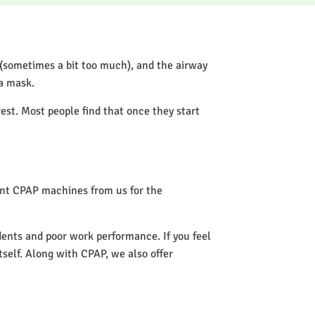
 (sometimes a bit too much), and the airway
 a mask.
rest. Most people find that once they start
rent CPAP machines from us for the
idents and poor work performance. If you feel
itself. Along with CPAP, we also offer