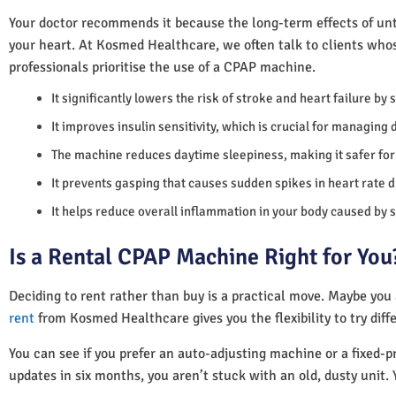
Your doctor recommends it because the long-term effects of unt
your heart. At Kosmed Healthcare, we often talk to clients who
professionals prioritise the use of a CPAP machine.
It significantly lowers the risk of stroke and heart failure by
It improves insulin sensitivity, which is crucial for managing 
The machine reduces daytime sleepiness, making it safer for 
It prevents gasping that causes sudden spikes in heart rate d
It helps reduce overall inflammation in your body caused by 
Is a Rental CPAP Machine Right for You
Deciding to rent rather than buy is a practical move. Maybe you
rent
from Kosmed Healthcare gives you the flexibility to try diff
You can see if you prefer an auto-adjusting machine or a fixed-pr
updates in six months, you aren’t stuck with an old, dusty unit. 