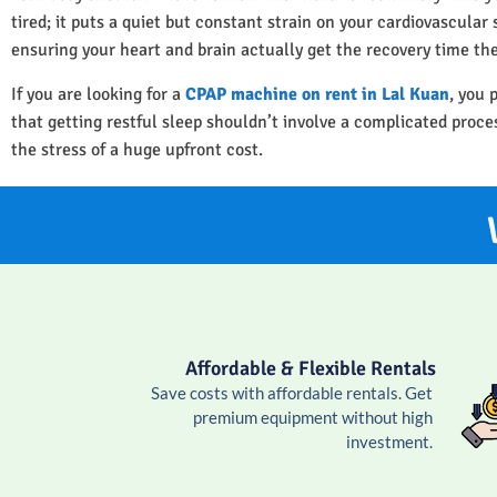
tired; it puts a quiet but constant strain on your cardiovascula
ensuring your heart and brain actually get the recovery time th
If you are looking for a
CPAP machine on rent in Lal Kuan
, you 
that getting restful sleep shouldn’t involve a complicated proc
the stress of a huge upfront cost.
Affordable & Flexible Rentals
Save costs with affordable rentals. Get
premium equipment without high
investment.