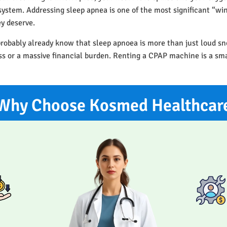
r system. Addressing sleep apnea is one of the most significant “w
ey deserve.
probably already know that sleep apnoea is more than just loud sn
ess or a massive financial burden. Renting a CPAP machine is a sm
Why Choose Kosmed Healthcar