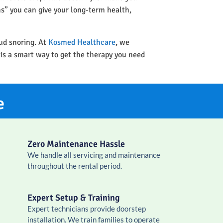
ins” you can give your long-term health,
oud snoring. At
Kosmed Healthcare
, we
 is a smart way to get the therapy you need
e
Zero Maintenance Hassle
We handle all servicing and maintenance
throughout the rental period.
Expert Setup & Training
Expert technicians provide doorstep
installation. We train families to operate