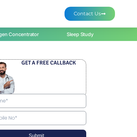
Contact Us
gen Concentrator
Sleep Study
GET A FREE CALLBACK
Submit