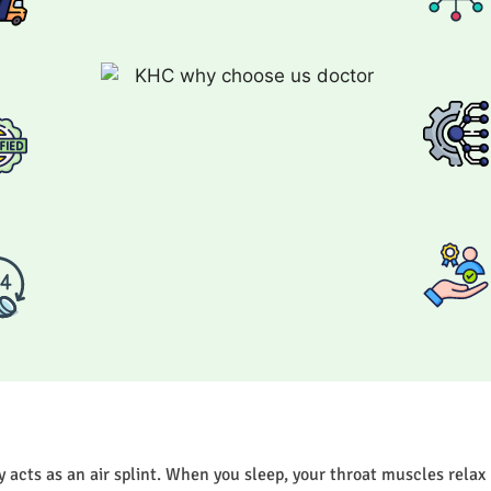
acts as an air splint. When you sleep, your throat muscles relax