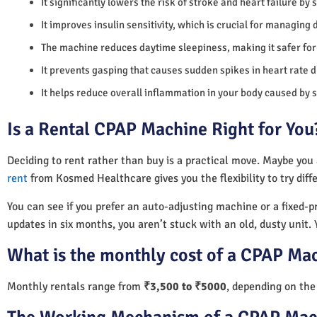
It significantly lowers the risk of stroke and heart failure by
It improves insulin sensitivity, which is crucial for managing 
The machine reduces daytime sleepiness, making it safer for 
It prevents gasping that causes sudden spikes in heart rate d
It helps reduce overall inflammation in your body caused by 
Is a Rental CPAP Machine Right for You
Deciding to rent rather than buy is a practical move. Maybe you
rent
from Kosmed Healthcare gives you the flexibility to try diff
You can see if you prefer an auto-adjusting machine or a fixed-pr
updates in six months, you aren’t stuck with an old, dusty unit. 
What is the monthly cost of a CPAP Mac
Monthly rentals range from
₹3,500 to ₹5000
, depending on the