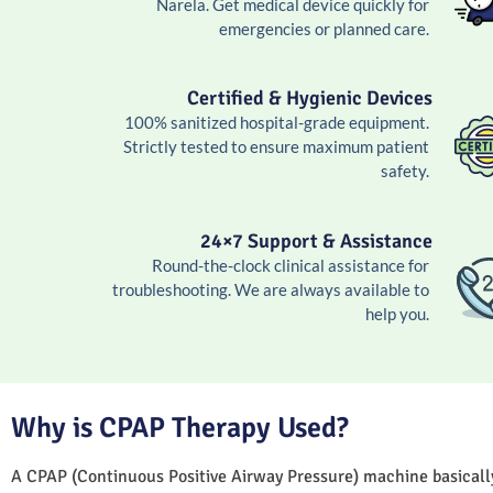
Narela. Get medical device quickly for
emergencies or planned care.
Certified & Hygienic Devices
100% sanitized hospital-grade equipment.
Strictly tested to ensure maximum patient
safety.
24×7 Support & Assistance
Round-the-clock clinical assistance for
troubleshooting. We are always available to
help you.
Why is CPAP Therapy Used?
A CPAP (Continuous Positive Airway Pressure) machine basically 