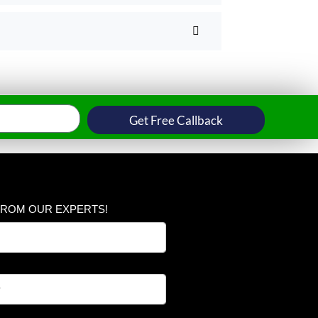
Get Free Callback
FROM OUR EXPERTS!
*
N
u
m