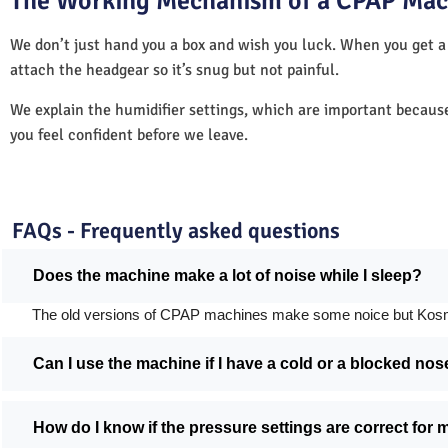
The Working Mechanism of a CPAP Mac
We don’t just hand you a box and wish you luck. When you get 
attach the headgear so it’s snug but not painful.
We explain the humidifier settings, which are important becaus
you feel confident before we leave.
FAQs - Frequently asked questions
Does the machine make a lot of noise while I sleep?
The old versions of CPAP machines make some noice but Kosmed's
Can I use the machine if I have a cold or a blocked nos
How do I know if the pressure settings are correct for 