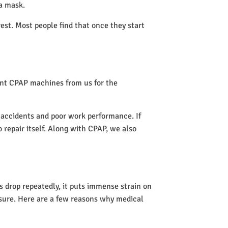
 a mask.
rest. Most people find that once they start
rent CPAP machines from us for the
o accidents and poor work performance. If
o repair itself. Along with CPAP, we also
 drop repeatedly, it puts immense strain on
ssure. Here are a few reasons why medical