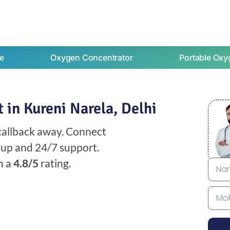
e
Oxygen Concentrator
Portable Oxy
in Kureni Narela, Delhi
 callback away. Connect
etup and 24/7 support.
h a
4.8/5
rating.