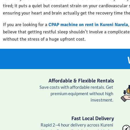
tired; it puts a quiet but constant strain on your cardiovascula
ensuring your heart and brain actually get the recovery time th
If you are looking for a
CPAP machine on rent in Kureni Narela
,
believe that getting restful sleep shouldn’t involve a complica
without the stress of a huge upfront cost.
Affordable & Flexible Rentals
Save costs with affordable rentals. Get
premium equipment without high
investment.
Fast Local Delivery
Rapid 2–4 hour delivery across Kureni