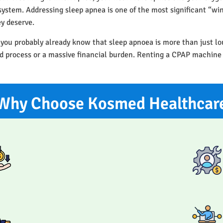
r system. Addressing sleep apnea is one of the most significant “w
ey deserve.
 you probably already know that sleep apnoea is more than just l
ted process or a massive financial burden. Renting a CPAP machine
Why Choose Kosmed Healthcar