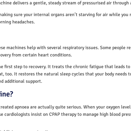
chine delivers a gentle, steady stream of pressurised air through
making sure your internal organs aren’t starving for air while you 
orning headaches.
hese machines help with several respiratory issues. Some people 
overy from certain heart conditions.
first step to recovery. It treats the chronic fatigue that leads t
at, too. It restores the natural sleep cycles that your body needs t
d additional support.
ine?
reated apnoea are actually quite serious. When your oxygen levels
se cardiologists insist on CPAP therapy to manage high blood pre