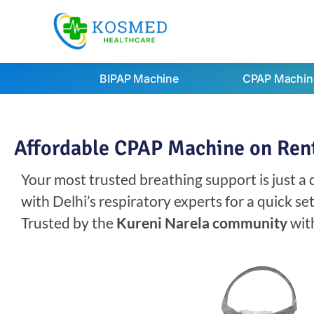
BIPAP Machine
CPAP Machin
Affordable CPAP Machine on Rent 
Your most trusted breathing support is just a
with Delhi’s respiratory experts for a quick s
Trusted by the
Kureni Narela community
wit