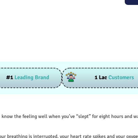
#1
Leading Brand
1 Lac
Customers
 know the feeling well when you’ve “slept” for eight hours and wak
our breathing is interrupted, your heart rate spikes and your oxyge