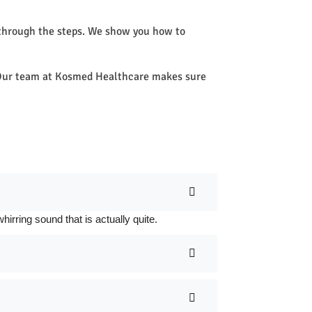
 through the steps. We show you how to
e. Our team at Kosmed Healthcare makes sure
rring sound that is actually quite.