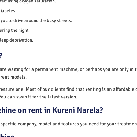
 stabilising oxygen saturation.
diabetes.
you to drive around the busy streets.
uring the night.
sleep deprivation.
?
 are waiting for a permanent machine, or perhaps you are only in
erent models.
essure one. Most of our clients find that renting is an affordable 
You can swap it for the latest version.
hine on rent in Kureni Narela?
 specific company, model and features you need for your treatmen