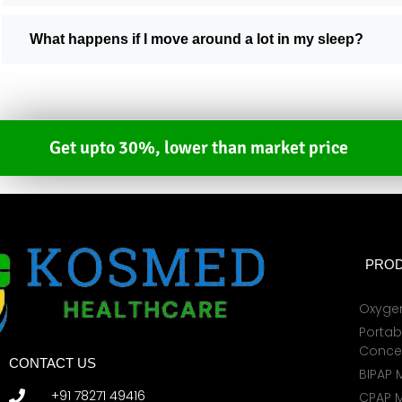
What happens if I move around a lot in my sleep?
Get upto 30%, lower than market price
PROD
Oxyge
Portab
Conce
CONTACT US
BIPAP 
+91 78271 49416
CPAP 