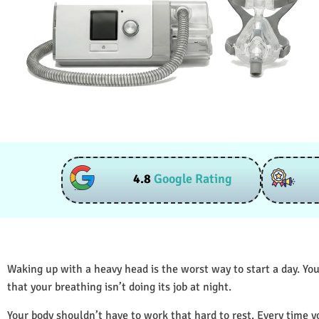
4.8
Google Rating
Waking up with a heavy head is the worst way to start a day. You
that your breathing isn’t doing its job at night.
Your body shouldn’t have to work that hard to rest. Every time y