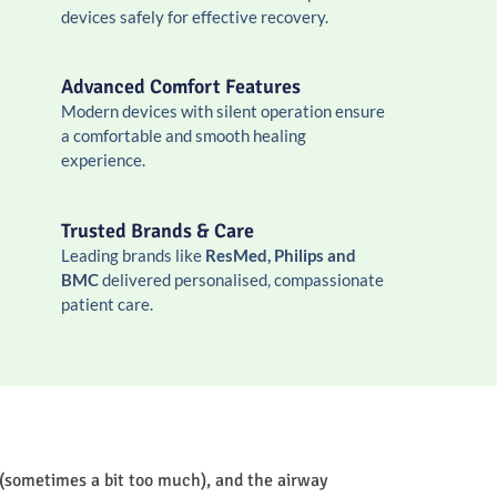
devices safely for effective recovery.
Advanced Comfort Features
Modern devices with silent operation ensure
a comfortable and smooth healing
experience.
Trusted Brands & Care
Leading brands like
ResMed, Philips and
BMC
delivered personalised, compassionate
patient care.
 (sometimes a bit too much), and the airway