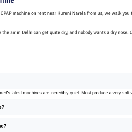
hine
a CPAP machine on rent near Kureni Narela from us, we walk you
e the air in Delhi can get quite dry, and nobody wants a dry nos
 latest machines are incredibly quiet. Most produce a very soft whi
e?
me?