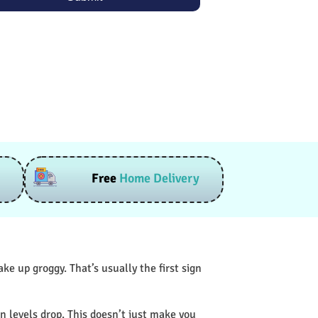
Free
Home Delivery
e up groggy. That’s usually the first sign
n levels drop. This doesn’t just make you