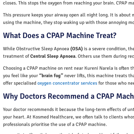
closes. This stops the oxygen from reaching your brain. CPAP ma
This pressure keeps your airway open all night long. It is about 
using the machine, they stop waking up with those annoying m
What Does a CPAP Machine Treat?
While Obstructive Sleep Apnoea
(OSA)
is a severe condition, t
treatment of
Central Sleep Apnoea
. Others use them during rec
Choosing a CPAP machine on rent near Kureni Narela is often the 
you feel like your
“brain fog”
never lifts, this machine treats th
offer specialised
oxygen concentrator services
for those who nee
Why Doctors Recommend a CPAP Mach
Your doctor recommends it because the long-term effects of unt
your heart. At Kosmed Healthcare, we often talk to clients who
professionals prioritise the use of a CPAP machine.