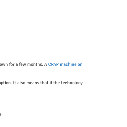
 town for a few months. A
CPAP machine on
option. It also means that if the technology
t.