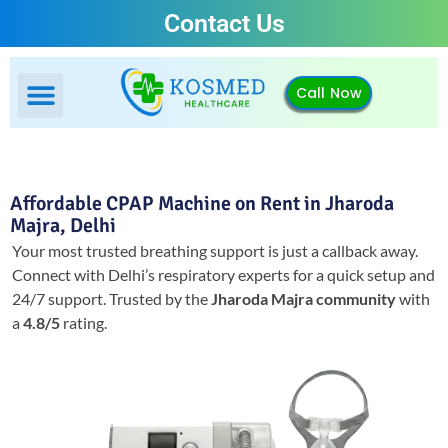
Contact Us
Call Now
Affordable CPAP Machine on Rent in Jharoda
Majra, Delhi
Your most trusted breathing support is just a callback away.
Connect with Delhi’s respiratory experts for a quick setup and
24/7 support.
Trusted by the
Jharoda Majra community
with
a
4.8/5
rating.