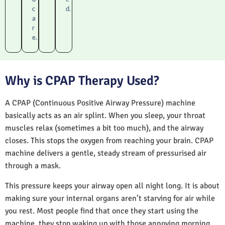
c
d.
a
r
e.
Why is CPAP Therapy Used?
A CPAP (Continuous Positive Airway Pressure) machine
basically acts as an air splint. When you sleep, your throat
muscles relax (sometimes a bit too much), and the airway
closes. This stops the oxygen from reaching your brain. CPAP
machine delivers a gentle, steady stream of pressurised air
through a mask.
This pressure keeps your airway open all night long. It is about
making sure your internal organs aren’t starving for air while
you rest. Most people find that once they start using the
machine, they stop waking up with those annoying morning