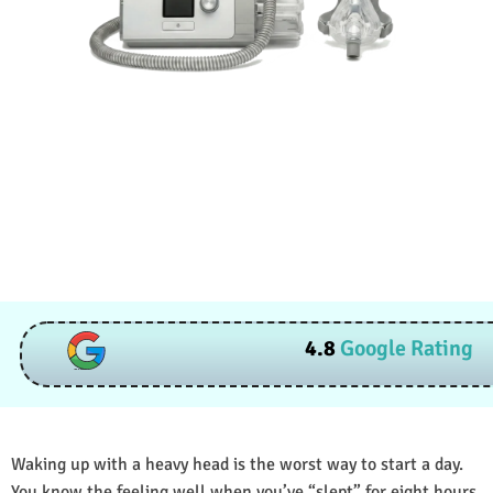
4.8
Google Rating
Waking up with a heavy head is the worst way to start a day.
You know the feeling well when you’ve “slept” for eight hours