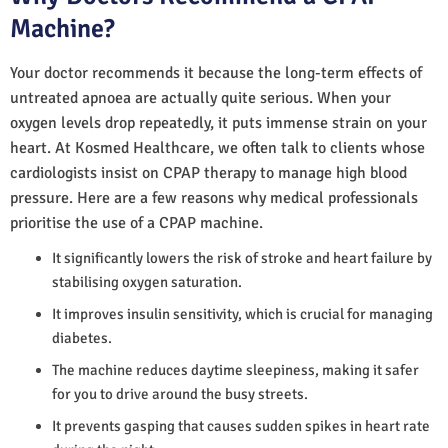
Machine?
Your doctor recommends it because the long-term effects of
untreated apnoea are actually quite serious. When your
oxygen levels drop repeatedly, it puts immense strain on your
heart. At Kosmed Healthcare, we often talk to clients whose
cardiologists insist on CPAP therapy to manage high blood
pressure. Here are a few reasons why medical professionals
prioritise the use of a CPAP machine.
It significantly lowers the risk of stroke and heart failure by
stabilising oxygen saturation.
It improves insulin sensitivity, which is crucial for managing
diabetes.
The machine reduces daytime sleepiness, making it safer
for you to drive around the busy streets.
It prevents gasping that causes sudden spikes in heart rate