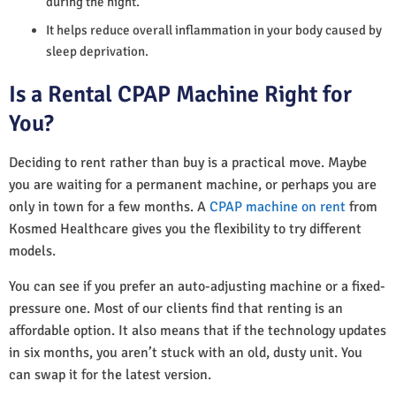
during the night.
It helps reduce overall inflammation in your body caused by
sleep deprivation.
Is a Rental CPAP Machine Right for
You?
Deciding to rent rather than buy is a practical move. Maybe
you are waiting for a permanent machine, or perhaps you are
only in town for a few months. A
CPAP machine on rent
from
Kosmed Healthcare gives you the flexibility to try different
models.
You can see if you prefer an auto-adjusting machine or a fixed-
pressure one. Most of our clients find that renting is an
affordable option. It also means that if the technology updates
in six months, you aren’t stuck with an old, dusty unit. You
can swap it for the latest version.