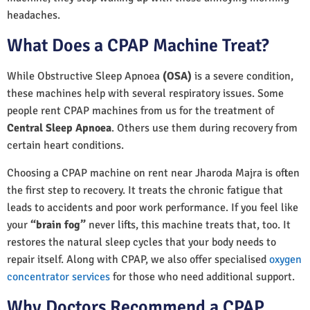
headaches.
What Does a CPAP Machine Treat?
While Obstructive Sleep Apnoea
(OSA)
is a severe condition,
these machines help with several respiratory issues. Some
people rent CPAP machines from us for the treatment of
Central Sleep Apnoea
. Others use them during recovery from
certain heart conditions.
Choosing a CPAP machine on rent near Jharoda Majra is often
the first step to recovery. It treats the chronic fatigue that
leads to accidents and poor work performance. If you feel like
your
“brain fog”
never lifts, this machine treats that, too. It
restores the natural sleep cycles that your body needs to
repair itself. Along with CPAP, we also offer specialised
oxygen
concentrator services
for those who need additional support.
Why Doctors Recommend a CPAP