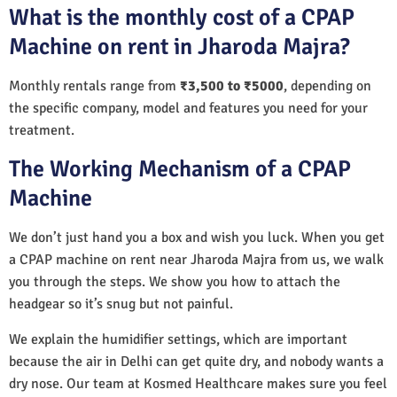
What is the monthly cost of a CPAP
Machine on rent in Jharoda Majra?
Monthly rentals range from
₹3,500 to ₹5000
, depending on
the specific company, model and features you need for your
treatment.
The Working Mechanism of a CPAP
Machine
We don’t just hand you a box and wish you luck. When you get
a CPAP machine on rent near Jharoda Majra from us, we walk
you through the steps. We show you how to attach the
headgear so it’s snug but not painful.
We explain the humidifier settings, which are important
because the air in Delhi can get quite dry, and nobody wants a
dry nose. Our team at Kosmed Healthcare makes sure you feel