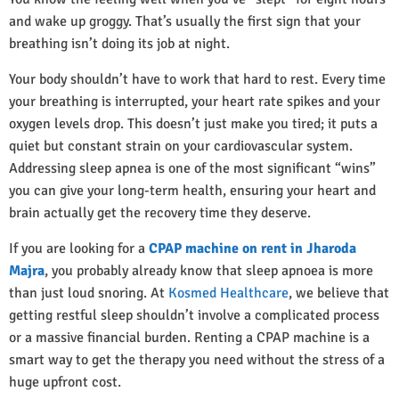
and wake up groggy. That’s usually the first sign that your
breathing isn’t doing its job at night.
Your body shouldn’t have to work that hard to rest. Every time
your breathing is interrupted, your heart rate spikes and your
oxygen levels drop. This doesn’t just make you tired; it puts a
quiet but constant strain on your cardiovascular system.
Addressing sleep apnea is one of the most significant “wins”
you can give your long-term health, ensuring your heart and
brain actually get the recovery time they deserve.
If you are looking for a
CPAP machine on rent in Jharoda
Majra
, you probably already know that sleep apnoea is more
than just loud snoring. At
Kosmed Healthcare
, we believe that
getting restful sleep shouldn’t involve a complicated process
or a massive financial burden. Renting a CPAP machine is a
smart way to get the therapy you need without the stress of a
huge upfront cost.