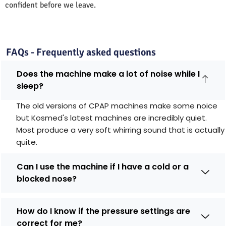
confident before we leave.
FAQs - Frequently asked questions
Does the machine make a lot of noise while I
sleep?
The old versions of CPAP machines make some noice
but Kosmed's latest machines are incredibly quiet.
Most produce a very soft whirring sound that is actually
quite.
Can I use the machine if I have a cold or a
blocked nose?
How do I know if the pressure settings are
correct for me?