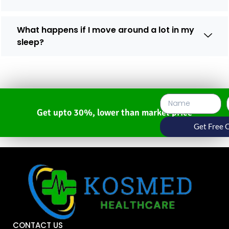
What happens if I move around a lot in my
sleep?
Get upto 30%, lower than market price
Get Free 
CONTACT US