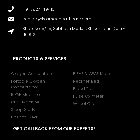
+91 78271 49416
contact@kosmedhealthcare.com
Shop No. 5/55, Subhash Market, Khicahripur, Delhi-
110092
PRODUCTS & SERVICES
Oxygen Concentrator
BIPAP & CPAP Mask
Portable Oxygen
Recliner Bed
Concentartor
Blood Test
BIPAP Machine
Pulse Oximeter
CPAP Machine
Wheel Chair
Sleep Study
Hospital Bed
GET CALLBACK FROM OUR EXPERTS!