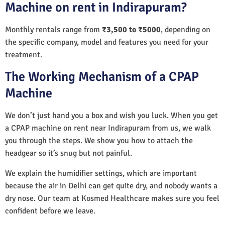
Machine on rent in Indirapuram?
Monthly rentals range from
₹3,500 to ₹5000
, depending on
the specific company, model and features you need for your
treatment.
The Working Mechanism of a CPAP
Machine
We don’t just hand you a box and wish you luck. When you get
a CPAP machine on rent near Indirapuram from us, we walk
you through the steps. We show you how to attach the
headgear so it’s snug but not painful.
We explain the humidifier settings, which are important
because the air in Delhi can get quite dry, and nobody wants a
dry nose. Our team at Kosmed Healthcare makes sure you feel
confident before we leave.