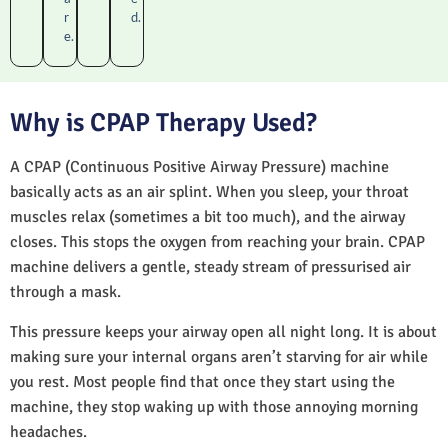
r
d.
e.
Why is CPAP Therapy Used?
A CPAP (Continuous Positive Airway Pressure) machine
basically acts as an air splint. When you sleep, your throat
muscles relax (sometimes a bit too much), and the airway
closes. This stops the oxygen from reaching your brain. CPAP
machine delivers a gentle, steady stream of pressurised air
through a mask.
This pressure keeps your airway open all night long. It is about
making sure your internal organs aren’t starving for air while
you rest. Most people find that once they start using the
machine, they stop waking up with those annoying morning
headaches.