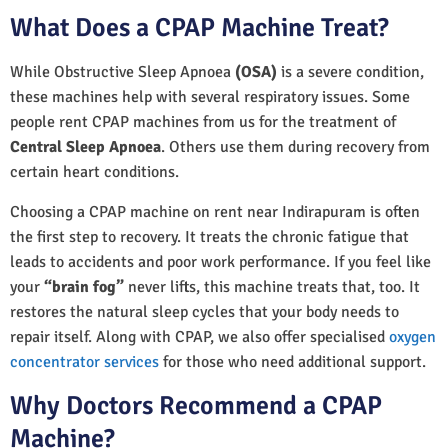
What Does a CPAP Machine Treat?
While Obstructive Sleep Apnoea
(OSA)
is a severe condition,
these machines help with several respiratory issues. Some
people rent CPAP machines from us for the treatment of
Central Sleep Apnoea
. Others use them during recovery from
certain heart conditions.
Choosing a CPAP machine on rent near Indirapuram is often
the first step to recovery. It treats the chronic fatigue that
leads to accidents and poor work performance. If you feel like
your
“brain fog”
never lifts, this machine treats that, too. It
restores the natural sleep cycles that your body needs to
repair itself. Along with CPAP, we also offer specialised
oxygen
concentrator services
for those who need additional support.
Why Doctors Recommend a CPAP
Machine?