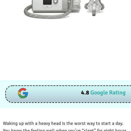
4.8
Google Rating
Waking up with a heavy head is the worst way to start a day.
You know the feeling well when you’ve “slept” for eight hours