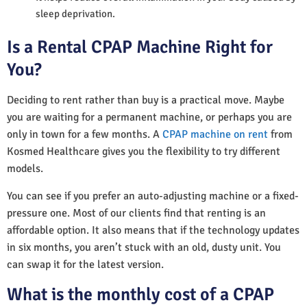
sleep deprivation.
Is a Rental CPAP Machine Right for
You?
Deciding to rent rather than buy is a practical move. Maybe
you are waiting for a permanent machine, or perhaps you are
only in town for a few months. A
CPAP machine on rent
from
Kosmed Healthcare gives you the flexibility to try different
models.
You can see if you prefer an auto-adjusting machine or a fixed-
pressure one. Most of our clients find that renting is an
affordable option. It also means that if the technology updates
in six months, you aren’t stuck with an old, dusty unit. You
can swap it for the latest version.
What is the monthly cost of a CPAP