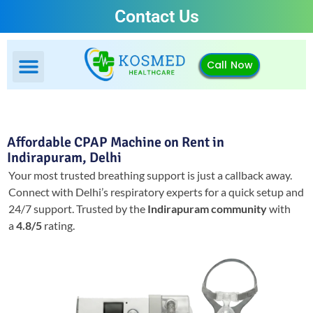
Contact Us
Call Now
Affordable CPAP Machine on Rent in
Indirapuram, Delhi
Your most trusted breathing support is just a callback away.
Connect with Delhi’s respiratory experts for a quick setup and
24/7 support.
Trusted by the
Indirapuram community
with
a
4.8/5
rating.