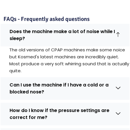
FAQs - Frequently asked questions
Does the machine make a lot of noise while I
sleep?
The old versions of CPAP machines make some noice
but Kosmed's latest machines are incredibly quiet.
Most produce a very soft whirring sound that is actually
quite.
Can I use the machine if I have a cold or a
blocked nose?
How do I know if the pressure settings are
correct for me?