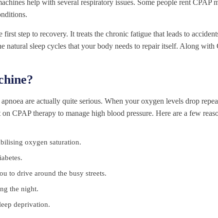
 machines help with several respiratory issues. Some people rent CPAP 
onditions.
t step to recovery. It treats the chronic fatigue that leads to acciden
s the natural sleep cycles that your body needs to repair itself. Along wi
hine?
apnoea are actually quite serious. When your oxygen levels drop repeat
st on CPAP therapy to manage high blood pressure. Here are a few reaso
tabilising oxygen saturation.
iabetes.
u to drive around the busy streets.
ng the night.
leep deprivation.