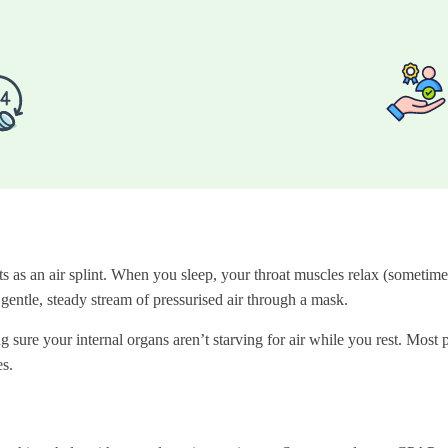
as an air splint. When you sleep, your throat muscles relax (sometimes
entle, steady stream of pressurised air through a mask.
 sure your internal organs aren’t starving for air while you rest. Most p
s.