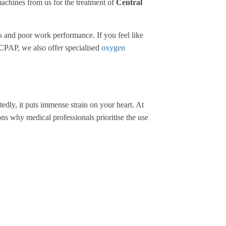
machines from us for the treatment of
Central
ts and poor work performance. If you feel like
th CPAP, we also offer specialised
oxygen
edly, it puts immense strain on your heart. At
ns why medical professionals prioritise the use