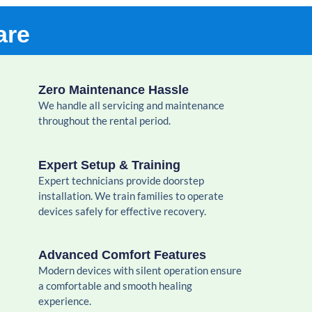
are
Zero Maintenance Hassle
We handle all servicing and maintenance
throughout the rental period.
Expert Setup & Training
Expert technicians provide doorstep
installation. We train families to operate
devices safely for effective recovery.
Advanced Comfort Features
Modern devices with silent operation ensure
a comfortable and smooth healing
experience.