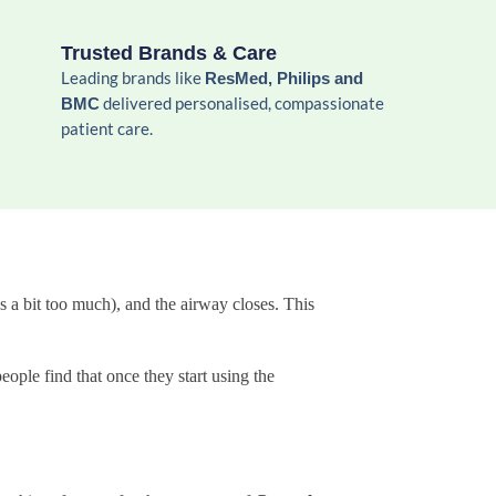
Trusted Brands & Care
Leading brands like
ResMed, Philips and
delivered personalised, compassionate
BMC
patient care.
 a bit too much), and the airway closes. This
eople find that once they start using the