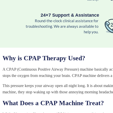
24×7 Support & Assistance
Round-the-clock clinical assistance for
troubleshooting. We are always available to
help you.
Why is CPAP Therapy Used?
A CPAP (Continuous Positive Airway Pressure) machine basically acts 
stops the oxygen from reaching your brain. CPAP machine delivers a g
This pressure keeps your airway open all night long. It is about making
machine, they stop waking up with those annoying morning headache
What Does a CPAP Machine Treat?