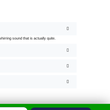
rring sound that is actually quite.