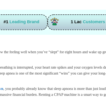
#1
Leading Brand
1 Lac
Customers
 the feeling well when you’ve “slept” for eight hours and wake up grog
eathing is interrupted, your heart rate spikes and your oxygen levels dro
leep apnea is one of the most significant “wins” you can give your long
wn
, you probably already know that sleep apnoea is more than just lou
 a massive financial burden. Renting a CPAP machine is a smart way to ge