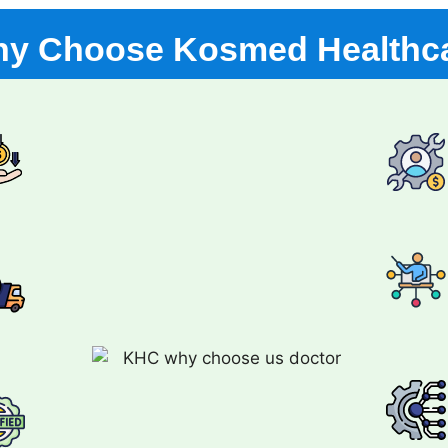
y Choose Kosmed Healthc