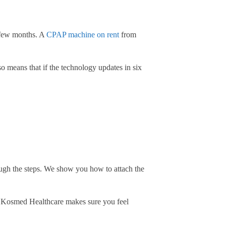
a few months. A
CPAP machine on rent
from
so means that if the technology updates in six
gh the steps. We show you how to attach the
at Kosmed Healthcare makes sure you feel