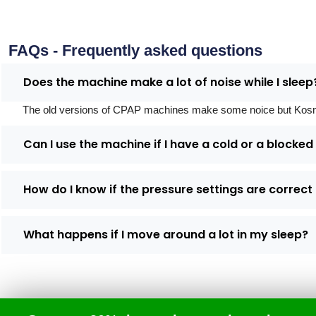
FAQs - Frequently asked questions
Does the machine make a lot of noise while I sleep
The old versions of CPAP machines make some noice but Kosmed's
Can I use the machine if I have a cold or a blocke
How do I know if the pressure settings are correct
What happens if I move around a lot in my sleep?