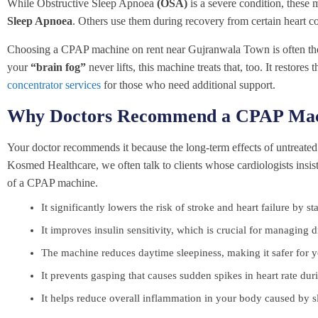
While Obstructive Sleep Apnoea
(OSA)
is a severe condition, these
Sleep Apnoea
. Others use them during recovery from certain heart c
Choosing a CPAP machine on rent near Gujranwala Town is often the firs
your
“brain fog”
never lifts, this machine treats that, too. It restore
concentrator services
for those who need additional support.
Why Doctors Recommend a CPAP Mac
Your doctor recommends it because the long-term effects of untreated 
Kosmed Healthcare, we often talk to clients whose cardiologists insi
of a CPAP machine.
It significantly lowers the risk of stroke and heart failure by s
It improves insulin sensitivity, which is crucial for managing d
The machine reduces daytime sleepiness, making it safer for yo
It prevents gasping that causes sudden spikes in heart rate duri
It helps reduce overall inflammation in your body caused by s