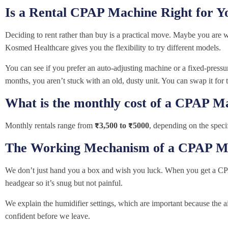
Is a Rental CPAP Machine Right for Y
Deciding to rent rather than buy is a practical move. Maybe you are 
Kosmed Healthcare gives you the flexibility to try different models.
You can see if you prefer an auto-adjusting machine or a fixed-pressure
months, you aren’t stuck with an old, dusty unit. You can swap it for t
What is the monthly cost of a CPAP M
Monthly rentals range from
₹3,500 to ₹5000
, depending on the speci
The Working Mechanism of a CPAP M
We don’t just hand you a box and wish you luck. When you get a CP
headgear so it’s snug but not painful.
We explain the humidifier settings, which are important because the 
confident before we leave.