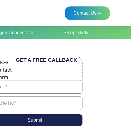
Contact Us
gen Concentrator
Sleep Study
GET A FREE CALLBACK
Submit