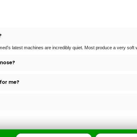
?
 latest machines are incredibly quiet. Most produce a very soft whi
d nose?
 for me?