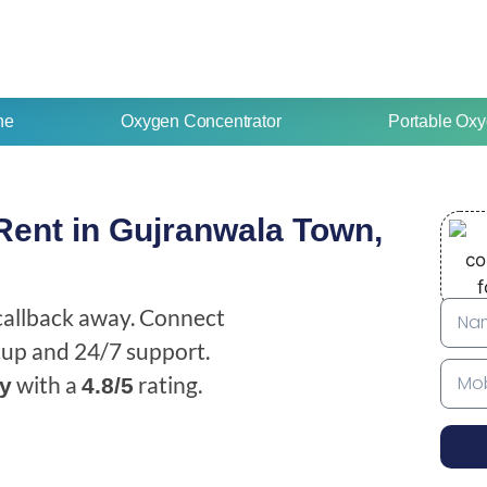
ne
Oxygen Concentrator
Portable Oxy
Rent in Gujranwala Town,
 callback away. Connect
etup and 24/7 support.
with a
rating.
y
4.8/5