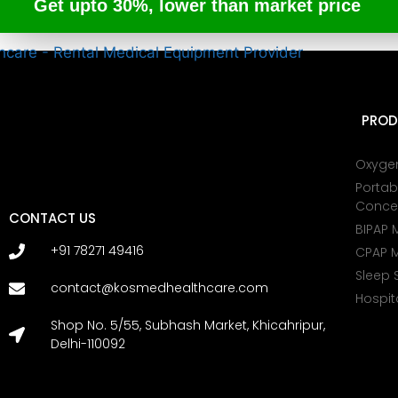
Get upto 30%, lower than market price
PROD
Oxyge
Portab
Conce
CONTACT US
BIPAP 
+91 78271 49416
CPAP 
Sleep 
contact@kosmedhealthcare.com
Hospit
Shop No. 5/55, Subhash Market, Khicahripur,
Delhi-110092