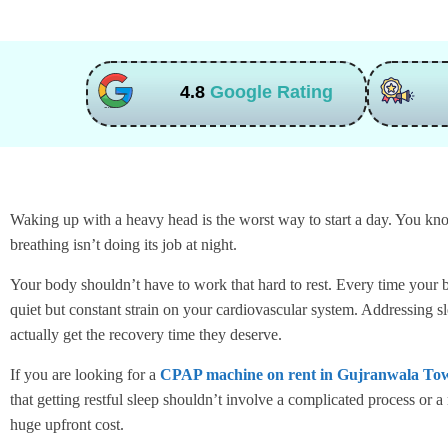
4.8
Google Rating
Waking up with a heavy head is the worst way to start a day. You know
breathing isn’t doing its job at night.
Your body shouldn’t have to work that hard to rest. Every time your br
quiet but constant strain on your cardiovascular system. Addressing s
actually get the recovery time they deserve.
If you are looking for a
CPAP machine on rent in Gujranwala To
that getting restful sleep shouldn’t involve a complicated process or
huge upfront cost.