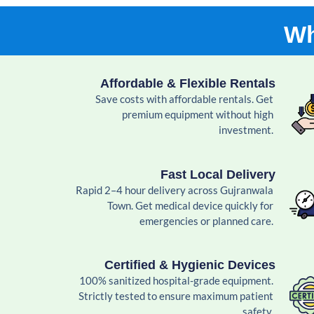
Wh
Affordable & Flexible Rentals
Save costs with affordable rentals. Get
premium equipment without high
investment.
Fast Local Delivery
Rapid 2–4 hour delivery across Gujranwala
Town. Get medical device quickly for
emergencies or planned care.
Certified & Hygienic Devices
100% sanitized hospital-grade equipment.
Strictly tested to ensure maximum patient
safety.