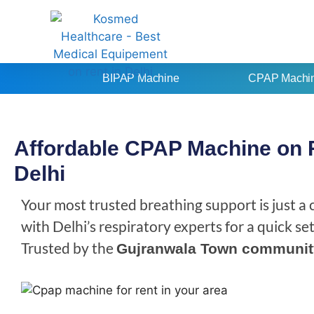
BIPAP Machine
CPAP Machi
Affordable CPAP Machine on 
Delhi
Your most trusted breathing support is just a
with Delhi’s respiratory experts for a quick s
Trusted by the
Gujranwala Town communit