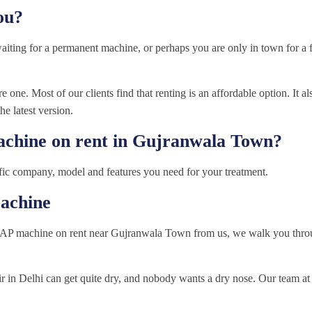
ou?
waiting for a permanent machine, or perhaps you are only in town for 
 one. Most of our clients find that renting is an affordable option. It al
he latest version.
achine on rent in Gujranwala Town?
fic company, model and features you need for your treatment.
achine
AP machine on rent near Gujranwala Town from us, we walk you throu
air in Delhi can get quite dry, and nobody wants a dry nose. Our team 