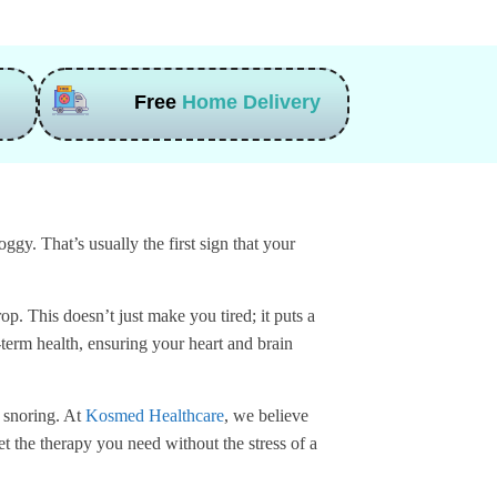
Free
Home Delivery
gy. That’s usually the first sign that your
p. This doesn’t just make you tired; it puts a
-term health, ensuring your heart and brain
d snoring. At
Kosmed Healthcare
, we believe
t the therapy you need without the stress of a