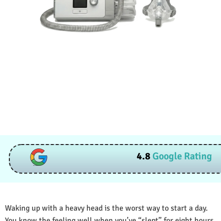
4.8
Google Rating
Waking up with a heavy head is the worst way to start a day.
You know the feeling well when you’ve “slept” for eight hours