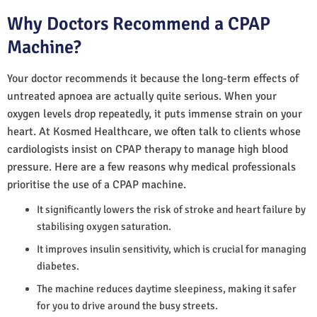
Why Doctors Recommend a CPAP
Machine?
Your doctor recommends it because the long-term effects of
untreated apnoea are actually quite serious. When your
oxygen levels drop repeatedly, it puts immense strain on your
heart. At Kosmed Healthcare, we often talk to clients whose
cardiologists insist on CPAP therapy to manage high blood
pressure. Here are a few reasons why medical professionals
prioritise the use of a CPAP machine.
It significantly lowers the risk of stroke and heart failure by
stabilising oxygen saturation.
It improves insulin sensitivity, which is crucial for managing
diabetes.
The machine reduces daytime sleepiness, making it safer
for you to drive around the busy streets.