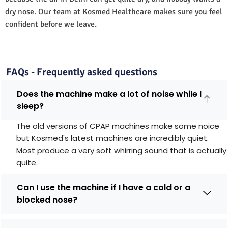
dry nose. Our team at Kosmed Healthcare makes sure you feel
confident before we leave.
FAQs - Frequently asked questions
Does the machine make a lot of noise while I
sleep?
The old versions of CPAP machines make some noice
but Kosmed's latest machines are incredibly quiet.
Most produce a very soft whirring sound that is actually
quite.
Can I use the machine if I have a cold or a
blocked nose?