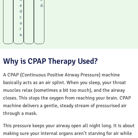
e
d.
d
c
a
r
e.
Why is CPAP Therapy Used?
A CPAP (Continuous Positive Airway Pressure) machine
basically acts as an air splint. When you sleep, your throat
muscles relax (sometimes a bit too much), and the airway
closes. This stops the oxygen from reaching your brain. CPAP
machine delivers a gentle, steady stream of pressurised air
through a mask.
This pressure keeps your airway open all night long. It is about
making sure your internal organs aren’t starving for air while