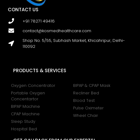
CONTACT US
+91 78271 49416
contact@kosmedhealthcare.com
Shop No. 5/55, Subhash Market, Khicahripur, Delhi-
110092
PRODUCTS & SERVICES
Oxygen Concentrator
BIPAP & CPAP Mask
Portable Oxygen
Recliner Bed
Concentartor
Blood Test
BIPAP Machine
Pulse Oximeter
CPAP Machine
Wheel Chair
Sleep Study
Hospital Bed