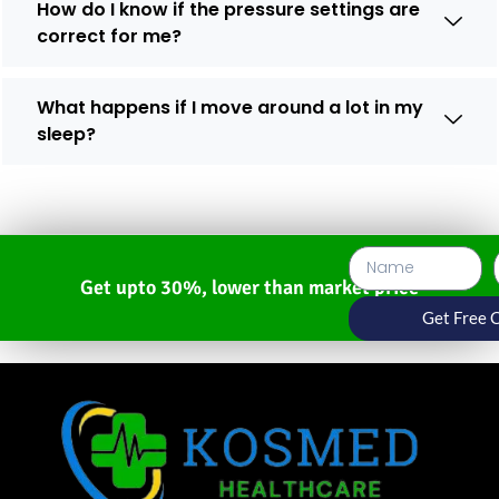
How do I know if the pressure settings are
correct for me?
What happens if I move around a lot in my
sleep?
Get upto 30%, lower than market price
Get Free 