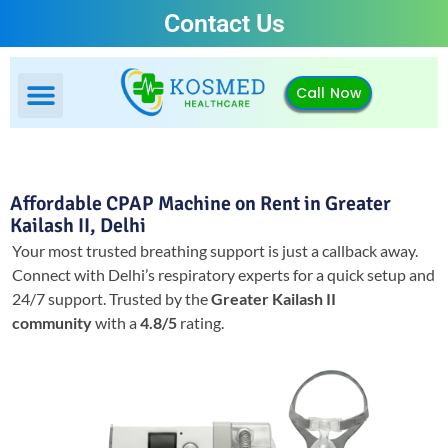
Contact Us
Call Now
Affordable CPAP Machine on Rent in Greater
Kailash II, Delhi
Your most trusted breathing support is just a callback away.
Connect with Delhi’s respiratory experts for a quick setup and
24/7 support.
Trusted by the
Greater Kailash II
community
with a
4.8/5
rating.