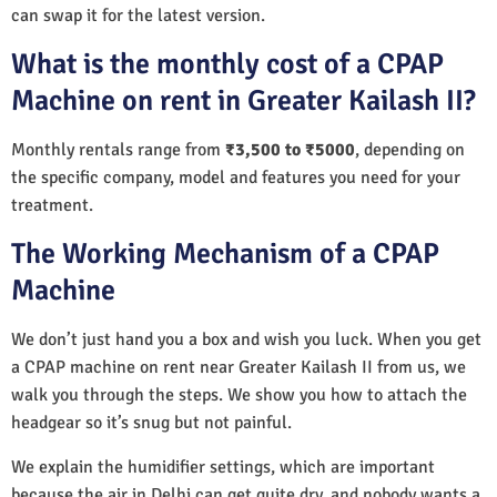
can swap it for the latest version.
What is the monthly cost of a CPAP
Machine on rent in Greater Kailash II?
Monthly rentals range from
₹3,500 to ₹5000
, depending on
the specific company, model and features you need for your
treatment.
The Working Mechanism of a CPAP
Machine
We don’t just hand you a box and wish you luck. When you get
a CPAP machine on rent near Greater Kailash II from us, we
walk you through the steps. We show you how to attach the
headgear so it’s snug but not painful.
We explain the humidifier settings, which are important
because the air in Delhi can get quite dry, and nobody wants a