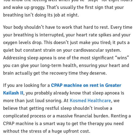
and wake up groggy. That’s usually the first sign that your
breathing isn’t doing its job at night.
Your body shouldn’t have to work that hard to rest. Every time
your breathing is interrupted, your heart rate spikes and your
oxygen levels drop. This doesn’t just make you tired; it puts a
quiet but constant strain on your cardiovascular system.
Addressing sleep apnea is one of the most significant “wins”
you can give your long-term health, ensuring your heart and
brain actually get the recovery time they deserve.
If you are looking for a
CPAP machine on rent in Greater
Kailash II
, you probably already know that sleep apnoea is
more than just loud snoring. At
Kosmed Healthcare
, we
believe that getting restful sleep shouldn’t involve a
complicated process or a massive financial burden. Renting a
CPAP machine is a smart way to get the therapy you need
without the stress of a huge upfront cost.