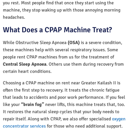
you rest. Most people find that once they start using the
machine, they stop waking up with those annoying morning
headaches.
What Does a CPAP Machine Treat?
While Obstructive Sleep Apnoea
(OSA)
is a severe condition,
these machines help with several respiratory issues. Some
people rent CPAP machines from us for the treatment of
Central Sleep Apnoea
. Others use them during recovery from
certain heart conditions.
Choosing a CPAP machine on rent near Greater Kailash II is
often the first step to recovery. It treats the chronic fatigue
that leads to accidents and poor work performance. If you feel
like your
“brain fog”
never lifts, this machine treats that, too.
It restores the natural sleep cycles that your body needs to
repair itself. Along with CPAP, we also offer specialised
oxygen
concentrator services
for those who need additional support.