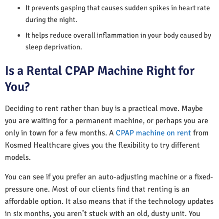
It prevents gasping that causes sudden spikes in heart rate
during the night.
It helps reduce overall inflammation in your body caused by
sleep deprivation.
Is a Rental CPAP Machine Right for
You?
Deciding to rent rather than buy is a practical move. Maybe
you are waiting for a permanent machine, or perhaps you are
only in town for a few months. A
CPAP machine on rent
from
Kosmed Healthcare gives you the flexibility to try different
models.
You can see if you prefer an auto-adjusting machine or a fixed-
pressure one. Most of our clients find that renting is an
affordable option. It also means that if the technology updates
in six months, you aren’t stuck with an old, dusty unit. You