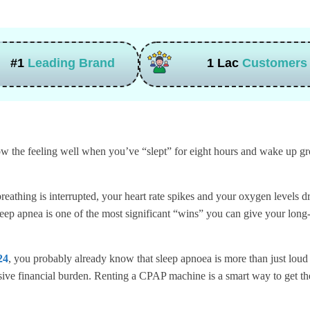
#1
Leading Brand
1 Lac
Customers
 the feeling well when you’ve “slept” for eight hours and wake up grog
eathing is interrupted, your heart rate spikes and your oxygen levels dro
leep apnea is one of the most significant “wins” you can give your long
24
, you probably already know that sleep apnoea is more than just loud
ssive financial burden. Renting a CPAP machine is a smart way to get th