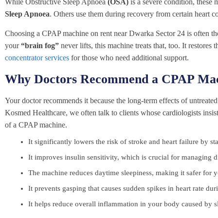
While Obstructive Sleep Apnoea
(OSA)
is a severe condition, these
Sleep Apnoea
. Others use them during recovery from certain heart c
Choosing a CPAP machine on rent near Dwarka Sector 24 is often the fir
your
“brain fog”
never lifts, this machine treats that, too. It restore
concentrator services
for those who need additional support.
Why Doctors Recommend a CPAP Mac
Your doctor recommends it because the long-term effects of untreated 
Kosmed Healthcare, we often talk to clients whose cardiologists insi
of a CPAP machine.
It significantly lowers the risk of stroke and heart failure by s
It improves insulin sensitivity, which is crucial for managing d
The machine reduces daytime sleepiness, making it safer for yo
It prevents gasping that causes sudden spikes in heart rate duri
It helps reduce overall inflammation in your body caused by s