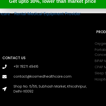
Get upto 30%, lower than market price
PROD
Oxyge
Portab
Conce
CONTACT US
BIPAP 
+91 78271 49416
CPAP 
Sleep 
contact@kosmedhealthcare.com
Hospit
Shop No. 5/55, Subhash Market, Khicahripur,
Delhi-110092