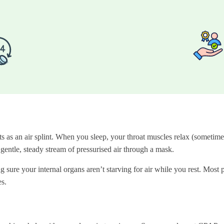
as an air splint. When you sleep, your throat muscles relax (sometimes
entle, steady stream of pressurised air through a mask.
 sure your internal organs aren’t starving for air while you rest. Most p
s.