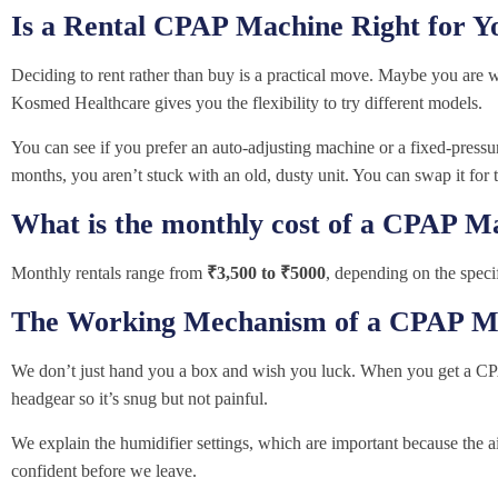
Is a Rental CPAP Machine Right for Y
Deciding to rent rather than buy is a practical move. Maybe you are 
Kosmed Healthcare gives you the flexibility to try different models.
You can see if you prefer an auto-adjusting machine or a fixed-pressure
months, you aren’t stuck with an old, dusty unit. You can swap it for t
What is the monthly cost of a CPAP M
Monthly rentals range from
₹3,500 to ₹5000
, depending on the speci
The Working Mechanism of a CPAP M
We don’t just hand you a box and wish you luck. When you get a CP
headgear so it’s snug but not painful.
We explain the humidifier settings, which are important because the 
confident before we leave.