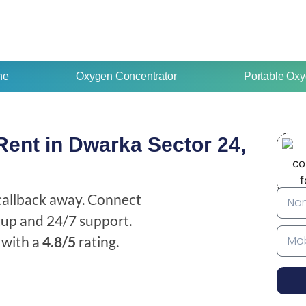
ne
Oxygen Concentrator
Portable Oxy
ent in Dwarka Sector 24,
 callback away. Connect
etup and 24/7 support.
with a
4.8/5
rating.