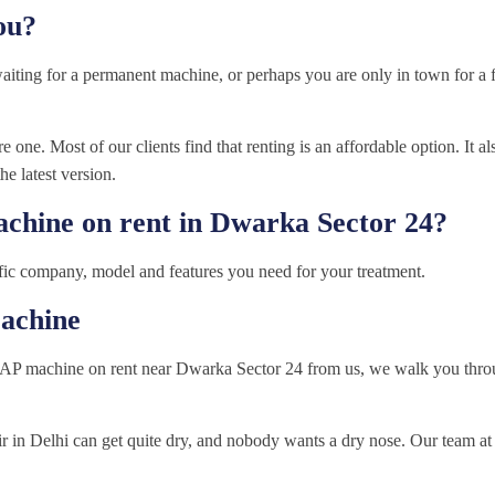
ou?
waiting for a permanent machine, or perhaps you are only in town for 
 one. Most of our clients find that renting is an affordable option. It al
he latest version.
achine on rent in Dwarka Sector 24?
fic company, model and features you need for your treatment.
achine
AP machine on rent near Dwarka Sector 24 from us, we walk you throu
air in Delhi can get quite dry, and nobody wants a dry nose. Our team 