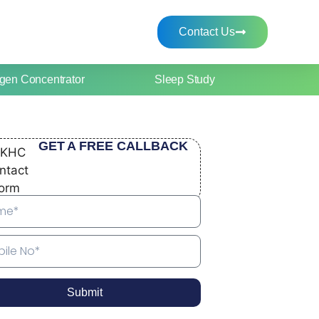
Contact Us
gen Concentrator
Sleep Study
GET A FREE CALLBACK
Submit