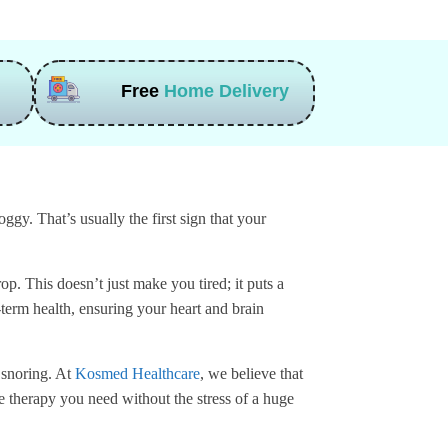
Free
Home Delivery
gy. That’s usually the first sign that your
p. This doesn’t just make you tired; it puts a
-term health, ensuring your heart and brain
 snoring. At
Kosmed Healthcare
, we believe that
e therapy you need without the stress of a huge