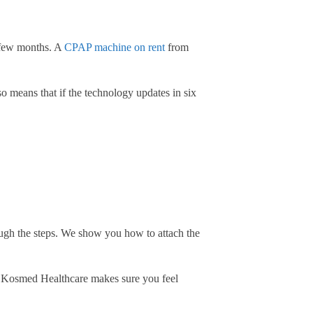
a few months. A
CPAP machine on rent
from
so means that if the technology updates in six
gh the steps. We show you how to attach the
at Kosmed Healthcare makes sure you feel