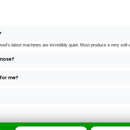
?
 latest machines are incredibly quiet. Most produce a very soft whi
d nose?
 for me?