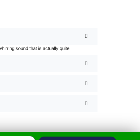
rring sound that is actually quite.