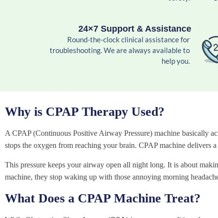
24×7 Support & Assistance
Round-the-clock clinical assistance for
troubleshooting. We are always available to
help you.
Why is CPAP Therapy Used?
A CPAP (Continuous Positive Airway Pressure) machine basically acts 
stops the oxygen from reaching your brain. CPAP machine delivers a g
This pressure keeps your airway open all night long. It is about making
machine, they stop waking up with those annoying morning headache
What Does a CPAP Machine Treat?