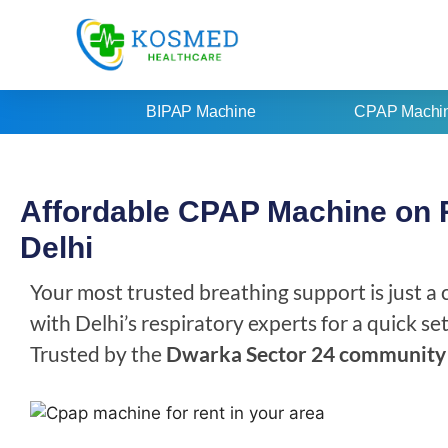
BIPAP Machine
CPAP Machi
Affordable CPAP Machine on R
Delhi
Your most trusted breathing support is just a
with Delhi’s respiratory experts for a quick s
Trusted by the
Dwarka Sector 24 community