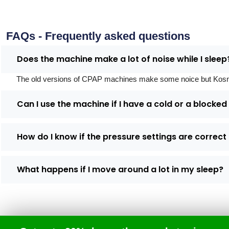
FAQs - Frequently asked questions
Does the machine make a lot of noise while I sleep
The old versions of CPAP machines make some noice but Kosmed's
Can I use the machine if I have a cold or a blocke
How do I know if the pressure settings are correct
What happens if I move around a lot in my sleep?