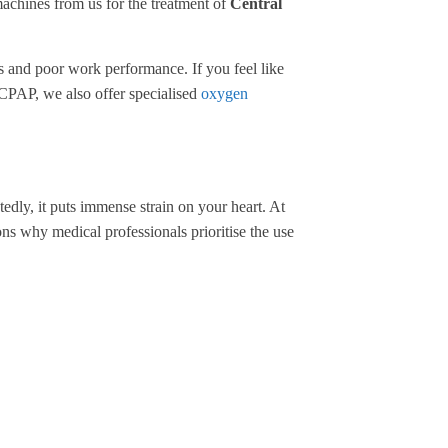
machines from us for the treatment of
Central
ts and poor work performance. If you feel like
th CPAP, we also offer specialised
oxygen
edly, it puts immense strain on your heart. At
ns why medical professionals prioritise the use