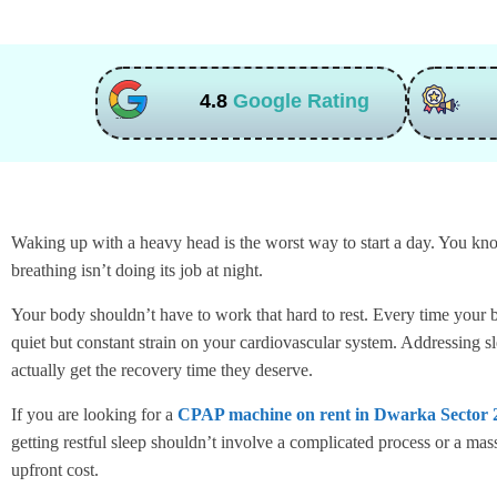
4.8
Google Rating
Waking up with a heavy head is the worst way to start a day. You know
breathing isn’t doing its job at night.
Your body shouldn’t have to work that hard to rest. Every time your br
quiet but constant strain on your cardiovascular system. Addressing s
actually get the recovery time they deserve.
If you are looking for a
CPAP machine on rent in Dwarka Sector 
getting restful sleep shouldn’t involve a complicated process or a ma
upfront cost.