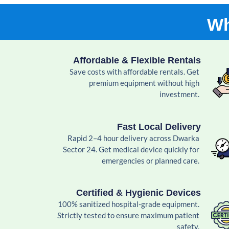
Wh
Affordable & Flexible Rentals
Save costs with affordable rentals. Get
premium equipment without high
investment.
Fast Local Delivery
Rapid 2–4 hour delivery across Dwarka
Sector 24. Get medical device quickly for
emergencies or planned care.
Certified & Hygienic Devices
100% sanitized hospital-grade equipment.
Strictly tested to ensure maximum patient
safety.