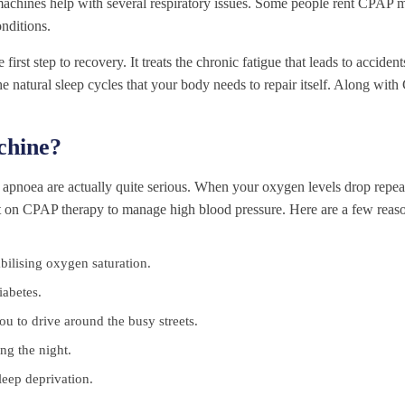
 machines help with several respiratory issues. Some people rent CPAP 
onditions.
st step to recovery. It treats the chronic fatigue that leads to acciden
s the natural sleep cycles that your body needs to repair itself. Along wi
hine?
apnoea are actually quite serious. When your oxygen levels drop repeat
st on CPAP therapy to manage high blood pressure. Here are a few reaso
tabilising oxygen saturation.
iabetes.
u to drive around the busy streets.
ng the night.
leep deprivation.