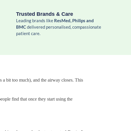
Trusted Brands & Care
Leading brands like
ResMed, Philips and
BMC
delivered personalised, compassionate
patient care.
 a bit too much), and the airway closes. This
eople find that once they start using the