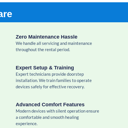
are
Zero Maintenance Hassle
We handle all servicing and maintenance
throughout the rental period.
Expert Setup & Training
Expert technicians provide doorstep
installation. We train families to operate
devices safely for effective recovery.
Advanced Comfort Features
Modern devices with silent operation ensure
a comfortable and smooth healing
experience.