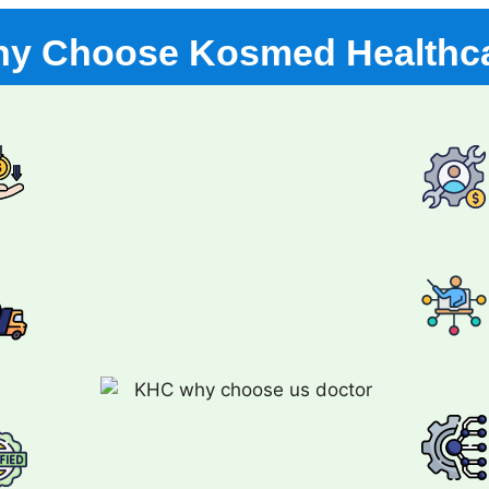
y Choose Kosmed Healthc