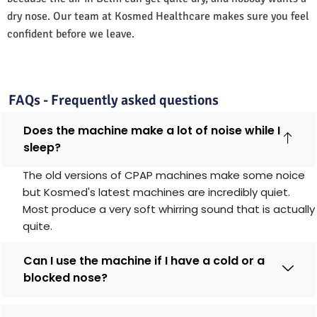
dry nose. Our team at Kosmed Healthcare makes sure you feel
confident before we leave.
FAQs - Frequently asked questions
Does the machine make a lot of noise while I
sleep?
The old versions of CPAP machines make some noice
but Kosmed's latest machines are incredibly quiet.
Most produce a very soft whirring sound that is actually
quite.
Can I use the machine if I have a cold or a
blocked nose?