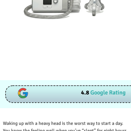
4.8
Google Rating
Waking up with a heavy head is the worst way to start a day.
You know the feeling well when you’ve “slept” for eight hours