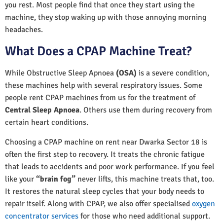
you rest. Most people find that once they start using the
machine, they stop waking up with those annoying morning
headaches.
What Does a CPAP Machine Treat?
While Obstructive Sleep Apnoea
(OSA)
is a severe condition,
these machines help with several respiratory issues. Some
people rent CPAP machines from us for the treatment of
Central Sleep Apnoea
. Others use them during recovery from
certain heart conditions.
Choosing a CPAP machine on rent near Dwarka Sector 18 is
often the first step to recovery. It treats the chronic fatigue
that leads to accidents and poor work performance. If you feel
like your
“brain fog”
never lifts, this machine treats that, too.
It restores the natural sleep cycles that your body needs to
repair itself. Along with CPAP, we also offer specialised
oxygen
concentrator services
for those who need additional support.