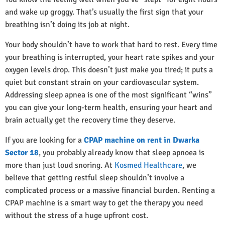
and wake up groggy. That’s usually the first sign that your
breathing isn’t doing its job at night.
Your body shouldn’t have to work that hard to rest. Every time
your breathing is interrupted, your heart rate spikes and your
oxygen levels drop. This doesn’t just make you tired; it puts a
quiet but constant strain on your cardiovascular system.
Addressing sleep apnea is one of the most significant “wins”
you can give your long-term health, ensuring your heart and
brain actually get the recovery time they deserve.
If you are looking for a
CPAP machine on rent in Dwarka
Sector 18
, you probably already know that sleep apnoea is
more than just loud snoring. At
Kosmed Healthcare
, we
believe that getting restful sleep shouldn’t involve a
complicated process or a massive financial burden. Renting a
CPAP machine is a smart way to get the therapy you need
without the stress of a huge upfront cost.