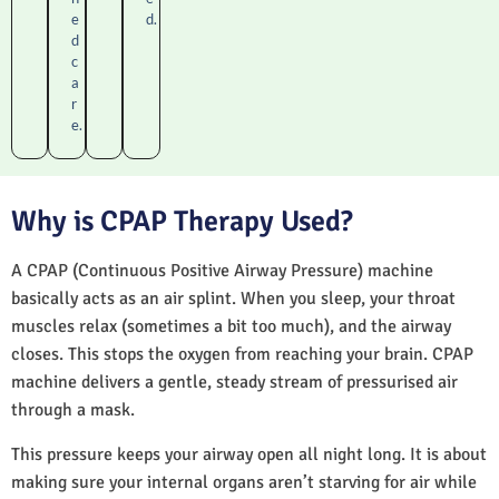
e
d.
d
c
a
r
e.
Why is CPAP Therapy Used?
A CPAP (Continuous Positive Airway Pressure) machine
basically acts as an air splint. When you sleep, your throat
muscles relax (sometimes a bit too much), and the airway
closes. This stops the oxygen from reaching your brain. CPAP
machine delivers a gentle, steady stream of pressurised air
through a mask.
This pressure keeps your airway open all night long. It is about
making sure your internal organs aren’t starving for air while