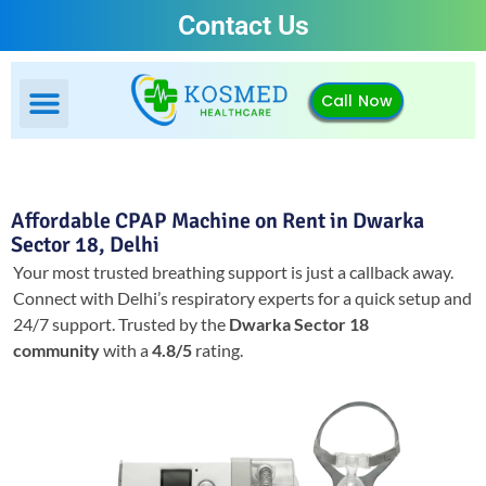
Contact Us
Call Now
Affordable CPAP Machine on Rent in Dwarka
Sector 18, Delhi
Your most trusted breathing support is just a callback away.
Connect with Delhi’s respiratory experts for a quick setup and
24/7 support.
Trusted by the
Dwarka Sector 18
community
with a
4.8/5
rating.