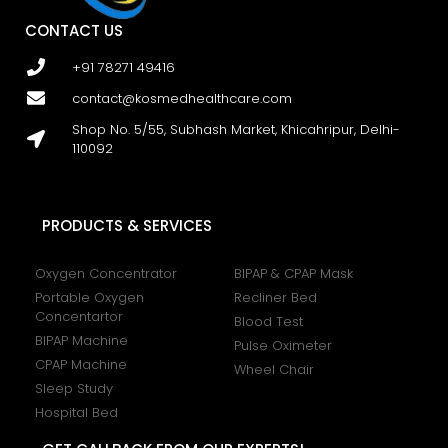
CONTACT US
+91 78271 49416
contact@kosmedhealthcare.com
Shop No. 5/55, Subhash Market, Khicahripur, Delhi-
110092
PRODUCTS & SERVICES
Oxygen Concentrator
BIPAP & CPAP Mask
Portable Oxygen
Recliner Bed
Concentartor
Blood Test
BIPAP Machine
Pulse Oximeter
CPAP Machine
Wheel Chair
Sleep Study
Hospital Bed