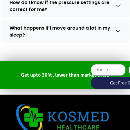
How do I know if the pressure settings are
correct for me?
What happens if I move around a lot in my
sleep?
Get upto 30%, lower than market price
Get Free 