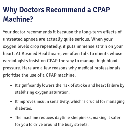
Why Doctors Recommend a CPAP
Machine?
Your doctor recommends it because the long-term effects of
untreated apnoea are actually quite serious. When your
oxygen levels drop repeatedly, it puts immense strain on your
heart. At Kosmed Healthcare, we often talk to clients whose
cardiologists insist on CPAP therapy to manage high blood
pressure. Here are a few reasons why medical professionals
prioritise the use of a CPAP machine.
It significantly lowers the risk of stroke and heart failure by
stabilising oxygen saturation.
It improves insulin sensitivity, which is crucial for managing
diabetes.
The machine reduces daytime sleepiness, making it safer
for you to drive around the busy streets.