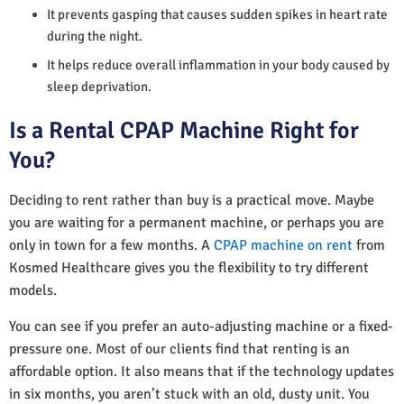
It prevents gasping that causes sudden spikes in heart rate
during the night.
It helps reduce overall inflammation in your body caused by
sleep deprivation.
Is a Rental CPAP Machine Right for
You?
Deciding to rent rather than buy is a practical move. Maybe
you are waiting for a permanent machine, or perhaps you are
only in town for a few months. A
CPAP machine on rent
from
Kosmed Healthcare gives you the flexibility to try different
models.
You can see if you prefer an auto-adjusting machine or a fixed-
pressure one. Most of our clients find that renting is an
affordable option. It also means that if the technology updates
in six months, you aren’t stuck with an old, dusty unit. You