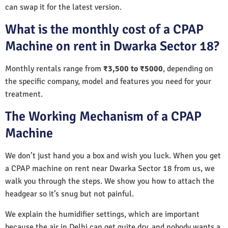
can swap it for the latest version.
What is the monthly cost of a CPAP
Machine on rent in Dwarka Sector 18?
Monthly rentals range from
₹3,500 to ₹5000
, depending on
the specific company, model and features you need for your
treatment.
The Working Mechanism of a CPAP
Machine
We don’t just hand you a box and wish you luck. When you get
a CPAP machine on rent near Dwarka Sector 18 from us, we
walk you through the steps. We show you how to attach the
headgear so it’s snug but not painful.
We explain the humidifier settings, which are important
because the air in Delhi can get quite dry, and nobody wants a