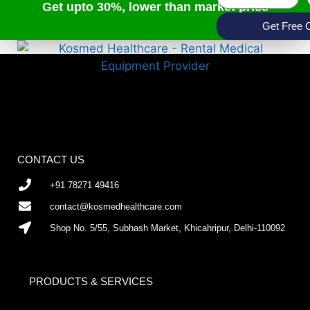
Get upto 30%, lower than market price
Get Free 
CONTACT US
+91 78271 49416
contact@kosmedhealthcare.com
Shop No. 5/55, Subhash Market, Khicahripur, Delhi-110092
PRODUCTS & SERVICES