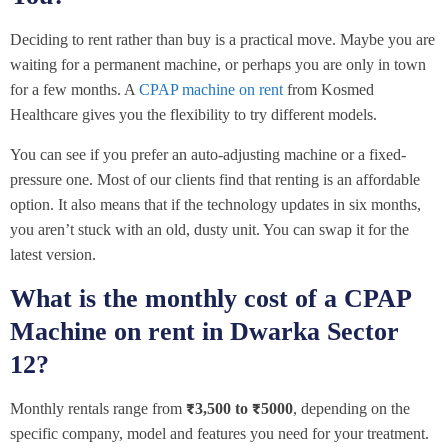
Deciding to rent rather than buy is a practical move. Maybe you are
waiting for a permanent machine, or perhaps you are only in town
for a few months. A
CPAP machine on rent
from Kosmed
Healthcare gives you the flexibility to try different models.
You can see if you prefer an auto-adjusting machine or a fixed-
pressure one. Most of our clients find that renting is an affordable
option. It also means that if the technology updates in six months,
you aren’t stuck with an old, dusty unit. You can swap it for the
latest version.
What is the monthly cost of a CPAP
Machine on rent in Dwarka Sector
12?
Monthly rentals range from
₹3,500 to ₹5000
, depending on the
specific company, model and features you need for your treatment.