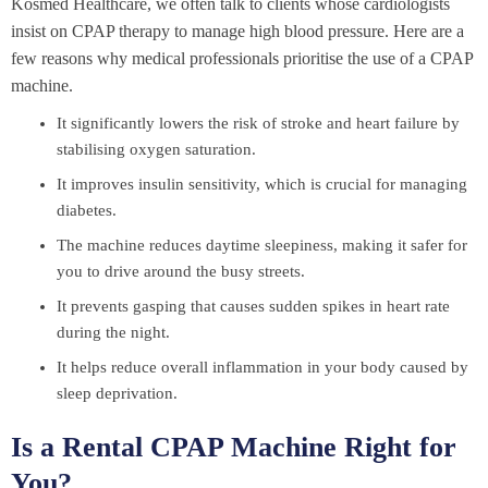
Kosmed Healthcare, we often talk to clients whose cardiologists
insist on CPAP therapy to manage high blood pressure. Here are a
few reasons why medical professionals prioritise the use of a CPAP
machine.
It significantly lowers the risk of stroke and heart failure by
stabilising oxygen saturation.
It improves insulin sensitivity, which is crucial for managing
diabetes.
The machine reduces daytime sleepiness, making it safer for
you to drive around the busy streets.
It prevents gasping that causes sudden spikes in heart rate
during the night.
It helps reduce overall inflammation in your body caused by
sleep deprivation.
Is a Rental CPAP Machine Right for
You?