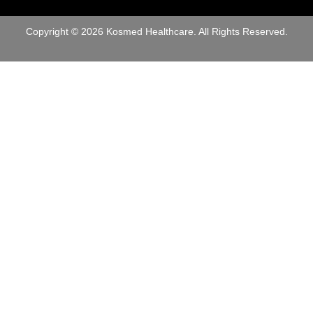
o
e
n
r
e
Copyright © 2026 Kosmed Healthcare. All Rights Reserved.
*