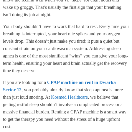
wake up groggy. That’s usually the first sign that your breathing
isn’t doing its job at night.
Your body shouldn’t have to work that hard to rest. Every time your
breathing is interrupted, your heart rate spikes and your oxygen
levels drop. This doesn’t just make you tired; it puts a quiet but
constant strain on your cardiovascular system. Addressing sleep
apnea is one of the most significant “wins” you can give your long-
term health, ensuring your heart and brain actually get the recovery
time they deserve.
If you are looking for a
CPAP machine on rent in Dwarka
Sector 12
, you probably already know that sleep apnoea is more
than just loud snoring. At
Kosmed Healthcare
, we believe that
getting restful sleep shouldn’t involve a complicated process or a
massive financial burden. Renting a CPAP machine is a smart way
to get the therapy you need without the stress of a huge upfront
cost.