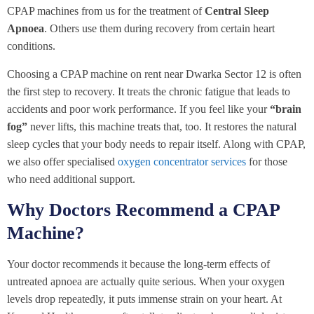
CPAP machines from us for the treatment of
Central Sleep
Apnoea
. Others use them during recovery from certain heart
conditions.
Choosing a CPAP machine on rent near Dwarka Sector 12 is often
the first step to recovery. It treats the chronic fatigue that leads to
accidents and poor work performance. If you feel like your
“brain
fog”
never lifts, this machine treats that, too. It restores the natural
sleep cycles that your body needs to repair itself. Along with CPAP,
we also offer specialised
oxygen concentrator services
for those
who need additional support.
Why Doctors Recommend a CPAP
Machine?
Your doctor recommends it because the long-term effects of
untreated apnoea are actually quite serious. When your oxygen
levels drop repeatedly, it puts immense strain on your heart. At