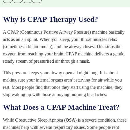
Why is CPAP Therapy Used?
A CPAP (Continuous Positive Airway Pressure) machine basically
acts as an air splint. When you sleep, your throat muscles relax
(sometimes a bit too much), and the airway closes. This stops the
oxygen from reaching your brain. CPAP machine delivers a gentle,
steady stream of pressurised air through a mask.
This pressure keeps your airway open all night long. It is about
making sure your internal organs aren’t starving for air while you
rest. Most people find that once they start using the machine, they
stop waking up with those annoying morning headaches.
What Does a CPAP Machine Treat?
While Obstructive Sleep Apnoea
(OSA)
is a severe condition, these
machines help with several respiratory issues. Some people rent