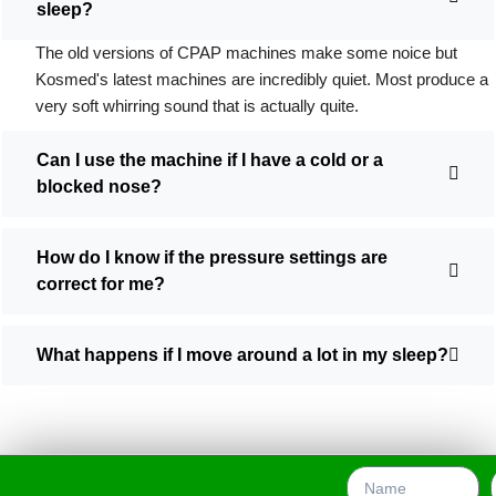
sleep?
The old versions of CPAP machines make some noice but
Kosmed's latest machines are incredibly quiet. Most produce a
very soft whirring sound that is actually quite.
Can I use the machine if I have a cold or a
blocked nose?
How do I know if the pressure settings are
correct for me?
What happens if I move around a lot in my sleep?