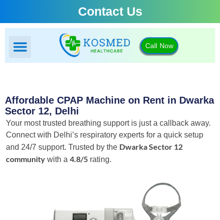
Contact Us
Call Now
BIPAP Machine
CPAP Machine
Oxygen Concentrator
Portable Oxygen Concentrator
Affordable CPAP Machine on Rent in Dwarka
Sector 12, Delhi
Your most trusted breathing support is just a callback away.
Connect with Delhi’s respiratory experts for a quick setup
Dwarka Sector 12
and 24/7 support.
Trusted by the
community
4.8/5
with a
rating.