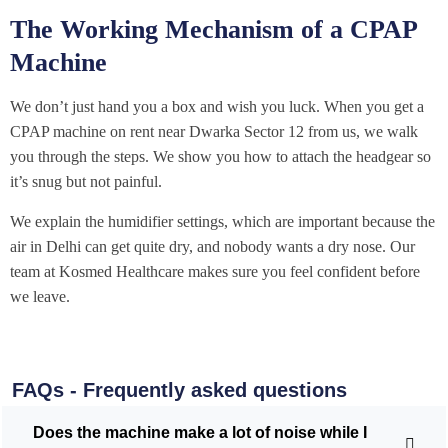
The Working Mechanism of a CPAP
Machine
We don’t just hand you a box and wish you luck. When you get a
CPAP machine on rent near Dwarka Sector 12 from us, we walk
you through the steps. We show you how to attach the headgear so
it’s snug but not painful.
We explain the humidifier settings, which are important because the
air in Delhi can get quite dry, and nobody wants a dry nose. Our
team at Kosmed Healthcare makes sure you feel confident before
we leave.
FAQs - Frequently asked questions
Does the machine make a lot of noise while I