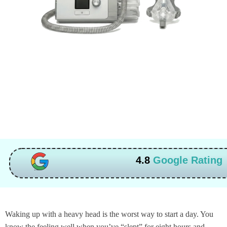
4.8
Google Rating
Waking up with a heavy head is the worst way to start a day. You
know the feeling well when you’ve “slept” for eight hours and