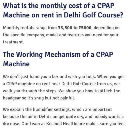
What is the monthly cost of a CPAP
Machine on rent in Delhi Golf Course?
Monthly rentals range from
₹3,500 to ₹5000
, depending on
the specific company, model and features you need for your
treatment.
The Working Mechanism of a CPAP
Machine
We don’t just hand you a box and wish you luck. When you get
a CPAP machine on rent near Delhi Golf Course from us, we
walk you through the steps. We show you how to attach the
headgear so it’s snug but not painful.
We explain the humidifier settings, which are important
because the air in Delhi can get quite dry, and nobody wants a
dry nose. Our team at Kosmed Healthcare makes sure you feel