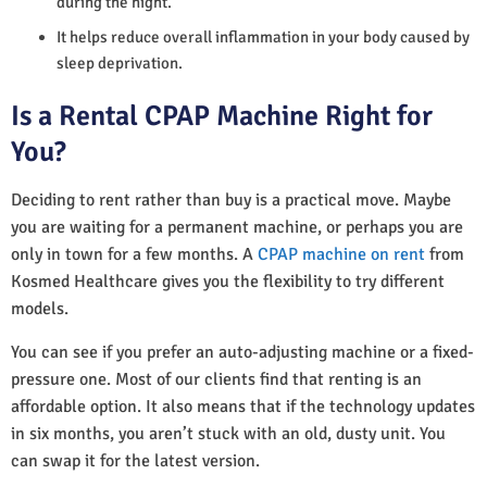
during the night.
It helps reduce overall inflammation in your body caused by
sleep deprivation.
Is a Rental CPAP Machine Right for
You?
Deciding to rent rather than buy is a practical move. Maybe
you are waiting for a permanent machine, or perhaps you are
only in town for a few months. A
CPAP machine on rent
from
Kosmed Healthcare gives you the flexibility to try different
models.
You can see if you prefer an auto-adjusting machine or a fixed-
pressure one. Most of our clients find that renting is an
affordable option. It also means that if the technology updates
in six months, you aren’t stuck with an old, dusty unit. You
can swap it for the latest version.