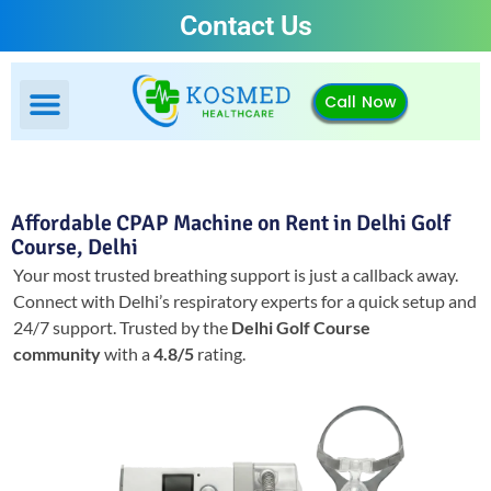
Contact Us
Call Now
Affordable CPAP Machine on Rent in Delhi Golf
Course, Delhi
Your most trusted breathing support is just a callback away.
Connect with Delhi’s respiratory experts for a quick setup and
24/7 support.
Trusted by the
Delhi Golf Course
community
with a
4.8/5
rating.