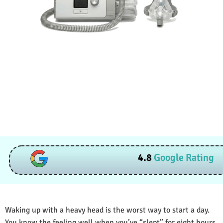
4.8
Google Rating
Waking up with a heavy head is the worst way to start a day.
You know the feeling well when you’ve “slept” for eight hours