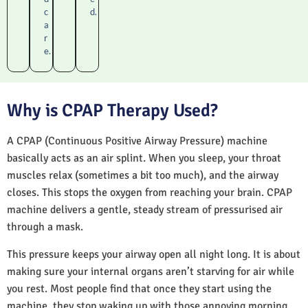
c
d.
a
r
e.
Why is CPAP Therapy Used?
A CPAP (Continuous Positive Airway Pressure) machine
basically acts as an air splint. When you sleep, your throat
muscles relax (sometimes a bit too much), and the airway
closes. This stops the oxygen from reaching your brain. CPAP
machine delivers a gentle, steady stream of pressurised air
through a mask.
This pressure keeps your airway open all night long. It is about
making sure your internal organs aren’t starving for air while
you rest. Most people find that once they start using the
machine, they stop waking up with those annoying morning