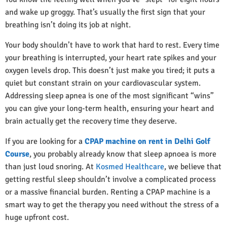
and wake up groggy. That’s usually the first sign that your
breathing isn’t doing its job at night.
Your body shouldn’t have to work that hard to rest. Every time
your breathing is interrupted, your heart rate spikes and your
oxygen levels drop. This doesn’t just make you tired; it puts a
quiet but constant strain on your cardiovascular system.
Addressing sleep apnea is one of the most significant “wins”
you can give your long-term health, ensuring your heart and
brain actually get the recovery time they deserve.
If you are looking for a
CPAP machine on rent in Delhi Golf
Course
, you probably already know that sleep apnoea is more
than just loud snoring. At
Kosmed Healthcare
, we believe that
getting restful sleep shouldn’t involve a complicated process
or a massive financial burden. Renting a CPAP machine is a
smart way to get the therapy you need without the stress of a
huge upfront cost.