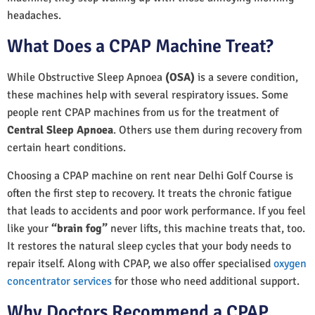
headaches.
What Does a CPAP Machine Treat?
While Obstructive Sleep Apnoea
(OSA)
is a severe condition,
these machines help with several respiratory issues. Some
people rent CPAP machines from us for the treatment of
Central Sleep Apnoea
. Others use them during recovery from
certain heart conditions.
Choosing a CPAP machine on rent near Delhi Golf Course is
often the first step to recovery. It treats the chronic fatigue
that leads to accidents and poor work performance. If you feel
like your
“brain fog”
never lifts, this machine treats that, too.
It restores the natural sleep cycles that your body needs to
repair itself. Along with CPAP, we also offer specialised
oxygen
concentrator services
for those who need additional support.
Why Doctors Recommend a CPAP