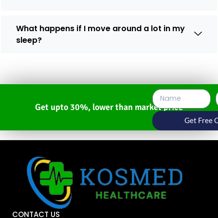
What happens if I move around a lot in my
sleep?
Get upto 30%, lower than market price
Get Free 
CONTACT US