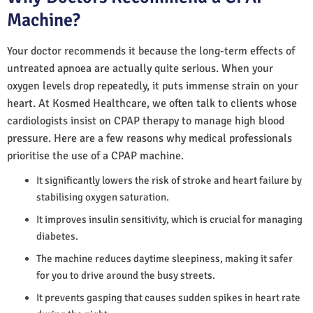
Machine?
Your doctor recommends it because the long-term effects of
untreated apnoea are actually quite serious. When your
oxygen levels drop repeatedly, it puts immense strain on your
heart. At Kosmed Healthcare, we often talk to clients whose
cardiologists insist on CPAP therapy to manage high blood
pressure. Here are a few reasons why medical professionals
prioritise the use of a CPAP machine.
It significantly lowers the risk of stroke and heart failure by
stabilising oxygen saturation.
It improves insulin sensitivity, which is crucial for managing
diabetes.
The machine reduces daytime sleepiness, making it safer
for you to drive around the busy streets.
It prevents gasping that causes sudden spikes in heart rate