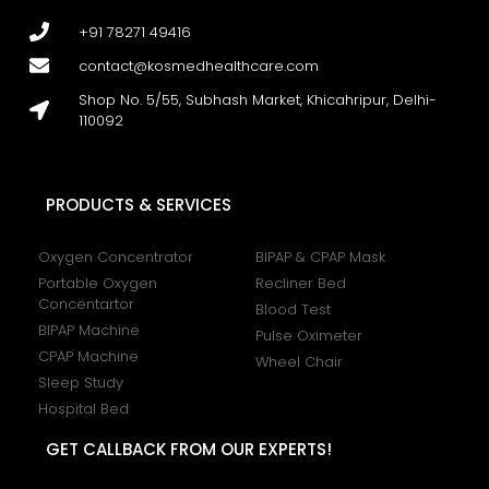
+91 78271 49416
contact@kosmedhealthcare.com
Shop No. 5/55, Subhash Market, Khicahripur, Delhi-
110092
PRODUCTS & SERVICES
Oxygen Concentrator
BIPAP & CPAP Mask
Portable Oxygen
Recliner Bed
Concentartor
Blood Test
BIPAP Machine
Pulse Oximeter
CPAP Machine
Wheel Chair
Sleep Study
Hospital Bed
GET CALLBACK FROM OUR EXPERTS!