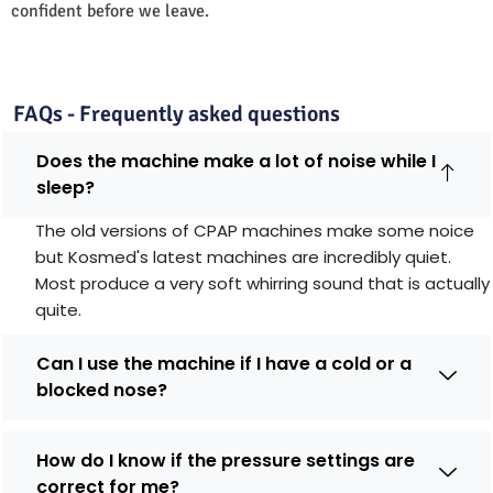
confident before we leave.
FAQs - Frequently asked questions
Does the machine make a lot of noise while I
sleep?
The old versions of CPAP machines make some noice
but Kosmed's latest machines are incredibly quiet.
Most produce a very soft whirring sound that is actually
quite.
Can I use the machine if I have a cold or a
blocked nose?
How do I know if the pressure settings are
correct for me?