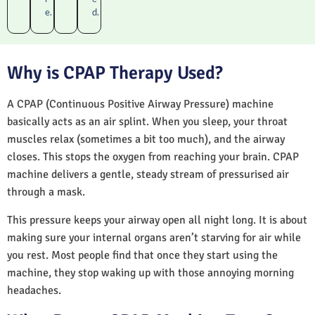
e.
d.
Why is CPAP Therapy Used?
A CPAP (Continuous Positive Airway Pressure) machine
basically acts as an air splint. When you sleep, your throat
muscles relax (sometimes a bit too much), and the airway
closes. This stops the oxygen from reaching your brain. CPAP
machine delivers a gentle, steady stream of pressurised air
through a mask.
This pressure keeps your airway open all night long. It is about
making sure your internal organs aren’t starving for air while
you rest. Most people find that once they start using the
machine, they stop waking up with those annoying morning
headaches.