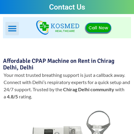
Contact Us
Call Now
Affordable CPAP Machine on Rent in Chirag
Delhi, Delhi
Your most trusted breathing support is just a callback away.
Connect with Delhi’s respiratory experts for a quick setup and
24/7 support.
Trusted by the
Chirag Delhi community
with
a
4.8/5
rating.