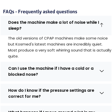
FAQs - Frequently asked questions
Does the machine make a lot of noise while I
sleep?
The old versions of CPAP machines make some noice
but Kosmed's latest machines are incredibly quiet.
Most produce a very soft whirring sound that is actually
quite.
Can I use the machine if I have a cold or a
blocked nose?
How do I know if the pressure settings are
correct for me?