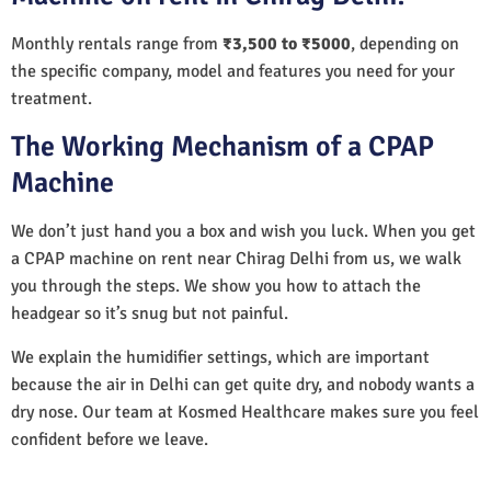
Monthly rentals range from
₹3,500 to ₹5000
, depending on
the specific company, model and features you need for your
treatment.
The Working Mechanism of a CPAP
Machine
We don’t just hand you a box and wish you luck. When you get
a CPAP machine on rent near Chirag Delhi from us, we walk
you through the steps. We show you how to attach the
headgear so it’s snug but not painful.
We explain the humidifier settings, which are important
because the air in Delhi can get quite dry, and nobody wants a
dry nose. Our team at Kosmed Healthcare makes sure you feel
confident before we leave.