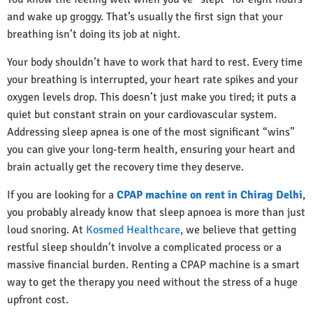
and wake up groggy. That’s usually the first sign that your
breathing isn’t doing its job at night.
Your body shouldn’t have to work that hard to rest. Every time
your breathing is interrupted, your heart rate spikes and your
oxygen levels drop. This doesn’t just make you tired; it puts a
quiet but constant strain on your cardiovascular system.
Addressing sleep apnea is one of the most significant “wins”
you can give your long-term health, ensuring your heart and
brain actually get the recovery time they deserve.
If you are looking for a
CPAP machine on rent in Chirag Delhi
,
you probably already know that sleep apnoea is more than just
loud snoring. At
Kosmed Healthcare
, we believe that getting
restful sleep shouldn’t involve a complicated process or a
massive financial burden. Renting a CPAP machine is a smart
way to get the therapy you need without the stress of a huge
upfront cost.