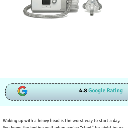
4.8
Google Rating
Waking up with a heavy head is the worst way to start a day.
You know the feeling well when you’ve “slept” for eight hours