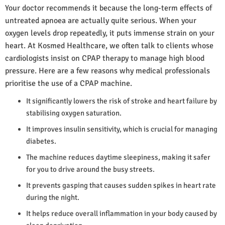
Your doctor recommends it because the long-term effects of
untreated apnoea are actually quite serious. When your
oxygen levels drop repeatedly, it puts immense strain on your
heart. At Kosmed Healthcare, we often talk to clients whose
cardiologists insist on CPAP therapy to manage high blood
pressure. Here are a few reasons why medical professionals
prioritise the use of a CPAP machine.
It significantly lowers the risk of stroke and heart failure by
stabilising oxygen saturation.
It improves insulin sensitivity, which is crucial for managing
diabetes.
The machine reduces daytime sleepiness, making it safer
for you to drive around the busy streets.
It prevents gasping that causes sudden spikes in heart rate
during the night.
It helps reduce overall inflammation in your body caused by