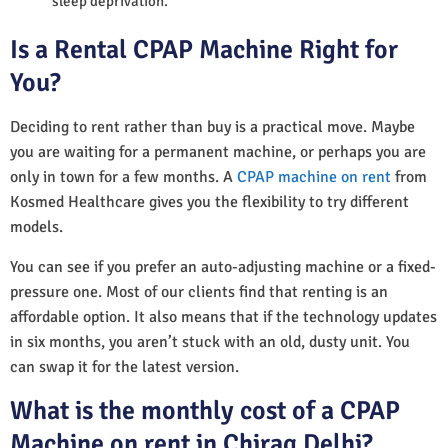
sleep deprivation.
Is a Rental CPAP Machine Right for
You?
Deciding to rent rather than buy is a practical move. Maybe
you are waiting for a permanent machine, or perhaps you are
only in town for a few months. A
CPAP machine on rent
from
Kosmed Healthcare gives you the flexibility to try different
models.
You can see if you prefer an auto-adjusting machine or a fixed-
pressure one. Most of our clients find that renting is an
affordable option. It also means that if the technology updates
in six months, you aren’t stuck with an old, dusty unit. You
can swap it for the latest version.
What is the monthly cost of a CPAP
Machine on rent in Chirag Delhi?