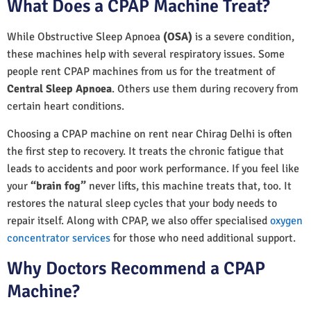
What Does a CPAP Machine Treat?
While Obstructive Sleep Apnoea
(OSA)
is a severe condition,
these machines help with several respiratory issues. Some
people rent CPAP machines from us for the treatment of
Central Sleep Apnoea
. Others use them during recovery from
certain heart conditions.
Choosing a CPAP machine on rent near Chirag Delhi is often
the first step to recovery. It treats the chronic fatigue that
leads to accidents and poor work performance. If you feel like
your
“brain fog”
never lifts, this machine treats that, too. It
restores the natural sleep cycles that your body needs to
repair itself. Along with CPAP, we also offer specialised
oxygen
concentrator services
for those who need additional support.
Why Doctors Recommend a CPAP
Machine?