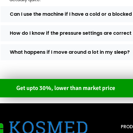
Can I use the machine if I have a cold or a blocke
How do I know if the pressure settings are correct
What happens if I move around a lot in my sleep?
Get upto 30%, lower than market price
PROD