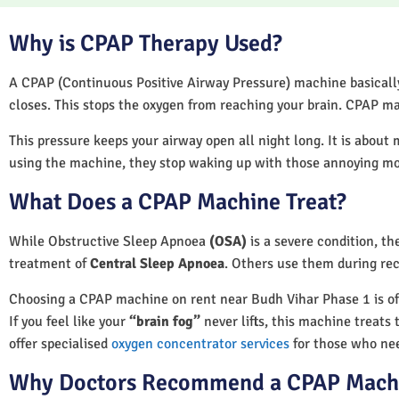
Why is CPAP Therapy Used?
A CPAP (Continuous Positive Airway Pressure) machine basically 
closes. This stops the oxygen from reaching your brain. CPAP ma
This pressure keeps your airway open all night long. It is about 
using the machine, they stop waking up with those annoying m
What Does a CPAP Machine Treat?
While Obstructive Sleep Apnoea
(OSA)
is a severe condition, t
treatment of
Central Sleep Apnoea
. Others use them during rec
Choosing a CPAP machine on rent near Budh Vihar Phase 1 is ofte
If you feel like your
“brain fog”
never lifts, this machine treats 
offer specialised
oxygen concentrator services
for those who nee
Why Doctors Recommend a CPAP Mach