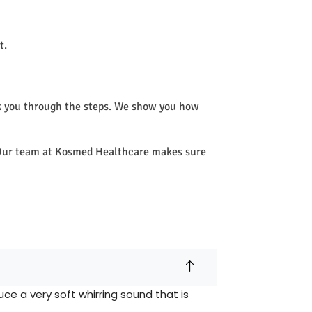
t.
k you through the steps. We show you how
e. Our team at Kosmed Healthcare makes sure
e a very soft whirring sound that is