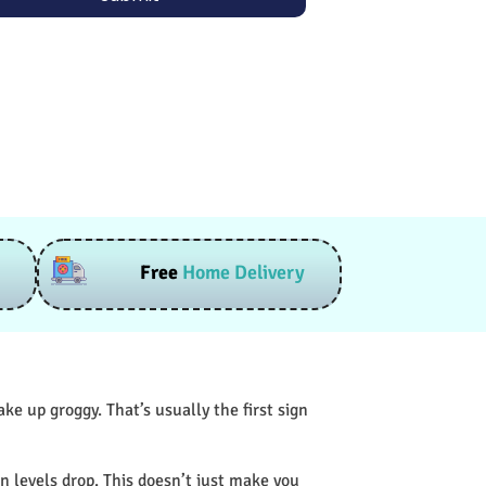
Free
Home Delivery
e up groggy. That’s usually the first sign
n levels drop. This doesn’t just make you