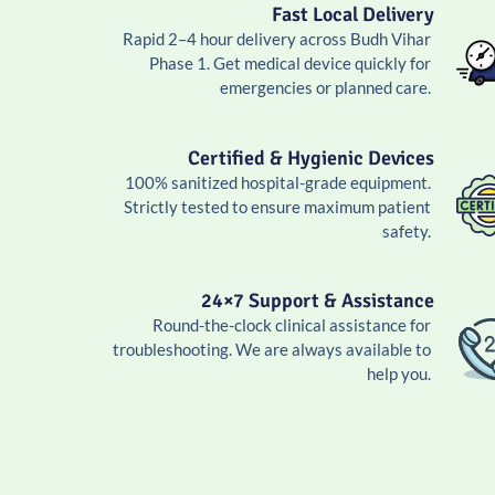
Fast Local Delivery
Rapid 2–4 hour delivery across Budh Vihar
Phase 1. Get medical device quickly for
emergencies or planned care.
Certified & Hygienic Devices
100% sanitized hospital-grade equipment.
Strictly tested to ensure maximum patient
safety.
24×7 Support & Assistance
Round-the-clock clinical assistance for
troubleshooting. We are always available to
help you.