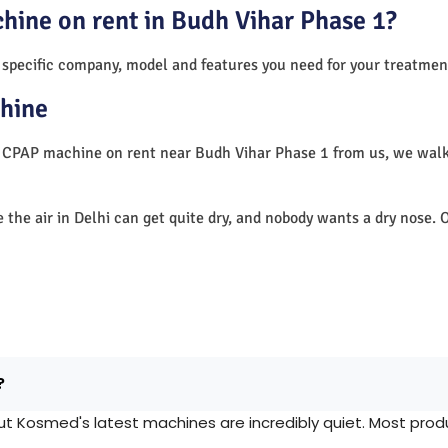
hine on rent in Budh Vihar Phase 1?
 specific company, model and features you need for your treatmen
hine
 a CPAP machine on rent near Budh Vihar Phase 1 from us, we wal
e the air in Delhi can get quite dry, and nobody wants a dry nos
?
Kosmed's latest machines are incredibly quiet. Most produc