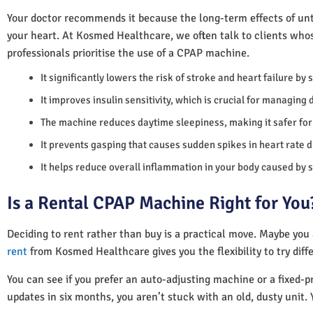
Your doctor recommends it because the long-term effects of unt
your heart. At Kosmed Healthcare, we often talk to clients who
professionals prioritise the use of a CPAP machine.
It significantly lowers the risk of stroke and heart failure by
It improves insulin sensitivity, which is crucial for managing 
The machine reduces daytime sleepiness, making it safer for 
It prevents gasping that causes sudden spikes in heart rate d
It helps reduce overall inflammation in your body caused by 
Is a Rental CPAP Machine Right for You
Deciding to rent rather than buy is a practical move. Maybe you
rent
from Kosmed Healthcare gives you the flexibility to try diff
You can see if you prefer an auto-adjusting machine or a fixed-pr
updates in six months, you aren’t stuck with an old, dusty unit. 