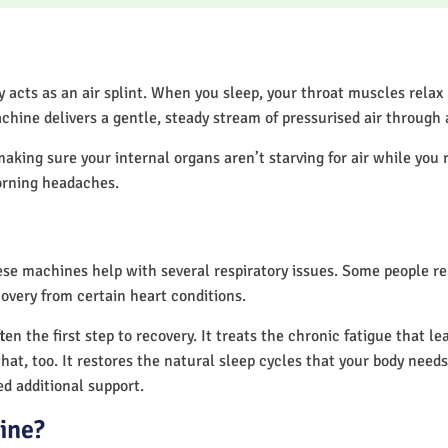
acts as an air splint. When you sleep, your throat muscles relax
chine delivers a gentle, steady stream of pressurised air through
making sure your internal organs aren’t starving for air while you 
orning headaches.
hese machines help with several respiratory issues. Some people 
overy from certain heart conditions.
n the first step to recovery. It treats the chronic fatigue that l
that, too. It restores the natural sleep cycles that your body needs
d additional support.
ine?