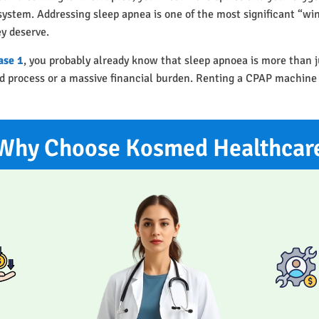
r system. Addressing sleep apnea is one of the most significant “w
ey deserve.
ase 1
, you probably already know that sleep apnoea is more than j
ted process or a massive financial burden. Renting a CPAP machine
Why Choose Kosmed Healthcar