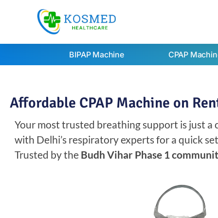
BIPAP Machine
CPAP Machin
Affordable CPAP Machine on Rent
Your most trusted breathing support is just a
with Delhi’s respiratory experts for a quick s
Trusted by the
Budh Vihar Phase 1 communi