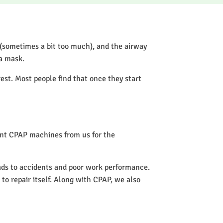
 (sometimes a bit too much), and the airway
 a mask.
rest. Most people find that once they start
rent CPAP machines from us for the
eads to accidents and poor work performance.
 to repair itself. Along with CPAP, we also