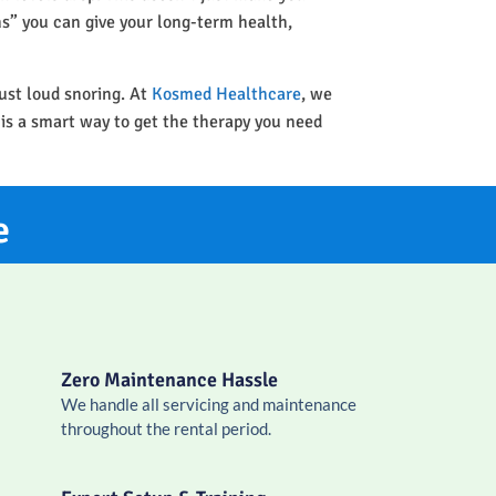
ins” you can give your long-term health,
ust loud snoring. At
Kosmed Healthcare
, we
 is a smart way to get the therapy you need
e
Zero Maintenance Hassle
We handle all servicing and maintenance
throughout the rental period.