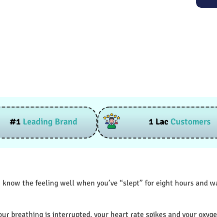
#1
Leading Brand
1 Lac
Customers
 know the feeling well when you’ve “slept” for eight hours and wak
our breathing is interrupted, your heart rate spikes and your oxyge