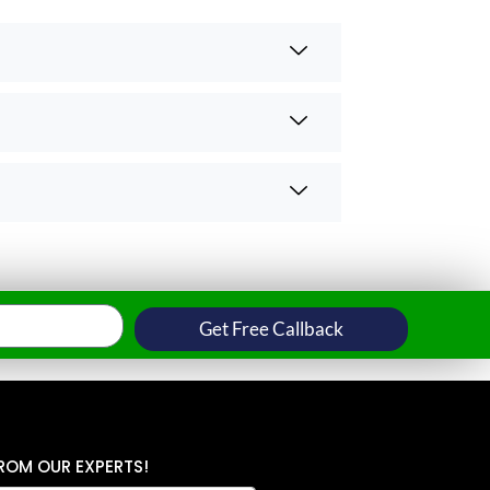
Get Free Callback
ROM OUR EXPERTS!
P