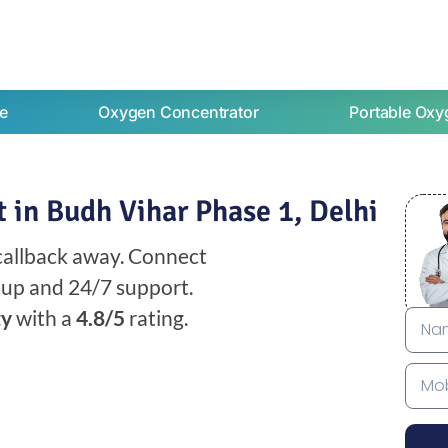
e
Oxygen Concentrator
Portable Oxy
 in Budh Vihar Phase 1, Delhi
 callback away. Connect
etup and 24/7 support.
ty
with a
4.8/5
rating.