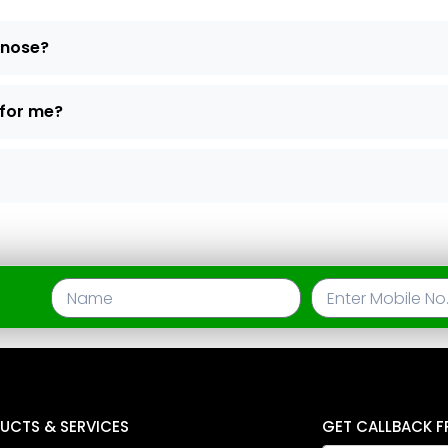
d nose?
 for me?
UCTS & SERVICES
GET CALLBACK F