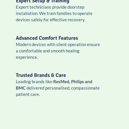
Expert Setup & Training
Expert technicians provide doorstep
installation. We train families to operate
devices safely for effective recovery.
Advanced Comfort Features
Modern devices with silent operation ensure
a comfortable and smooth healing
experience.
Trusted Brands & Care
Leading brands like
ResMed, Philips and
BMC
delivered personalised, compassionate
patient care.