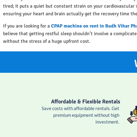
tired; it puts a quiet but constant strain on your cardiovascula
ensuring your heart and brain actually get the recovery time th
If you are looking for a
CPAP machine on rent in Budh Vihar Ph
believe that getting restful sleep shouldn’t involve a complica
without the stress of a huge upfront cost.
Affordable & Flexible Rentals
Save costs with affordable rentals. Get
premium equipment without high
investment.