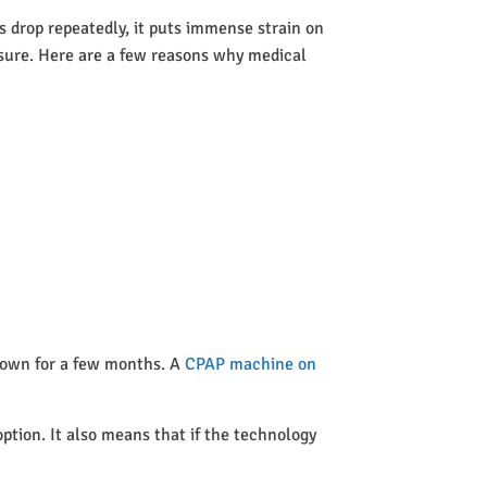
 drop repeatedly, it puts immense strain on
ssure. Here are a few reasons why medical
 town for a few months. A
CPAP machine on
option. It also means that if the technology