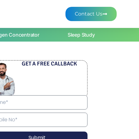
Contact Us
gen Concentrator
Sleep Study
GET A FREE CALLBACK
Submit