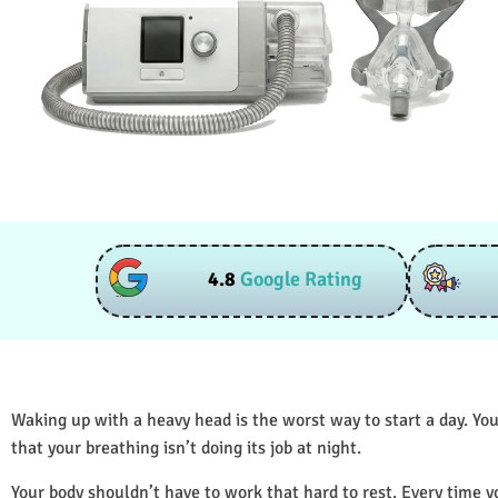
4.8
Google Rating
Waking up with a heavy head is the worst way to start a day. You
that your breathing isn’t doing its job at night.
Your body shouldn’t have to work that hard to rest. Every time y