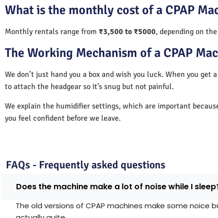
What is the monthly cost of a CPAP Mac
Monthly rentals range from
₹3,500 to ₹5000
, depending on the
The Working Mechanism of a CPAP Mac
We don’t just hand you a box and wish you luck. When you get
to attach the headgear so it’s snug but not painful.
We explain the humidifier settings, which are important becaus
you feel confident before we leave.
FAQs - Frequently asked questions
Does the machine make a lot of noise while I sleep
The old versions of CPAP machines make some noice but 
actually quite.