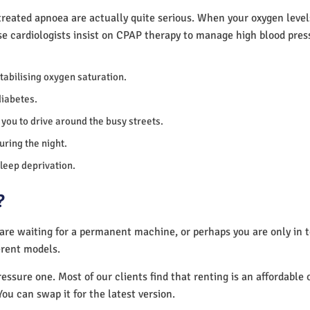
reated apnoea are actually quite serious. When your oxygen levels
se cardiologists insist on CPAP therapy to manage high blood pre
 stabilising oxygen saturation.
diabetes.
you to drive around the busy streets.
uring the night.
sleep deprivation.
?
 are waiting for a permanent machine, or perhaps you are only in
erent models.
essure one. Most of our clients find that renting is an affordable 
You can swap it for the latest version.