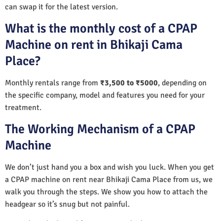
can swap it for the latest version.
What is the monthly cost of a CPAP
Machine on rent in Bhikaji Cama
Place?
Monthly rentals range from
₹3,500 to ₹5000
, depending on
the specific company, model and features you need for your
treatment.
The Working Mechanism of a CPAP
Machine
We don’t just hand you a box and wish you luck. When you get
a CPAP machine on rent near Bhikaji Cama Place from us, we
walk you through the steps. We show you how to attach the
headgear so it’s snug but not painful.