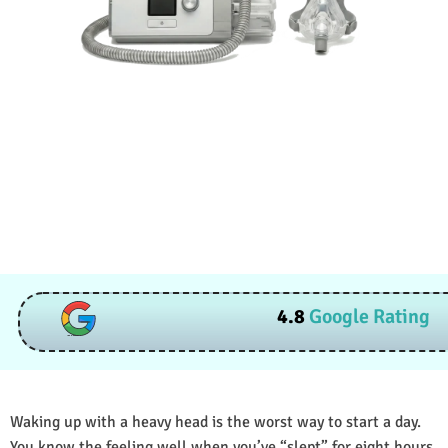
4.8
Google Rating
Waking up with a heavy head is the worst way to start a day.
You know the feeling well when you’ve “slept” for eight hours