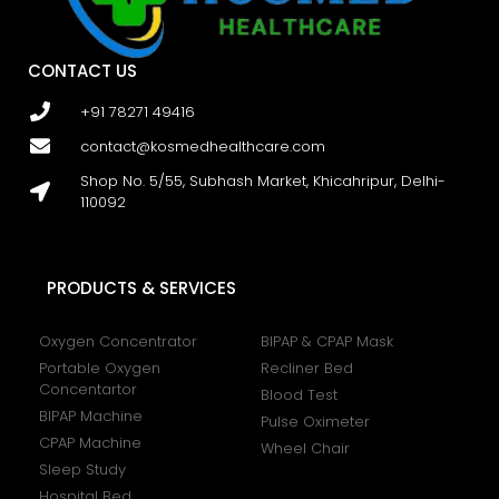
CONTACT US
+91 78271 49416
contact@kosmedhealthcare.com
Shop No. 5/55, Subhash Market, Khicahripur, Delhi-
110092
PRODUCTS & SERVICES
Oxygen Concentrator
BIPAP & CPAP Mask
Portable Oxygen
Recliner Bed
Concentartor
Blood Test
BIPAP Machine
Pulse Oximeter
CPAP Machine
Wheel Chair
Sleep Study
Hospital Bed