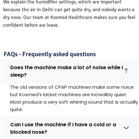
We explain the humidifier settings, which are important
because the air in Delhi can get quite dry, and nobody wants a
dry nose. Our team at Kosmed Healthcare makes sure you feel
confident before we leave.
FAQs - Frequently asked questions
Does the machine make a lot of noise while I
sleep?
The old versions of CPAP machines make some noice
but Kosmed's latest machines are incredibly quiet.
Most produce a very soft whirring sound that is actually
quite.
Can I use the machine if I have a cold or a
blocked nose?