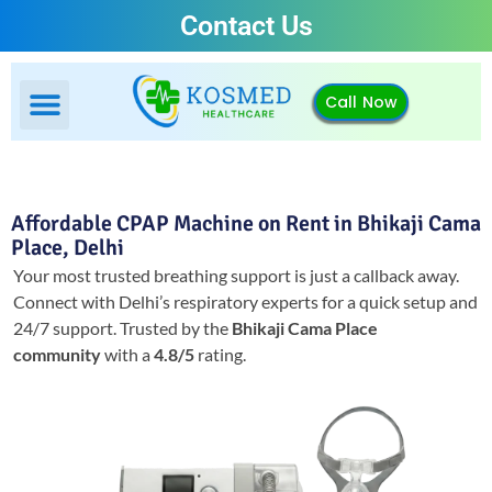
Contact Us
Call Now
Affordable CPAP Machine on Rent in Bhikaji Cama
Place, Delhi
Your most trusted breathing support is just a callback away.
Connect with Delhi’s respiratory experts for a quick setup and
24/7 support.
Trusted by the
Bhikaji Cama Place
community
with a
4.8/5
rating.