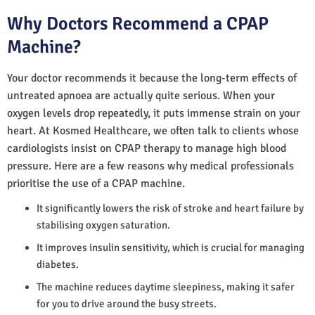
Why Doctors Recommend a CPAP
Machine?
Your doctor recommends it because the long-term effects of
untreated apnoea are actually quite serious. When your
oxygen levels drop repeatedly, it puts immense strain on your
heart. At Kosmed Healthcare, we often talk to clients whose
cardiologists insist on CPAP therapy to manage high blood
pressure. Here are a few reasons why medical professionals
prioritise the use of a CPAP machine.
It significantly lowers the risk of stroke and heart failure by
stabilising oxygen saturation.
It improves insulin sensitivity, which is crucial for managing
diabetes.
The machine reduces daytime sleepiness, making it safer
for you to drive around the busy streets.