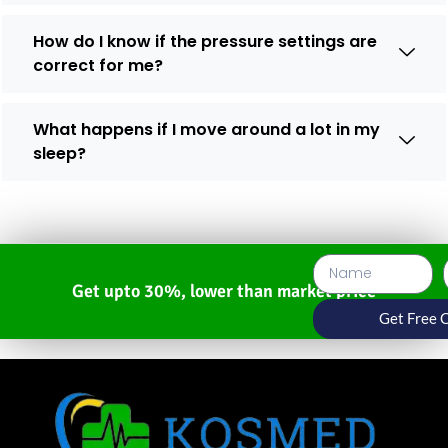
How do I know if the pressure settings are
correct for me?
What happens if I move around a lot in my
sleep?
Get upto 30%, lower than market price
Get Free 