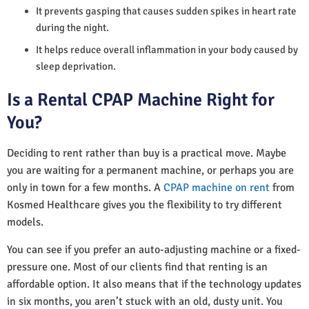
It prevents gasping that causes sudden spikes in heart rate
during the night.
It helps reduce overall inflammation in your body caused by
sleep deprivation.
Is a Rental CPAP Machine Right for
You?
Deciding to rent rather than buy is a practical move. Maybe
you are waiting for a permanent machine, or perhaps you are
only in town for a few months. A
CPAP machine on rent
from
Kosmed Healthcare gives you the flexibility to try different
models.
You can see if you prefer an auto-adjusting machine or a fixed-
pressure one. Most of our clients find that renting is an
affordable option. It also means that if the technology updates
in six months, you aren’t stuck with an old, dusty unit. You