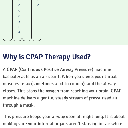
e
d.
d
c
a
r
e.
Why is CPAP Therapy Used?
A CPAP (Continuous Positive Airway Pressure) machine
basically acts as an air splint. When you sleep, your throat
muscles relax (sometimes a bit too much), and the airway
closes. This stops the oxygen from reaching your brain. CPAP
machine delivers a gentle, steady stream of pressurised air
through a mask.
This pressure keeps your airway open all night long. It is about
making sure your internal organs aren’t starving for air while