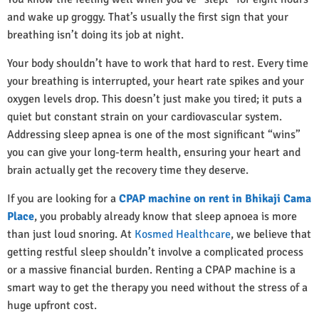
and wake up groggy. That’s usually the first sign that your
breathing isn’t doing its job at night.
Your body shouldn’t have to work that hard to rest. Every time
your breathing is interrupted, your heart rate spikes and your
oxygen levels drop. This doesn’t just make you tired; it puts a
quiet but constant strain on your cardiovascular system.
Addressing sleep apnea is one of the most significant “wins”
you can give your long-term health, ensuring your heart and
brain actually get the recovery time they deserve.
If you are looking for a
CPAP machine on rent in Bhikaji Cama
Place
, you probably already know that sleep apnoea is more
than just loud snoring. At
Kosmed Healthcare
, we believe that
getting restful sleep shouldn’t involve a complicated process
or a massive financial burden. Renting a CPAP machine is a
smart way to get the therapy you need without the stress of a
huge upfront cost.