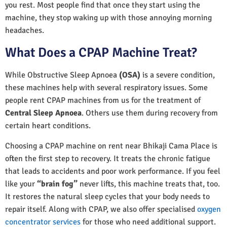
you rest. Most people find that once they start using the
machine, they stop waking up with those annoying morning
headaches.
What Does a CPAP Machine Treat?
While Obstructive Sleep Apnoea
(OSA)
is a severe condition,
these machines help with several respiratory issues. Some
people rent CPAP machines from us for the treatment of
Central Sleep Apnoea
. Others use them during recovery from
certain heart conditions.
Choosing a CPAP machine on rent near Bhikaji Cama Place is
often the first step to recovery. It treats the chronic fatigue
that leads to accidents and poor work performance. If you feel
like your
“brain fog”
never lifts, this machine treats that, too.
It restores the natural sleep cycles that your body needs to
repair itself. Along with CPAP, we also offer specialised
oxygen
concentrator services
for those who need additional support.