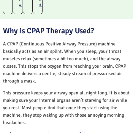
e.
d.
Why is CPAP Therapy Used?
A CPAP (Continuous Positive Airway Pressure) machine
basically acts as an air splint. When you sleep, your throat
muscles relax (sometimes a bit too much), and the airway
closes. This stops the oxygen from reaching your brain. CPAP
machine delivers a gentle, steady stream of pressurised air
through a mask.
This pressure keeps your airway open all night long. It is about
making sure your internal organs aren’t starving for air while
you rest. Most people find that once they start using the
machine, they stop waking up with those annoying morning
headaches.