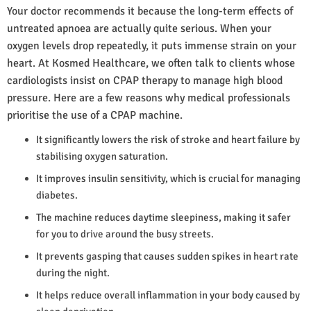
Your doctor recommends it because the long-term effects of
untreated apnoea are actually quite serious. When your
oxygen levels drop repeatedly, it puts immense strain on your
heart. At Kosmed Healthcare, we often talk to clients whose
cardiologists insist on CPAP therapy to manage high blood
pressure. Here are a few reasons why medical professionals
prioritise the use of a CPAP machine.
It significantly lowers the risk of stroke and heart failure by
stabilising oxygen saturation.
It improves insulin sensitivity, which is crucial for managing
diabetes.
The machine reduces daytime sleepiness, making it safer
for you to drive around the busy streets.
It prevents gasping that causes sudden spikes in heart rate
during the night.
It helps reduce overall inflammation in your body caused by