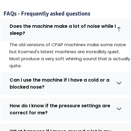
FAQs - Frequently asked questions
Does the machine make a lot of noise while I
sleep?
The old versions of CPAP machines make some noice
but Kosmed's latest machines are incredibly quiet.
Most produce a very soft whirring sound that is actually
quite.
Can I use the machine if I have a cold or a
blocked nose?
How do I know if the pressure settings are
correct for me?