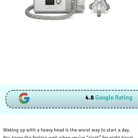
4.8
Google Rating
Waking up with a heavy head is the worst way to start a day.
You know the feeling well when you’ve “slept” for eight hours