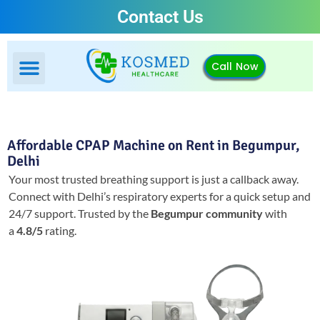
Contact Us
Call Now
Affordable CPAP Machine on Rent in Begumpur,
Delhi
Your most trusted breathing support is just a callback away.
Connect with Delhi’s respiratory experts for a quick setup and
24/7 support.
Trusted by the
Begumpur community
with
a
4.8/5
rating.