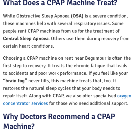
What Does a CPAP Machine Treat?
While Obstructive Sleep Apnoea
(OSA)
is a severe condition,
these machines help with several respiratory issues. Some
people rent CPAP machines from us for the treatment of
Central Sleep Apnoea
. Others use them during recovery from
certain heart conditions.
Choosing a CPAP machine on rent near Begumpur is often the
first step to recovery. It treats the chronic fatigue that leads
to accidents and poor work performance. If you feel like your
“brain fog”
never lifts, this machine treats that, too. It
restores the natural sleep cycles that your body needs to
repair itself. Along with CPAP, we also offer specialised
oxygen
concentrator services
for those who need additional support.
Why Doctors Recommend a CPAP
Machine?