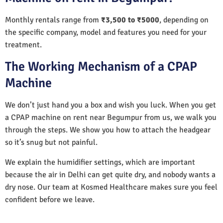
Monthly rentals range from
₹3,500 to ₹5000
, depending on
the specific company, model and features you need for your
treatment.
The Working Mechanism of a CPAP
Machine
We don’t just hand you a box and wish you luck. When you get
a CPAP machine on rent near Begumpur from us, we walk you
through the steps. We show you how to attach the headgear
so it’s snug but not painful.
We explain the humidifier settings, which are important
because the air in Delhi can get quite dry, and nobody wants a
dry nose. Our team at Kosmed Healthcare makes sure you feel
confident before we leave.