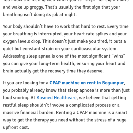
and wake up groggy. That’s usually the first sign that your
breathing isn’t doing its job at night.
Your body shouldn’t have to work that hard to rest. Every time
your breathing is interrupted, your heart rate spikes and your
oxygen levels drop. This doesn’t just make you tired; it puts a
quiet but constant strain on your cardiovascular system.
Addressing sleep apnea is one of the most significant “wins”
you can give your long-term health, ensuring your heart and
brain actually get the recovery time they deserve.
If you are looking for a
CPAP machine on rent in Begumpur
,
you probably already know that sleep apnoea is more than just
loud snoring. At
Kosmed Healthcare
, we believe that getting
restful sleep shouldn’t involve a complicated process or a
massive financial burden. Renting a CPAP machine is a smart
way to get the therapy you need without the stress of a huge
upfront cost.