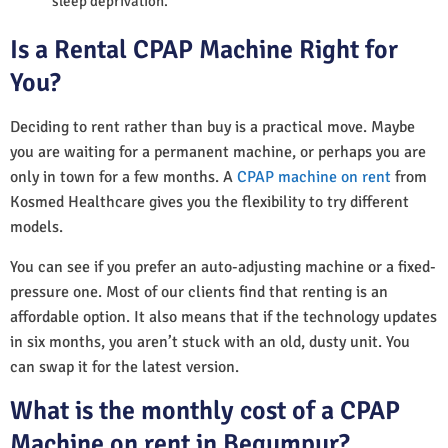
sleep deprivation.
Is a Rental CPAP Machine Right for
You?
Deciding to rent rather than buy is a practical move. Maybe
you are waiting for a permanent machine, or perhaps you are
only in town for a few months. A
CPAP machine on rent
from
Kosmed Healthcare gives you the flexibility to try different
models.
You can see if you prefer an auto-adjusting machine or a fixed-
pressure one. Most of our clients find that renting is an
affordable option. It also means that if the technology updates
in six months, you aren’t stuck with an old, dusty unit. You
can swap it for the latest version.
What is the monthly cost of a CPAP
Machine on rent in Begumpur?