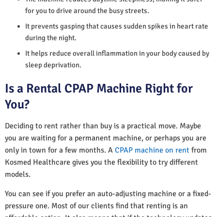
for you to drive around the busy streets.
It prevents gasping that causes sudden spikes in heart rate
during the night.
It helps reduce overall inflammation in your body caused by
sleep deprivation.
Is a Rental CPAP Machine Right for
You?
Deciding to rent rather than buy is a practical move. Maybe
you are waiting for a permanent machine, or perhaps you are
only in town for a few months. A
CPAP machine on rent
from
Kosmed Healthcare gives you the flexibility to try different
models.
You can see if you prefer an auto-adjusting machine or a fixed-
pressure one. Most of our clients find that renting is an