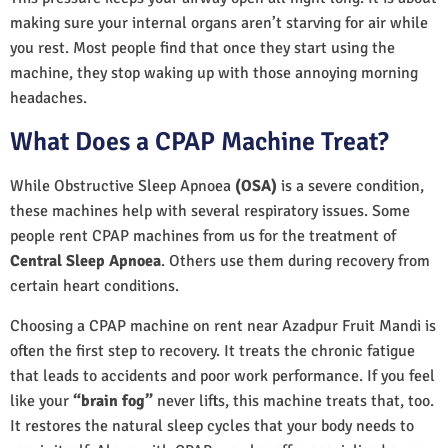
making sure your internal organs aren’t starving for air while
you rest. Most people find that once they start using the
machine, they stop waking up with those annoying morning
headaches.
What Does a CPAP Machine Treat?
While Obstructive Sleep Apnoea
(OSA)
is a severe condition,
these machines help with several respiratory issues. Some
people rent CPAP machines from us for the treatment of
Central Sleep Apnoea
. Others use them during recovery from
certain heart conditions.
Choosing a CPAP machine on rent near Azadpur Fruit Mandi is
often the first step to recovery. It treats the chronic fatigue
that leads to accidents and poor work performance. If you feel
like your
“brain fog”
never lifts, this machine treats that, too.
It restores the natural sleep cycles that your body needs to