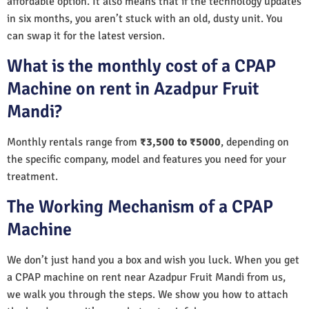
affordable option. It also means that if the technology updates
in six months, you aren’t stuck with an old, dusty unit. You
can swap it for the latest version.
What is the monthly cost of a CPAP
Machine on rent in Azadpur Fruit
Mandi?
Monthly rentals range from
₹3,500 to ₹5000
, depending on
the specific company, model and features you need for your
treatment.
The Working Mechanism of a CPAP
Machine
We don’t just hand you a box and wish you luck. When you get
a CPAP machine on rent near Azadpur Fruit Mandi from us,
we walk you through the steps. We show you how to attach