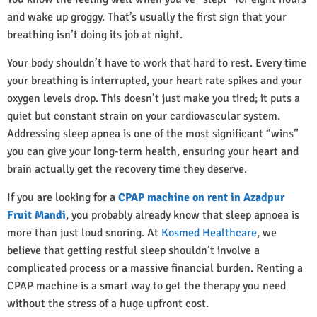
and wake up groggy. That’s usually the first sign that your
breathing isn’t doing its job at night.
Your body shouldn’t have to work that hard to rest. Every time
your breathing is interrupted, your heart rate spikes and your
oxygen levels drop. This doesn’t just make you tired; it puts a
quiet but constant strain on your cardiovascular system.
Addressing sleep apnea is one of the most significant “wins”
you can give your long-term health, ensuring your heart and
brain actually get the recovery time they deserve.
If you are looking for a
CPAP machine on rent in Azadpur
Fruit Mandi
, you probably already know that sleep apnoea is
more than just loud snoring. At
Kosmed Healthcare
, we
believe that getting restful sleep shouldn’t involve a
complicated process or a massive financial burden. Renting a
CPAP machine is a smart way to get the therapy you need
without the stress of a huge upfront cost.