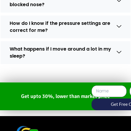
blocked nose?
How do I know if the pressure settings are
correct for me?
What happens if I move around a lot in my
sleep?
Get upto 30%, lower than market price
Get Free 