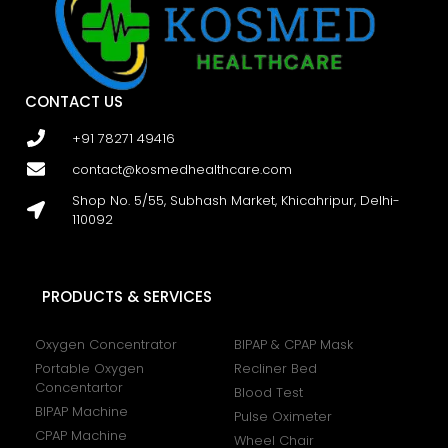
CONTACT US
+91 78271 49416
contact@kosmedhealthcare.com
Shop No. 5/55, Subhash Market, Khicahripur, Delhi-
110092
PRODUCTS & SERVICES
Oxygen Concentrator
BIPAP & CPAP Mask
Portable Oxygen
Recliner Bed
Concentartor
Blood Test
BIPAP Machine
Pulse Oximeter
CPAP Machine
Wheel Chair