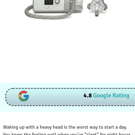
4.8
Google Rating
Waking up with a heavy head is the worst way to start a day.
You know the feeling well when you’ve “slept” for eight hours