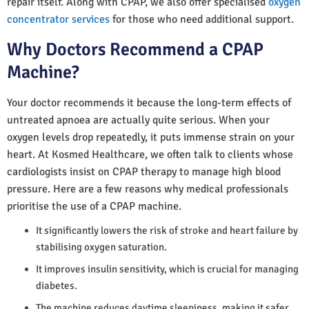
repair itself. Along with CPAP, we also offer specialised
oxygen
concentrator services
for those who need additional support.
Why Doctors Recommend a CPAP
Machine?
Your doctor recommends it because the long-term effects of
untreated apnoea are actually quite serious. When your
oxygen levels drop repeatedly, it puts immense strain on your
heart. At Kosmed Healthcare, we often talk to clients whose
cardiologists insist on CPAP therapy to manage high blood
pressure. Here are a few reasons why medical professionals
prioritise the use of a CPAP machine.
It significantly lowers the risk of stroke and heart failure by
stabilising oxygen saturation.
It improves insulin sensitivity, which is crucial for managing
diabetes.
The machine reduces daytime sleepiness, making it safer