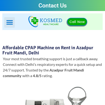
Contact Us
Call Now
Affordable CPAP Machine on Rent in Azadpur
Fruit Mandi, Delhi
Your most trusted breathing support is just a callback away.
Connect with Delhi’s respiratory experts for a quick setup and
24/7 support.
Trusted by the
Azadpur Fruit Mandi
community
with a
4.8/5
rating.