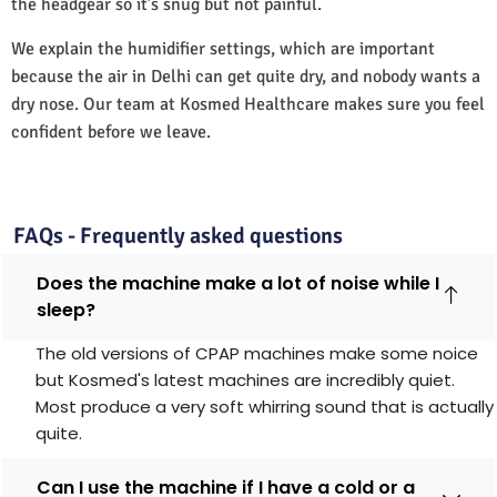
the headgear so it’s snug but not painful.
We explain the humidifier settings, which are important
because the air in Delhi can get quite dry, and nobody wants a
dry nose. Our team at Kosmed Healthcare makes sure you feel
confident before we leave.
FAQs - Frequently asked questions
Does the machine make a lot of noise while I
sleep?
The old versions of CPAP machines make some noice
but Kosmed's latest machines are incredibly quiet.
Most produce a very soft whirring sound that is actually
quite.
Can I use the machine if I have a cold or a