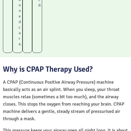
n
d.
n
e
d
c
a
r
e.
Why is CPAP Therapy Used?
A CPAP (Continuous Positive Airway Pressure) machine
basically acts as an air splint. When you sleep, your throat
muscles relax (sometimes a bit too much), and the airway
closes. This stops the oxygen from reaching your brain. CPAP
machine delivers a gentle, steady stream of pressurised air
through a mask.
This pressure keeps your airway open all night long. It is about